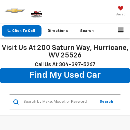
Saved
Click To Call
Directions
Search
Visit Us At 200 Saturn Way, Hurricane,
WV 25526
Call Us At 304-397-5267
Find My Used Car
Search