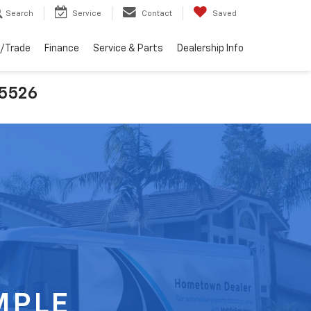
Search
Service
Contact
Saved
l/Trade
Finance
Service & Parts
Dealership Info
25526
MPLE