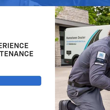
ERIENCE
NTENANCE