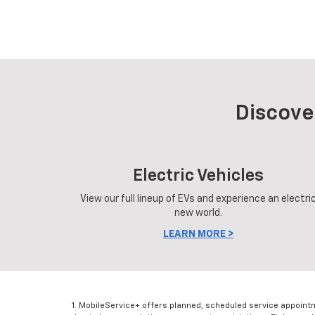
Discove
Electric Vehicles
View our full lineup of EVs and experience an electri
new world.
LEARN MORE >
1. MobileService+ offers planned, scheduled service appoint