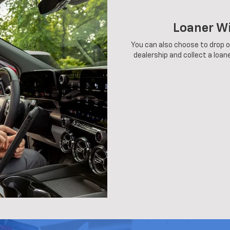
Loaner W
You can also choose to drop of
dealership and collect a loane