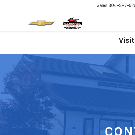
Sales
304-397-52
Visi
CON