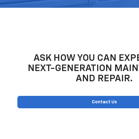
ASK HOW YOU CAN EXP
NEXT-GENERATION MAI
AND REPAIR.
Contact Us