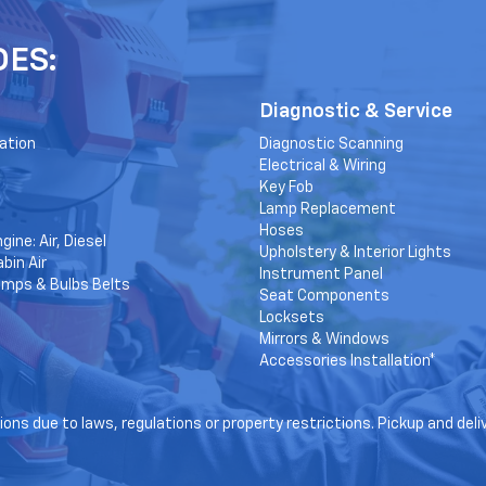
DES:
Diagnostic & Service
ation
Diagnostic Scanning
Electrical & Wiring
Key Fob
Lamp Replacement
Hoses
gine: Air, Diesel
Upholstery & Interior Lights
bin Air
Instrument Panel
amps & Bulbs Belts
Seat Components
Locksets
Mirrors & Windows
Accessories Installation*
ons due to laws, regulations or property restrictions. Pickup and deli