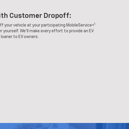
ith Customer Dropoff:
1
f your vehicle at your participating MobileService+
r yourself. We'll make every effort to provide an EV
loaner to EV owners.