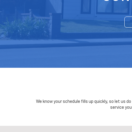
We know your schedule fills up quickly, so let us d
service you