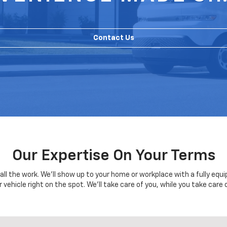
Contact Us
Our Expertise On Your Terms
o all the work. We'll show up to your home or workplace with a fully eq
r vehicle right on the spot. We'll take care of you, while you take care 