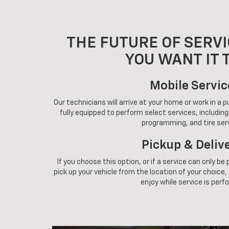
THE FUTURE OF SERVI
YOU WANT IT 
Mobile Servic
Our technicians will arrive at your home or work in a 
fully equipped to perform select services, includin
programming, and tire ser
Pickup & Deliv
If you choose this option, or if a service can only be
pick up your vehicle from the location of your choice, a
enjoy while service is perf