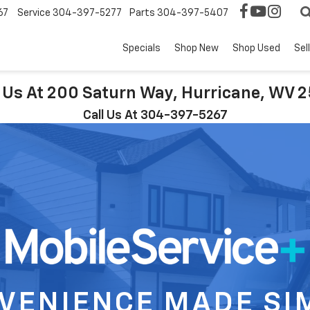
67
Service
304-397-5277
Parts
304-397-5407
Specials
Shop New
Shop Used
Sel
t Us At 200 Saturn Way, Hurricane, WV 
Call Us At 304-397-5267
VENIENCE MADE SI