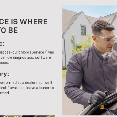
CE IS WHERE
TO BE
e:
1
purpose-built MobileService+
van
g vehicle diagnostics, software
vices.
ery:
 performed at a dealership, we'll
nd if available, leave a loaner to
ormed.