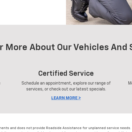
r More About Our Vehicles And 
Certified Service
c
Schedule an appointment, explore our range of
M
services, or check out our latest specials.
LEARN MORE >
ments and does not provide Roadside Assistance for unplanned service needs. 