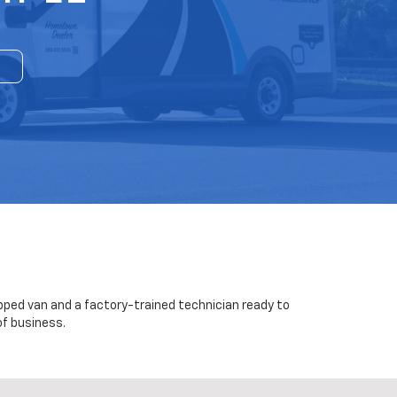
uipped van and a factory-trained technician ready to
of business.