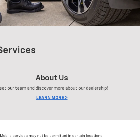
Services
About Us
eet our team and discover more about our dealership!
LEARN MORE >
Mobile services may not be permitted in certain locations