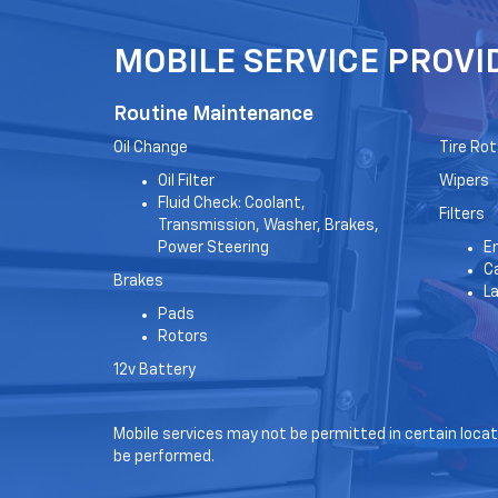
MOBILE SERVICE PROVI
Routine Maintenance
Oil Change
Tire Rot
Oil Filter
Wipers
Fluid Check: Coolant,
Filters
Transmission, Washer, Brakes,
Power Steering
En
Ca
Brakes
L
Pads
Rotors
12v Battery
Mobile services may not be permitted in certain locati
be performed.