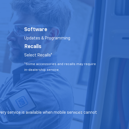
Software
Updates & Programming
Recalls
Select Recalls*
*Some accessories and recalls may require
in-dealership service.
very service is available when mobile services cannot