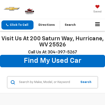
Saved
Click To Call
Directions
Search
Visit Us At 200 Saturn Way, Hurricane,
WV 25526
Call Us At 304-397-5267
Find My Used Car
Search