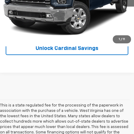
Click To Call
1
/
11
Unlock Cardinal Savings
This is a state regulated fee for the processing of the paperwork in
association with the purchase of a vehicle. West Virginia has one of
the lowest fees in the United States. Many states allow dealers to
collect hundreds more which allows out-of-state dealers to advertise
prices that appear much lower than local dealers. This fee is assessed
on all transactions. Some financing options will not qualify for the