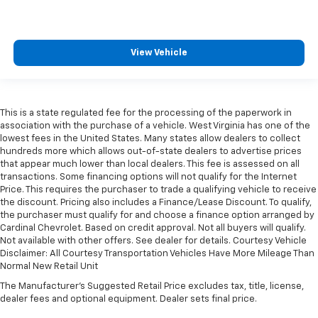
View Vehicle
This is a state regulated fee for the processing of the paperwork in
association with the purchase of a vehicle. West Virginia has one of the
lowest fees in the United States. Many states allow dealers to collect
hundreds more which allows out-of-state dealers to advertise prices
that appear much lower than local dealers. This fee is assessed on all
transactions. Some financing options will not qualify for the Internet
Price. This requires the purchaser to trade a qualifying vehicle to receive
the discount. Pricing also includes a Finance/Lease Discount. To qualify,
the purchaser must qualify for and choose a finance option arranged by
Cardinal Chevrolet. Based on credit approval. Not all buyers will qualify.
Not available with other offers. See dealer for details. Courtesy Vehicle
Disclaimer: All Courtesy Transportation Vehicles Have More Mileage Than
Normal New Retail Unit
The Manufacturer's Suggested Retail Price excludes tax, title, license,
dealer fees and optional equipment. Dealer sets final price.