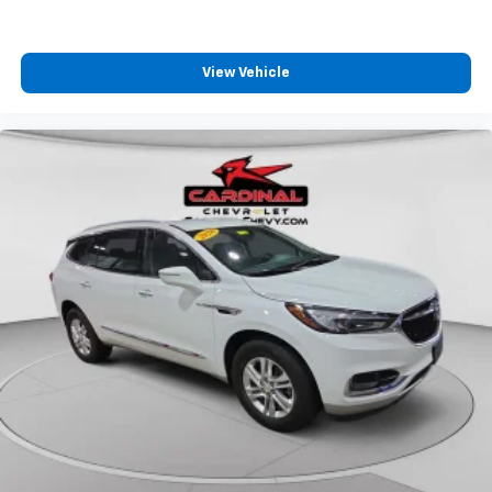
View Vehicle