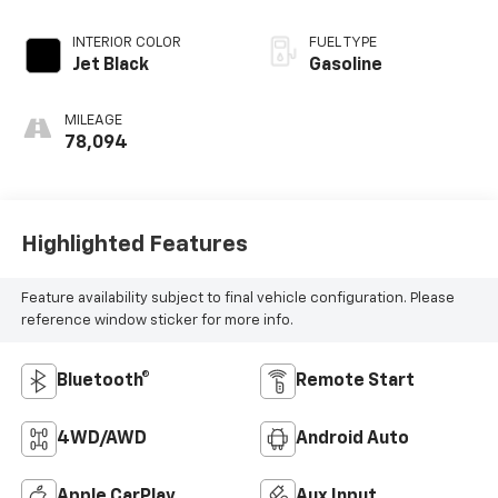
Electronic with
Overdrive
INTERIOR COLOR
FUEL TYPE
Jet Black
Gasoline
MILEAGE
78,094
Highlighted Features
Feature availability subject to final vehicle configuration. Please
reference window sticker for more info.
Bluetooth®
Remote Start
4WD/AWD
Android Auto
Apple CarPlay
Aux Input