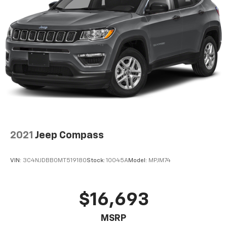
2021
Jeep Compass
VIN:
3C4NJDBB0MT519180
Stock:
10045A
Model:
MPJM74
$16,693
MSRP