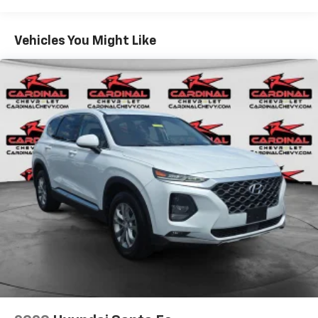
ABS brakes, Air Conditioning, Alloy wheels, AM/FM
radio: SiriusXM, Auto High-beam Headlights,
Bluetooth® For Phone, Brake assist, Bumpers: body-
Vehicles You Might Like
color, Compass, Delay-off headlights, Driver 8-Way
Power Seat Adjuster, Driver door bin, Driver vanity
mirror, Dual front impact airbags, Dual front side
impact airbags, Electronic Stability Control,
Emergency communication system: OnStar and
Chevrolet connected services capable, Four wheel
independent suspension, Front anti-roll bar, Front
Bucket Seats, Front Center Armrest, Front Passenger
4-Way Manual Seat Adjuster, Front reading lights,
Fully automatic headlights, Heated door mirrors,
Illuminated entry, Low tire pressure warning,
Occupant sensing airbag, Outside temperature
display, Overhead airbag, Overhead console, Panic
alarm, Passenger door bin, Passenger vanity mirror,
Power door mirrors, Power driver seat, Power
steering, Power windows, Premium audio system:
Chevrolet Infotainment 3, Premium Cloth Seat Trim,
Radio data system, Radio: Chevrolet Infotainment 3