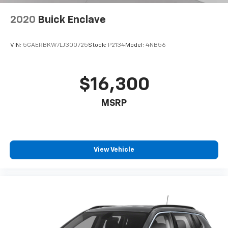
2020
Buick Enclave
VIN:
5GAERBKW7LJ300725
Stock:
P2134
Model:
4NB56
$16,300
MSRP
View Vehicle