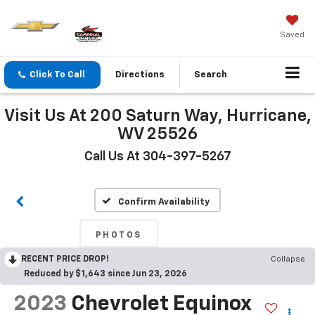
Saved
Click To Call
Directions
Search
Visit Us At 200 Saturn Way, Hurricane,
WV 25526
Call Us At 304-397-5267
Confirm Availability
PHOTOS
RECENT PRICE DROP!
Collapse
Reduced by $1,643 since Jun 23, 2026
2023
Chevrolet Equinox