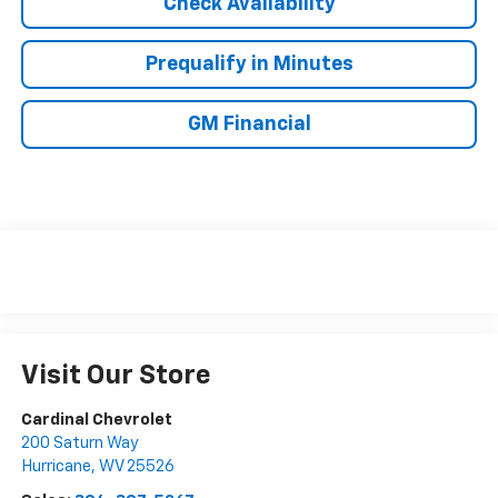
Check Availability
Prequalify in Minutes
GM Financial
Visit Our Store
Cardinal Chevrolet
200 Saturn Way
Hurricane
,
WV
25526