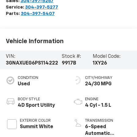
Sales:
304-397-5267
Service:
304-397-5277
Parts:
304-397-5407
Vehicle Information
VIN:
Stock #:
Model Code:
3GNAXUEG6PS114222
9917B
1XY26
CONDITION
CITY/HIGHWAY
Used
24/30 MPG
BODY STYLE
ENGINE
4D Sport Utility
4 Cyl - 1.5 L
EXTERIOR COLOR
TRANSMISSION
Summit White
6-Speed
Automatic