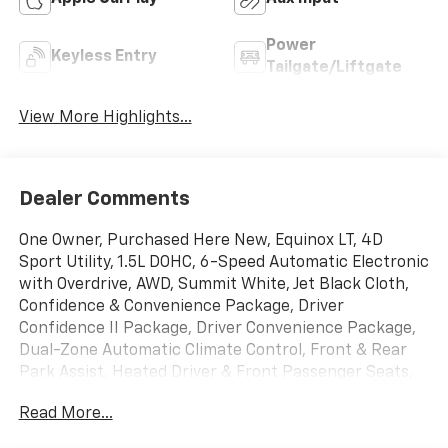
Power
Keyless Entry
Tailgate/Liftgate
View More Highlights...
Dealer Comments
One Owner, Purchased Here New, Equinox LT, 4D
Sport Utility, 1.5L DOHC, 6-Speed Automatic Electronic
with Overdrive, AWD, Summit White, Jet Black Cloth,
Confidence & Convenience Package, Driver
Confidence II Package, Driver Convenience Package,
Dual-Zone Automatic Climate Control, Front & Rear
Park Assist, Heated Driver & Front Passenger Seats,
Lane Change Alert w/Side Blind Zone Alert, Preferred
Read More...
Equipment Group 1LT, Rear Cross Traffic Alert, Rear
Power Liftgate, Remote Start, Side Blind Zone & Rear