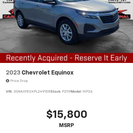
2023
Chevrolet Equinox
Price Drop
VIN:
3GNAXFEGXPL249158
Stock:
P2119
Model:
1XP26
$15,800
MSRP