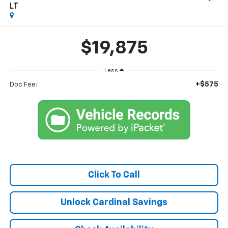
LT
$19,875
Less
+$575
Doc Fee:
Click To Call
Unlock Cardinal Savings