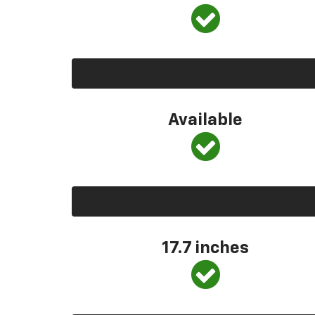
Available
17.7 inches