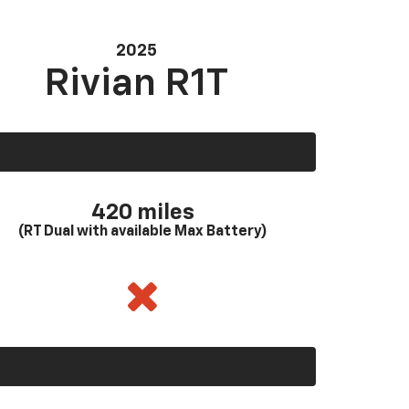
2025
Rivian R1T
420 miles
(RT Dual with available Max Battery)