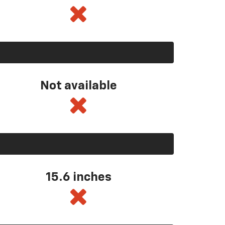
Not available
15.6 inches