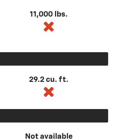
11,000 lbs.
29.2 cu. ft.
Not available