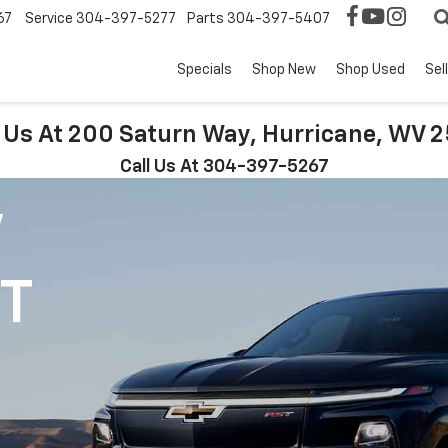
67
Service
304-397-5277
Parts
304-397-5407
Specials
Shop New
Shop Used
Sel
t Us At 200 Saturn Way, Hurricane, WV 
Call Us At 304-397-5267
V
1T