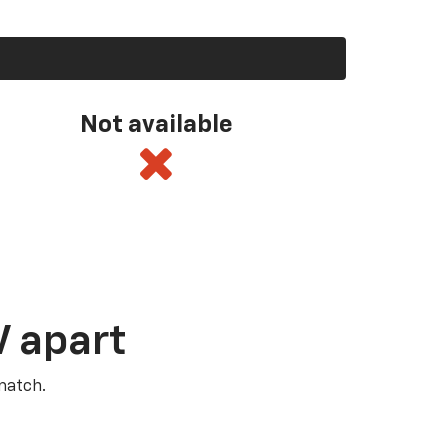
Not available
V apart
match.