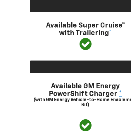
Available Super Cruise®
with Trailering
*
Available GM Energy
PowerShift Charger
*
(with GM Energy Vehicle-to-Home Enablem
Kit)