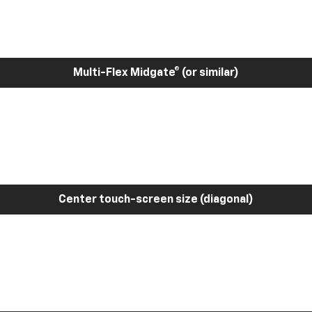
Multi-Flex Midgate® (or similar)
Center touch-screen size (diagonal)