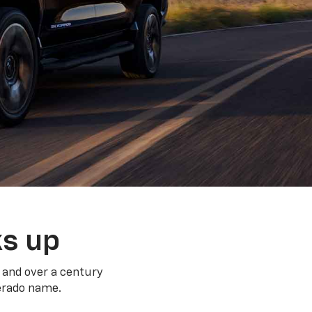
ks up
 and over a century
verado name.