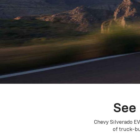
See 
Chevy Silverado EV
of truck-bu