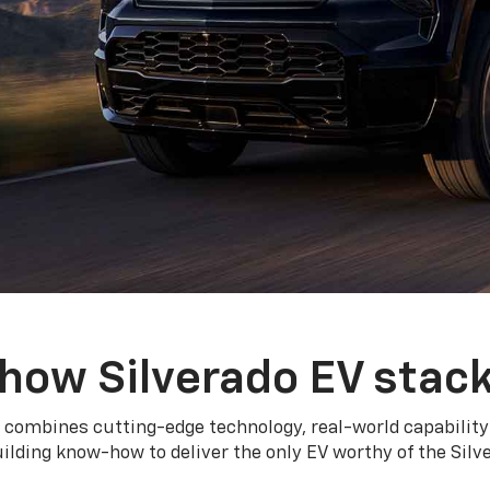
how Silverado EV stac
 combines cutting-edge technology, real-world capability
ilding know-how to deliver the only EV worthy of the Sil