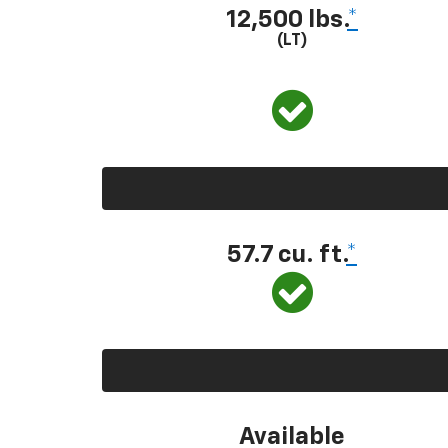
12,500 lbs.
*
(LT)
57.7 cu. ft.
*
Available