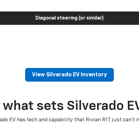
Diagonal steering (or similar)
View Silverado EV Inventory
 what sets Silverado E
rado EV has tech and capability that Rivian R1T just can’t 