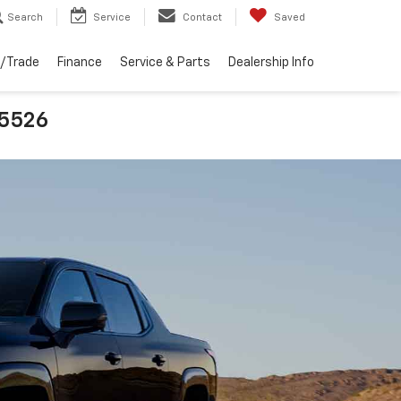
Search
Service
Contact
Saved
l/Trade
Finance
Service & Parts
Dealership Info
25526