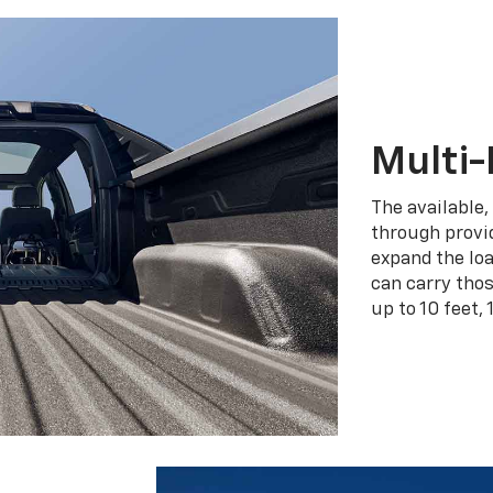
Multi-
The available,
through provid
expand the loa
can carry tho
up to 10 feet, 