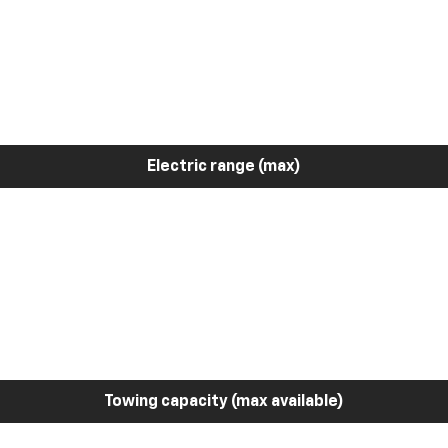
Electric range (max)
Towing capacity (max available)