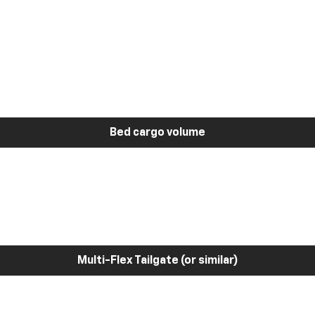
Bed cargo volume
Multi-Flex Tailgate (or similar)