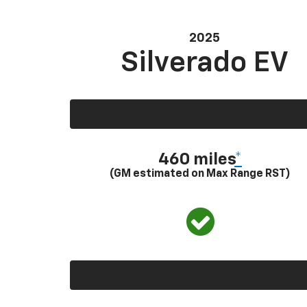
2025
Silverado EV
460 miles
*
(GM estimated on Max Range RST)