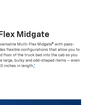
Flex Midgate
 versatile Multi-Flex Midgate® with pass-
es flexible configurations that allow you to
d floor of the truck bed into the cab so you
se large, bulky and odd-shaped items — even
10 inches in length.
*