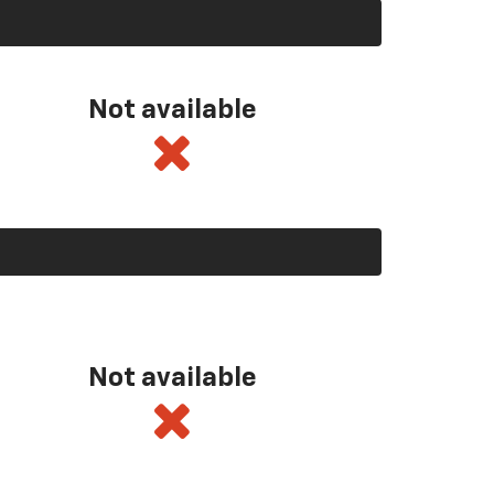
Not available
Not available