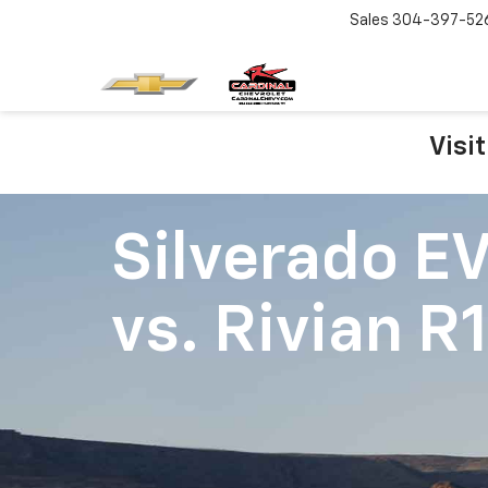
Sales
304-397-52
Visi
Silverado E
vs.
Rivian R