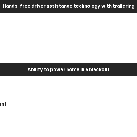
Hands-free driver assistance technology with trailering
Ability to power home in a blackout
ent