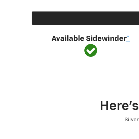
Available Sidewinder
*
Here’s
Silve