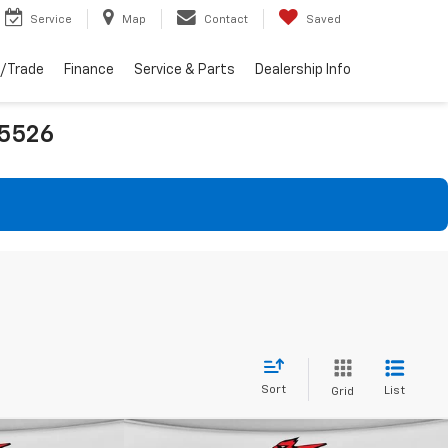
Service
Map
Contact
Saved
l/Trade
Finance
Service & Parts
Dealership Info
25526
Sort
List
Grid
Compare Vehicle