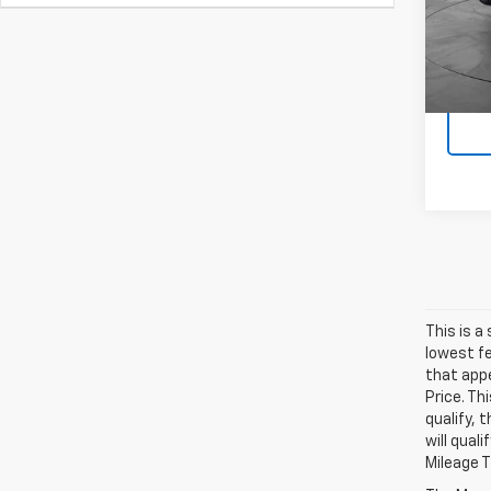
12,97
This is a
lowest fe
that appe
Price. Th
qualify, 
will qual
Mileage 