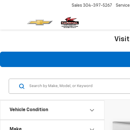
Sales
304-397-5267
Service
Visi
Vehicle Condition
Co
Make