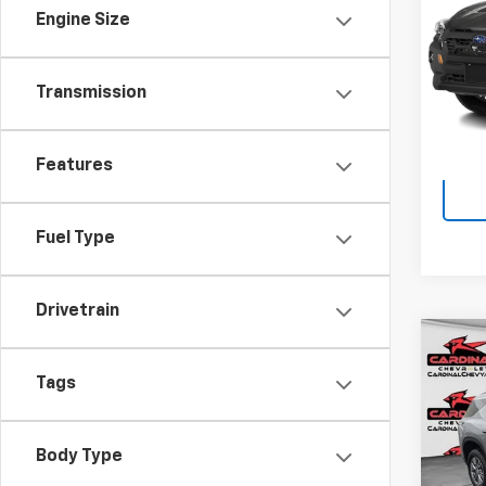
VIN:
4S
Engine Size
Doc F
15,76
Transmission
Features
Fuel Type
Drivetrain
Co
Use
Tags
Trav
Spe
Doc F
Body Type
VIN:
1G