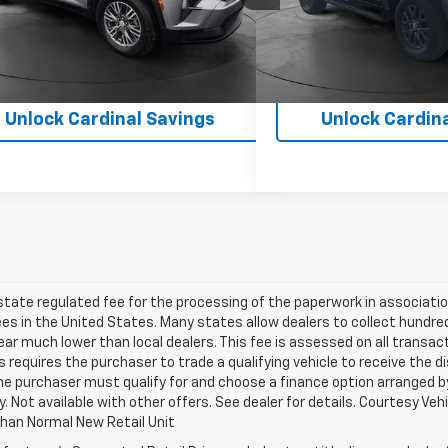
6 mi
24,987 mi
Ext.
Int.
Unlock Cardinal Savings
Unlock Cardin
 state regulated fee for the processing of the paperwork in associatio
es in the United States. Many states allow dealers to collect hundr
ar much lower than local dealers. This fee is assessed on all transact
is requires the purchaser to trade a qualifying vehicle to receive the 
the purchaser must qualify for and choose a finance option arranged by
ify. Not available with other offers. See dealer for details. Courtesy V
Than Normal New Retail Unit