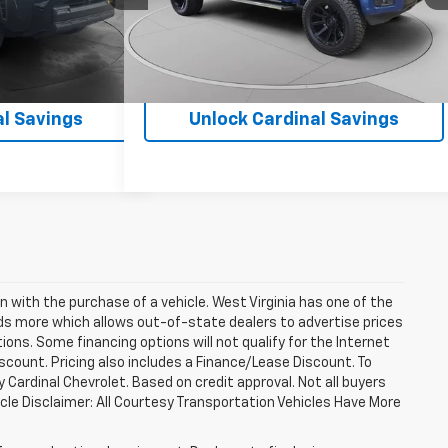
21,228 mi
Ext.
Int.
Ext.
Int.
al Savings
Unlock Cardinal Savings
n with the purchase of a vehicle. West Virginia has one of the
eds more which allows out-of-state dealers to advertise prices
ions. Some financing options will not qualify for the Internet
discount. Pricing also includes a Finance/Lease Discount. To
 Cardinal Chevrolet. Based on credit approval. Not all buyers
ehicle Disclaimer: All Courtesy Transportation Vehicles Have More