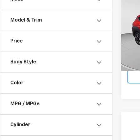
Use
Conv
Model & Trim
Pric
Doc F
VIN:
K
Model
Price
8,347
Body Style
Color
MPG / MPGe
Co
Cylinder
Use
Wild