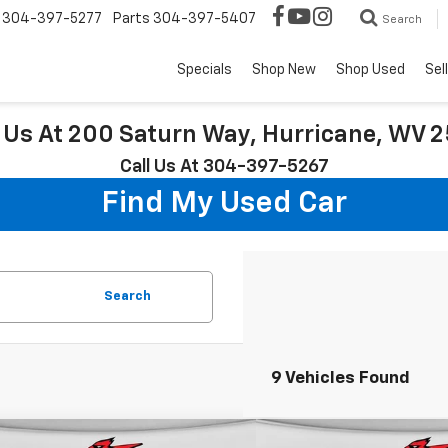
304-397-5277
Parts
304-397-5407
Search
Specials
Shop New
Shop Used
Sel
t Us At 200 Saturn Way, Hurricane, WV 
Call Us At 304-397-5267
Find My Used Car
Search
9 Vehicles Found
mpare Vehicle
Compare Vehicle