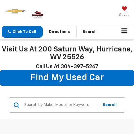
Saved
Click To Call
Directions
Search
Visit Us At 200 Saturn Way, Hurricane,
WV 25526
Call Us At 304-397-5267
Find My Used Car
Search