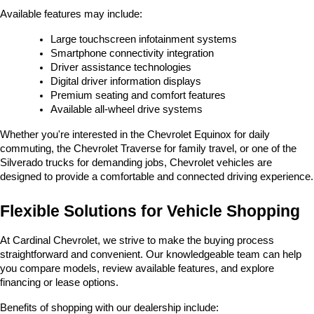
Available features may include:
Large touchscreen infotainment systems
Smartphone connectivity integration
Driver assistance technologies
Digital driver information displays
Premium seating and comfort features
Available all-wheel drive systems
Whether you're interested in the Chevrolet Equinox for daily 
commuting, the Chevrolet Traverse for family travel, or one of the 
Silverado trucks for demanding jobs, Chevrolet vehicles are 
designed to provide a comfortable and connected driving experience.
Flexible Solutions for Vehicle Shopping
At Cardinal Chevrolet, we strive to make the buying process 
straightforward and convenient. Our knowledgeable team can help 
you compare models, review available features, and explore 
financing or lease options.
Benefits of shopping with our dealership include: