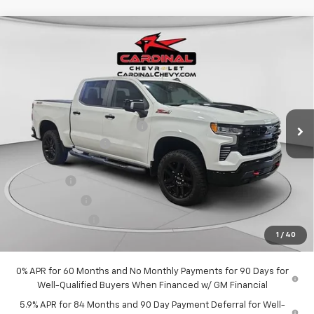
Compare Vehicle
New
2026
Chevrolet Silverado 1500
LT Trail
$65,302
$8,511
Boss
CARDINAL PRICE
SAVINGS
Special Offer
Price Drop
VIN:
3GCUKFEL0TG365313
Stock:
09970
Model:
CK10543
Less
MSRP:
$73,813
Ext.
Int.
In Stock
Price reduction below MSRP:
-$4,261
Documentation Fee
$575
Internet Price:
$69,552
Bonus Cash
-$2,000
Customer Cash
-$1,250
Trade Assistance
-$1,000
1
/
40
Market Price:
$65,302
0% APR for 60 Months and No Monthly Payments for 90 Days for
Well-Qualified Buyers When Financed w/ GM Financial
5.9% APR for 84 Months and 90 Day Payment Deferral for Well-