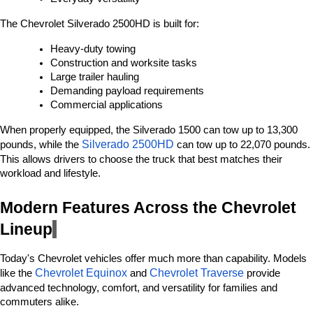
The Chevrolet Silverado 2500HD is built for:
Heavy-duty towing
Construction and worksite tasks
Large trailer hauling
Demanding payload requirements
Commercial applications
When properly equipped, the Silverado 1500 can tow up to 13,300 
Silverado 2500HD 
pounds, while the 
can tow up to 22,070 pounds. 
This allows drivers to choose the truck that best matches their 
workload and lifestyle.
Modern Features Across the Chevrolet 
Lineup
Today's Chevrolet vehicles offer much more than capability. Models 
Chevrolet Equinox
Chevrolet Traverse
like the 
 and 
 provide 
advanced technology, comfort, and versatility for families and 
commuters alike.