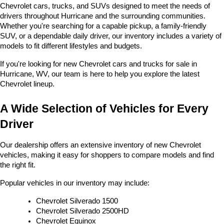
Chevrolet cars, trucks, and SUVs designed to meet the needs of 
drivers throughout Hurricane and the surrounding communities. 
Whether you're searching for a capable pickup, a family-friendly 
SUV, or a dependable daily driver, our inventory includes a variety of 
models to fit different lifestyles and budgets. 
If you're looking for new Chevrolet cars and trucks for sale in 
Hurricane, WV, our team is here to help you explore the latest 
Chevrolet lineup.
A Wide Selection of Vehicles for Every 
Driver
Our dealership offers an extensive inventory of new Chevrolet 
vehicles, making it easy for shoppers to compare models and find 
the right fit.
Popular vehicles in our inventory may include:
Chevrolet Silverado 1500
Chevrolet Silverado 2500HD
Chevrolet Equinox