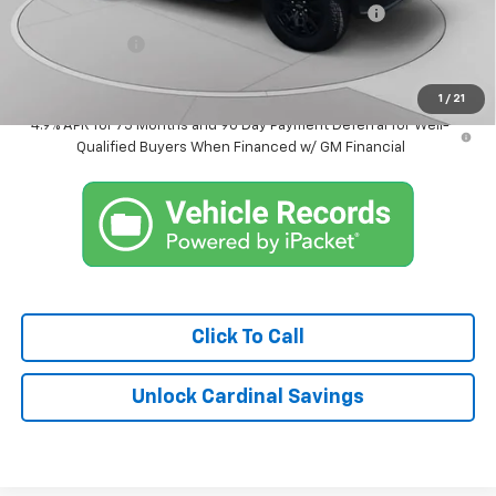
Chevrolet Mid-Pickup Competitive Cash Allowance
-$2,000
Customer Cash
-$500
Market Price:
$40,611
1
/
21
4.9% APR for 75 Months and 90 Day Payment Deferral for Well-
Qualified Buyers When Financed w/ GM Financial
Click To Call
Unlock Cardinal Savings