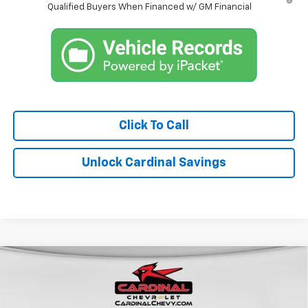
Qualified Buyers When Financed w/ GM Financial
Click To Call
Unlock Cardinal Savings
Compare Vehicle
$38,114
New
2026
Chevrolet Colorado
LT
$5,624
CARDINAL PRICE
SAVINGS
Special Offer