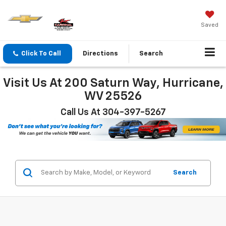
Saved
Click To Call
Directions
Search
Visit Us At 200 Saturn Way, Hurricane,
WV 25526
Call Us At 304-397-5267
Search