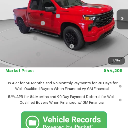
Less
MSRP:
$52,080
Ext.
Int.
In Stock
Price reduction below MSRP:
-$3,125
Documentation Fee
$575
Internet Price:
$48,955
Customer Cash
-$2,000
Select Market Purchase Bonus Cash
-$1,000
Trade Assistance
-$1,000
1
/
54
Bonus Cash
-$750
Market Price:
$44,205
0% APR for 60 Months and No Monthly Payments for 90 Days for
Well-Qualified Buyers When Financed w/ GM Financial
5.9% APR for 84 Months and 90 Day Payment Deferral for Well-
Qualified Buyers When Financed w/ GM Financial