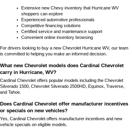
Extensive new Chevy inventory that Hurricane WV 
shoppers can explore
Experienced automotive professionals
Competitive financing solutions
Certified service and maintenance support
Convenient online inventory browsing
For drivers looking to buy a new Chevrolet Hurricane WV, our team 
is committed to helping you make an informed decision.
What new Chevrolet models does Cardinal Chevrolet 
carry in Hurricane, WV?
Cardinal Chevrolet offers popular models including the Chevrolet 
Silverado 1500, Chevrolet Silverado 2500HD, Equinox, Traverse, 
and Tahoe.
Does Cardinal Chevrolet offer manufacturer incentives 
or specials on new vehicles?
Yes, Cardinal Chevrolet offers manufacturer incentives and new 
vehicle specials on eligible models.