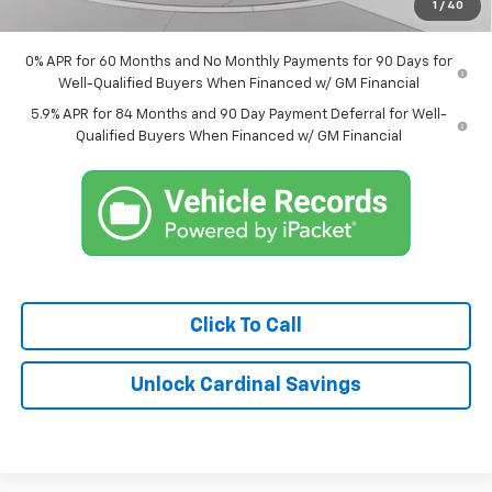
1
/
40
Market Price:
$60,989
0% APR for 60 Months and No Monthly Payments for 90 Days for
Well-Qualified Buyers When Financed w/ GM Financial
5.9% APR for 84 Months and 90 Day Payment Deferral for Well-
Qualified Buyers When Financed w/ GM Financial
Click To Call
Unlock Cardinal Savings