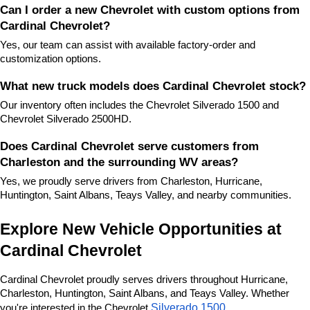
Can I order a new Chevrolet with custom options from 
Cardinal Chevrolet?
Yes, our team can assist with available factory-order and 
customization options.
What new truck models does Cardinal Chevrolet stock?
Our inventory often includes the Chevrolet Silverado 1500 and 
Chevrolet Silverado 2500HD.
Does Cardinal Chevrolet serve customers from 
Charleston and the surrounding WV areas?
Yes, we proudly serve drivers from Charleston, Hurricane, 
Huntington, Saint Albans, Teays Valley, and nearby communities.
Explore New Vehicle Opportunities at 
Cardinal Chevrolet
Cardinal Chevrolet proudly serves drivers throughout Hurricane, 
Charleston, Huntington, Saint Albans, and Teays Valley. Whether 
Silverado 1500
you're interested in the Chevrolet 
, 