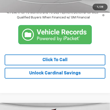
Market Price:
$38,858
1
/
38
4.9% APR for 75 Months and 90 Day Payment Deferral for Well-
Qualified Buyers When Financed w/ GM Financial
Click To Call
Unlock Cardinal Savings
Compare Vehicle