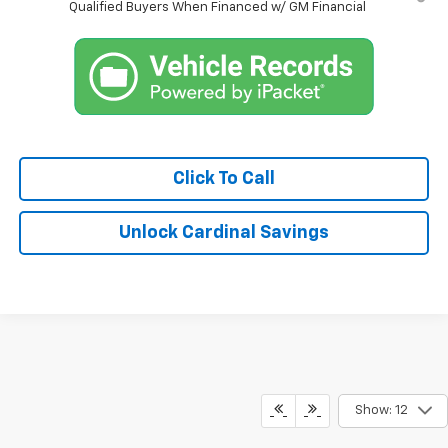
Qualified Buyers When Financed w/ GM Financial
Click To Call
Unlock Cardinal Savings
Show: 12