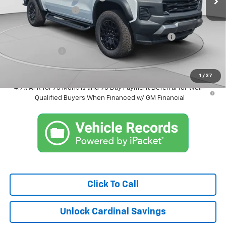
Documentation Fee
$575
Internet Price:
$44,926
Chevrolet Mid-Pickup Competitive Cash Allowance
-$2,000
Customer Cash
-$500
Market Price:
$42,426
1
/
37
4.9% APR for 75 Months and 90 Day Payment Deferral for Well-
Qualified Buyers When Financed w/ GM Financial
Click To Call
Unlock Cardinal Savings