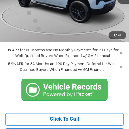
Internet Price:
$64,298
Bonus Cash
-$2,000
Customer Cash
-$1,250
Trade Assistance
-$1,000
1
/
23
Market Price:
$60,048
0% APR for 60 Months and No Monthly Payments for 90 Days for
Well-Qualified Buyers When Financed w/ GM Financial
5.9% APR for 84 Months and 90 Day Payment Deferral for Well-
Qualified Buyers When Financed w/ GM Financial
Click To Call