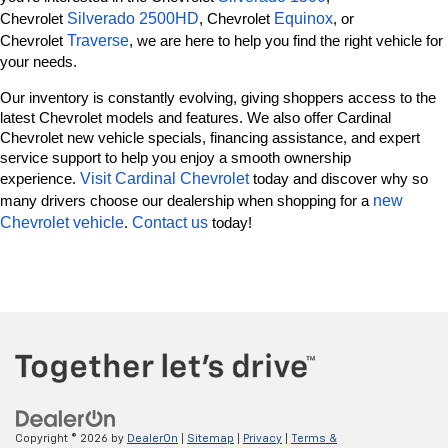
Silverado 2500HD
Equinox
Chevrolet 
, Chevrolet 
, or 
Traverse
Chevrolet 
, we are here to help you find the right vehicle for 
your needs.
Our inventory is constantly evolving, giving shoppers access to the 
latest Chevrolet models and features. We also offer Cardinal 
Chevrolet new vehicle specials, financing assistance, and expert 
service support to help you enjoy a smooth ownership 
Visit Cardinal Chevrolet
experience. 
 today and discover why so 
new 
many drivers choose our dealership when shopping for a 
Chevrolet vehicle
Contact us
. 
 today!
Copyright © 2026
by
DealerOn
|
Sitemap
|
Privacy
|
Terms &