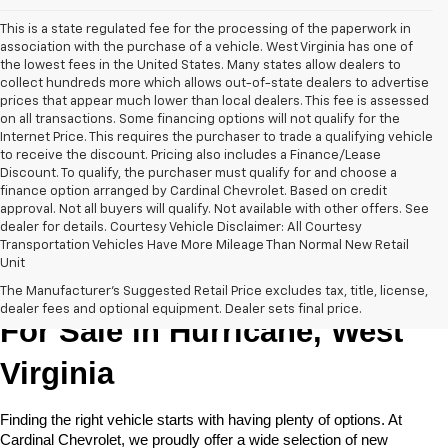
This is a state regulated fee for the processing of the paperwork in
association with the purchase of a vehicle. West Virginia has one of
the lowest fees in the United States. Many states allow dealers to
collect hundreds more which allows out-of-state dealers to advertise
prices that appear much lower than local dealers. This fee is assessed
on all transactions. Some financing options will not qualify for the
Internet Price. This requires the purchaser to trade a qualifying vehicle
to receive the discount. Pricing also includes a Finance/Lease
Discount. To qualify, the purchaser must qualify for and choose a
finance option arranged by Cardinal Chevrolet. Based on credit
approval. Not all buyers will qualify. Not available with other offers. See
dealer for details. Courtesy Vehicle Disclaimer: All Courtesy
Transportation Vehicles Have More Mileage Than Normal New Retail
Unit
New Chevrolet Cars & Trucks 
The Manufacturer's Suggested Retail Price excludes tax, title, license,
dealer fees and optional equipment. Dealer sets final price.
For Sale in Hurricane, West 
Virginia
Finding the right vehicle starts with having plenty of options. At 
Cardinal Chevrolet, we proudly offer a wide selection of new 