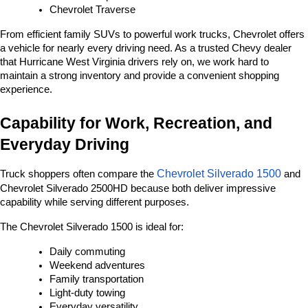
Chevrolet Traverse
From efficient family SUVs to powerful work trucks, Chevrolet offers 
a vehicle for nearly every driving need. As a trusted Chevy dealer 
that Hurricane West Virginia drivers rely on, we work hard to 
maintain a strong inventory and provide a convenient shopping 
experience.
Capability for Work, Recreation, and 
Everyday Driving
Chevrolet Silverado 1500
Truck shoppers often compare the 
 and 
Chevrolet Silverado 2500HD because both deliver impressive 
capability while serving different purposes.
The Chevrolet Silverado 1500 is ideal for:
Daily commuting
Weekend adventures
Family transportation
Light-duty towing
Everyday versatility