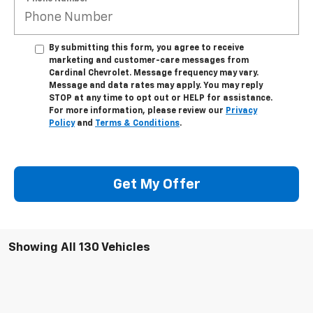
By submitting this form, you agree to receive
marketing and customer-care messages from
Cardinal Chevrolet. Message frequency may vary.
Message and data rates may apply. You may reply
STOP at any time to opt out or HELP for assistance.
For more information, please review our
Privacy
Policy
and
Terms & Conditions
.
Get My Offer
Showing All 130 Vehicles