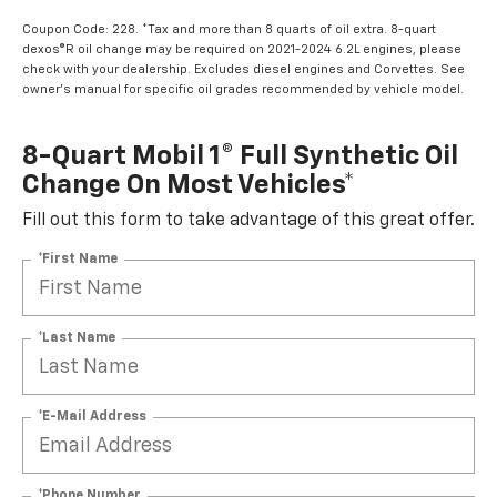
Coupon Code: 228. *Tax and more than 8 quarts of oil extra. 8-quart
dexos®R oil change may be required on 2021-2024 6.2L engines, please
check with your dealership. Excludes diesel engines and Corvettes. See
owner's manual for specific oil grades recommended by vehicle model.
8-Quart Mobil 1® Full Synthetic Oil
Change On Most Vehicles*
Fill out this form to take advantage of this great offer.
*First Name
*Last Name
*E-Mail Address
*Phone Number