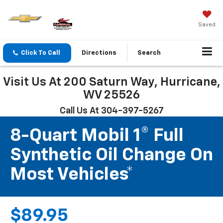
Saved
Click To Call
Directions
Search
Visit Us At 200 Saturn Way, Hurricane,
WV 25526
Call Us At 304-397-5267
8-Quart Mobil 1® Full
Synthetic Oil Change On
Most Vehicles*
$89.95