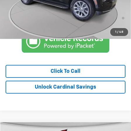
Market Price:
$78,083
5.9% APR for 60 Months and 90 Day Payment Deferral for Well-
Qualified Buyers When Financed w/ GM Financial
1
/
48
Click To Call
Unlock Cardinal Savings
Compare Vehicle