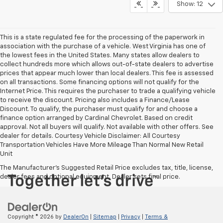
Show: 12
This is a state regulated fee for the processing of the paperwork in
association with the purchase of a vehicle. West Virginia has one of
the lowest fees in the United States. Many states allow dealers to
collect hundreds more which allows out-of-state dealers to advertise
prices that appear much lower than local dealers. This fee is assessed
on all transactions. Some financing options will not qualify for the
Internet Price. This requires the purchaser to trade a qualifying vehicle
to receive the discount. Pricing also includes a Finance/Lease
Discount. To qualify, the purchaser must qualify for and choose a
finance option arranged by Cardinal Chevrolet. Based on credit
approval. Not all buyers will qualify. Not available with other offers. See
dealer for details. Courtesy Vehicle Disclaimer: All Courtesy
Transportation Vehicles Have More Mileage Than Normal New Retail
Unit
The Manufacturer's Suggested Retail Price excludes tax, title, license,
dealer fees and optional equipment. Dealer sets final price.
Copyright © 2026
by
DealerOn
|
Sitemap
|
Privacy
|
Terms &