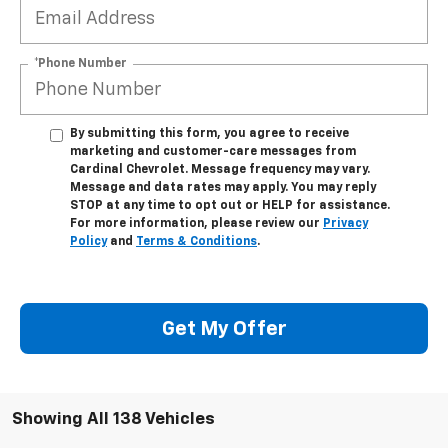
*Phone Number
By submitting this form, you agree to receive
marketing and customer-care messages from
Cardinal Chevrolet. Message frequency may vary.
Message and data rates may apply. You may reply
STOP at any time to opt out or HELP for assistance.
For more information, please review our
Privacy
Policy
and
Terms & Conditions
.
Get My Offer
Showing All 138 Vehicles