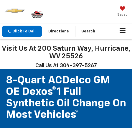
Saved
Click To Call
Directions
Search
Visit Us At 200 Saturn Way, Hurricane,
WV 25526
Call Us At 304-397-5267
8-Quart ACDelco GM
OE Dexos®1 Full
Synthetic Oil Change On
Most Vehicles*