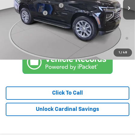
Price reduction below MSRP:
-$6,790
Documentation Fee
$575
Market Price:
$78,083
5.9% APR for 60 Months and 90 Day Payment Deferral for Well-
Qualified Buyers When Financed w/ GM Financial
1
/
48
Click To Call
Unlock Cardinal Savings