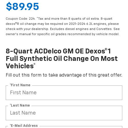
$89.95
Coupon Code: 224. *Tax and more than 8 quarts of oil extra. 8-quart
dexos®R oil change may be required on 2021-2024 6.2L engines, please
check with your dealership. Excludes diesel engines and Corvettes. See
owner's manual for specific oil grades recommended by vehicle model.
8-Quart ACDelco GM OE Dexos®1
Full Synthetic Oil Change On Most
Vehicles*
Fill out this form to take advantage of this great offer.
*First Name
*Last Name
*E-Mail Address