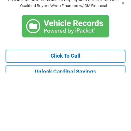
0.9% APR for 36 Months and 90 Day Payment Deferral for Well-
Qualified Buyers When Financed w/ GM Financial
Click To Call
Unlock Cardinal Savings
Compare Vehicle
$36,775
Used
2025
Chevrolet Traverse
LT 1LT
CARDINAL CHEVROLET PRICE
Special Offer
Price Drop