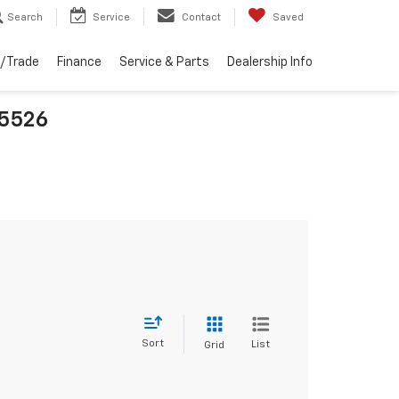
Search
Service
Contact
Saved
l/Trade
Finance
Service & Parts
Dealership Info
25526
Sort
List
Grid