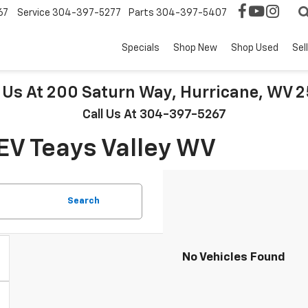
67
Service
304-397-5277
Parts
304-397-5407
Specials
Shop New
Shop Used
Sel
t Us At 200 Saturn Way, Hurricane, WV 
Call Us At 304-397-5267
EV Teays Valley WV
Search
No Vehicles Found