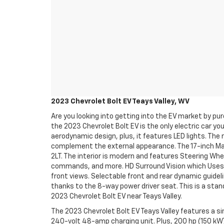
2023 Chevrolet Bolt EV Teays Valley, WV
Are you looking into getting into the EV market by pu
the 2023 Chevrolet Bolt EV is the only electric car you
aerodynamic design, plus, it features LED lights. The r
complement the external appearance. The 17-inch Mac
2LT. The interior is modern and features Steering Whe
commands, and more. HD Surround Vision which Uses mu
front views. Selectable front and rear dynamic guide
thanks to the 8-way power driver seat. This is a stan
2023 Chevrolet Bolt EV near Teays Valley.
The 2023 Chevrolet Bolt EV Teays Valley features a sin
240-volt 48-amp charging unit. Plus, 200 hp (150 kW)