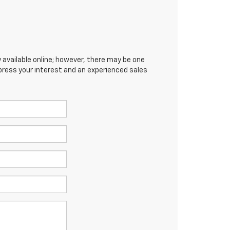
 available online; however, there may be one
xpress your interest and an experienced sales