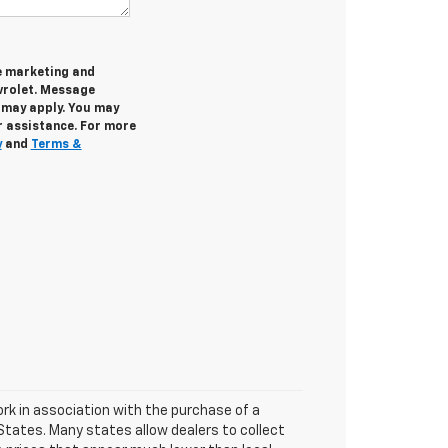
ve marketing and
rolet. Message
 may apply. You may
r assistance. For more
y
and
Terms &
ork in association with the purchase of a
 States. Many states allow dealers to collect