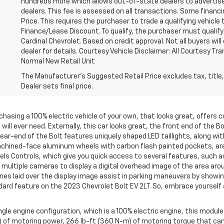
hundreds more which allows out-of-state dealers to advertise
dealers. This fee is assessed on all transactions. Some financin
Price. This requires the purchaser to trade a qualifying vehicle 
Finance/Lease Discount. To qualify, the purchaser must qualify
Cardinal Chevrolet. Based on credit approval. Not all buyers will 
dealer for details. Courtesy Vehicle Disclaimer: All Courtesy T
Normal New Retail Unit
The Manufacturer's Suggested Retail Price excludes tax, title,
Dealer sets final price.
rchasing a 100% electric vehicle of your own, that looks great, offers
 will ever need. Externally, this car looks great, the front end of the 
ear-end of the Bolt features uniquely shaped LED taillights, along with
hined-face aluminum wheels with carbon flash painted pockets, are pa
els Controls, which give you quick access to several features, such a
ltiple cameras to display a digital overhead image of the area arou
lines laid over the display image assist in parking maneuvers by show
dard feature on the 2023 Chevrolet Bolt EV 2LT. So, embrace yourself 
gle engine configuration, which is a 100% electric engine, this module
 of motoring power, 266 lb-ft (360 N-m) of motoring torque that can 