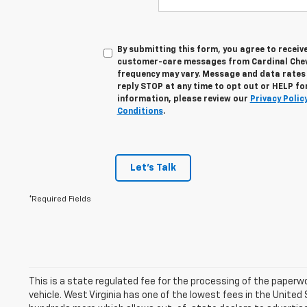
By submitting this form, you agree to recei
customer-care messages from Cardinal Chev
frequency may vary. Message and data rates
reply STOP at any time to opt out or HELP fo
information, please review our
Privacy Polic
Conditions
.
Let's Talk
*Required Fields
This is a state regulated fee for the processing of the paperw
vehicle. West Virginia has one of the lowest fees in the United