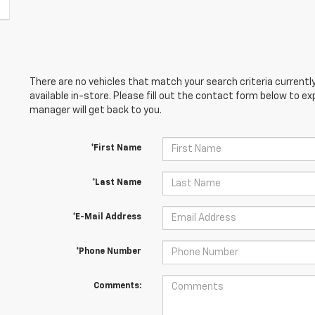
There are no vehicles that match your search criteria currently
available in-store. Please fill out the contact form below to e
manager will get back to you.
*First Name
*Last Name
*E-Mail Address
*Phone Number
Comments: