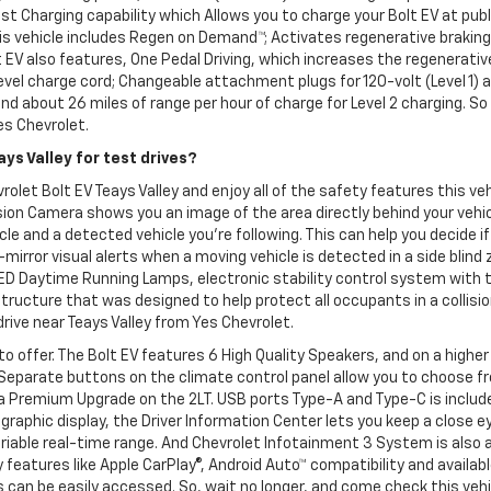
t Charging capability which Allows you to charge your Bolt EV at publ
 this vehicle includes Regen on Demand™; Activates regenerative braki
 EV also features, One Pedal Driving, which increases the regenerativ
level charge cord; Changeable attachment plugs for 120-volt (Level 1) a
 and about 26 miles of range per hour of charge for Level 2 charging. 
Yes Chevrolet.
ys Valley for test drives?
olet Bolt EV Teays Valley and enjoy all of the safety features this ve
on Camera shows you an image of the area directly behind your vehicl
e and a detected vehicle you're following. This can help you decide if
-mirror visual alerts when a moving vehicle is detected in a side blind 
LED Daytime Running Lamps, electronic stability control system with 
ucture that was designed to help protect all occupants in a collisio
drive near Teays Valley from Yes Chevrolet.
to offer. The Bolt EV features 6 High Quality Speakers, and on a high
 Separate buttons on the climate control panel allow you to choose fr
 a Premium Upgrade on the 2LT. USB ports Type-A and Type-C is included
l graphic display, the Driver Information Center lets you keep a close
riable real-time range. And Chevrolet Infotainment 3 System is also
features like Apple CarPlay®, Android Auto™ compatibility and availab
can be easily accessed. So, wait no longer, and come check this vehic