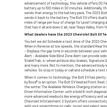
advancement of technology, this vehicle offers DC Fas
battery up to 100 miles in 30 minutes. Additionally,
sends that energy to the battery pack. The 2023 Bolt
sends it back to the battery. The Bolt EV offers dual 
miles of range per hour of charge for Level 1 charging
that has it all and does it all, near Teays Valley, from 
What dealers have the 2023 Chevrolet Bolt EV Tea
You bet we do! Schedule a test drive of the 2023 Chevr
When in Reverse at low speeds, the standard Rear Visi
- Displays the gap time in seconds between your vehicl
Alert - Available Side Blind Zone Alert can provide side
StabiliTrak, 4-wheel antilock disc brakes, Signature 
and many more. Not to mention, the advanced body str
vehicles. So stop in today or call and schedule a test 
When it comes to technology, the Bolt EV has plenty 
by Bose® is an option. The Bolt EV Heated Front Seat;
the winter. The Available Wireless Charging station is
Driver Information Center: with a bold 8-inch diagona
more advanced readouts like energy efficiency and va
Chevrolet Infotainment 3 System offers connectivity 
with your smartphone so calls, music and select apps 