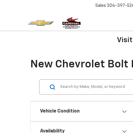
Sales
304-397-52
Visi
New Chevrolet Bolt 
Vehicle Condition
Availability