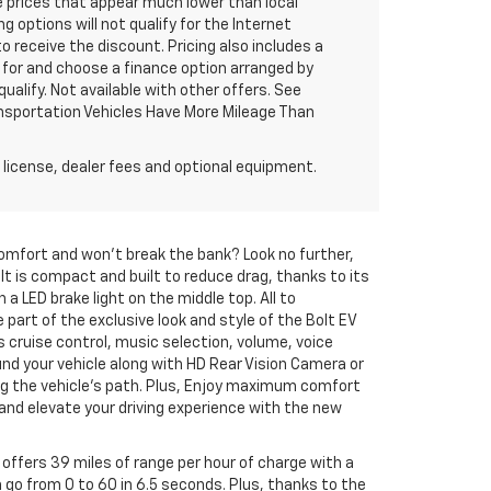
 prices that appear much lower than local
g options will not qualify for the Internet
to receive the discount. Pricing also includes a
 for and choose a finance option arranged by
qualify. Not available with other offers. See
ransportation Vehicles Have More Mileage Than
 license, dealer fees and optional equipment.
 comfort and won't break the bank? Look no further,
Bolt is compact and built to reduce drag, thanks to its
 a LED brake light on the middle top. All to
rt of the exclusive look and style of the Bolt EV
s cruise control, music selection, volume, voice
nd your vehicle along with HD Rear Vision Camera or
ing the vehicle's path. Plus, Enjoy maximum comfort
and elevate your driving experience with the new
 offers 39 miles of range per hour of charge with a
go from 0 to 60 in 6.5 seconds. Plus, thanks to the