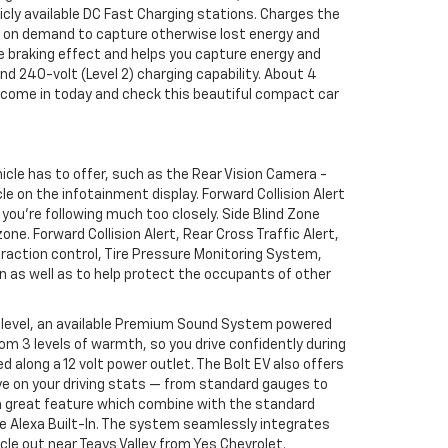
icly available DC Fast Charging stations. Charges the
ng on demand to capture otherwise lost energy and
e braking effect and helps you capture energy and
nd 240-volt (Level 2) charging capability. About 4
So come in today and check this beautiful compact car
hicle has to offer, such as the Rear Vision Camera -
e on the infotainment display. Forward Collision Alert
 you're following much too closely. Side Blind Zone
zone. Forward Collision Alert, Rear Cross Traffic Alert,
traction control, Tire Pressure Monitoring System,
n as well as to help protect the occupants of other
er level, an available Premium Sound System powered
om 3 levels of warmth, so you drive confidently during
 along a 12 volt power outlet. The Bolt EV also offers
 eye on your driving stats — from standard gauges to
 a great feature which combine with the standard
le Alexa Built-In. The system seamlessly integrates
le out near Teays Valley from Yes Chevrolet.