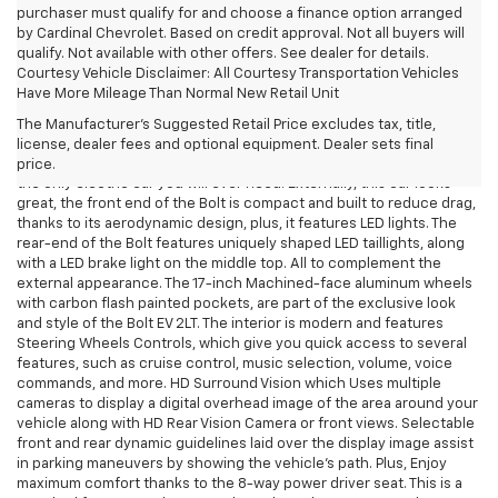
purchaser must qualify for and choose a finance option arranged
by Cardinal Chevrolet. Based on credit approval. Not all buyers will
qualify. Not available with other offers. See dealer for details.
Courtesy Vehicle Disclaimer: All Courtesy Transportation Vehicles
2023 Chevrolet Bolt EV Hurricane, WV
Have More Mileage Than Normal New Retail Unit
Are you looking into getting into the EV market by purchasing a 100%
The Manufacturer's Suggested Retail Price excludes tax, title,
electric vehicle of your own, that looks great, offers comfort and
license, dealer fees and optional equipment. Dealer sets final
won't break the bank? Look no further, the 2023 Chevrolet Bolt EV is
price.
the only electric car you will ever need. Externally, this car looks
great, the front end of the Bolt is compact and built to reduce drag,
thanks to its aerodynamic design, plus, it features LED lights. The
rear-end of the Bolt features uniquely shaped LED taillights, along
with a LED brake light on the middle top. All to complement the
external appearance. The 17-inch Machined-face aluminum wheels
with carbon flash painted pockets, are part of the exclusive look
and style of the Bolt EV 2LT. The interior is modern and features
Steering Wheels Controls, which give you quick access to several
features, such as cruise control, music selection, volume, voice
commands, and more. HD Surround Vision which Uses multiple
cameras to display a digital overhead image of the area around your
vehicle along with HD Rear Vision Camera or front views. Selectable
front and rear dynamic guidelines laid over the display image assist
in parking maneuvers by showing the vehicle's path. Plus, Enjoy
maximum comfort thanks to the 8-way power driver seat. This is a