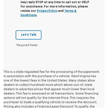
may reply STOP at any time to opt out or HELP
for assistance. For more information, please
review our
Privacy Policy
and
Terms &
Conditions
.
Let's Talk
*Required Fields
This is a state regulated fee for the processing of the paperwork
in association with the purchase of a vehicle. West Virginia has
one of the lowest fees in the United States. Many states allow
dealers to collect hundreds more which allows out-of-state
dealers to advertise prices that appear much lower than local
dealers. This fee is assessed on all transactions. Some financing
options will not qualify for the Internet Price. This requires the
purchaser to trade a qualifying vehicle to receive the discount.
Pricing also includes a Finance/Lease Discount. To qualify, the