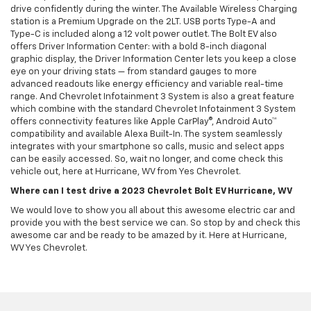
drive confidently during the winter. The Available Wireless Charging
station is a Premium Upgrade on the 2LT. USB ports Type-A and
Type-C is included along a 12 volt power outlet. The Bolt EV also
offers Driver Information Center: with a bold 8-inch diagonal
graphic display, the Driver Information Center lets you keep a close
eye on your driving stats — from standard gauges to more
advanced readouts like energy efficiency and variable real-time
range. And Chevrolet Infotainment 3 System is also a great feature
which combine with the standard Chevrolet Infotainment 3 System
offers connectivity features like Apple CarPlay®, Android Auto™
compatibility and available Alexa Built-In. The system seamlessly
integrates with your smartphone so calls, music and select apps
can be easily accessed. So, wait no longer, and come check this
vehicle out, here at Hurricane, WV from Yes Chevrolet.
Where can I test drive a 2023 Chevrolet Bolt EV Hurricane, WV
We would love to show you all about this awesome electric car and
provide you with the best service we can. So stop by and check this
awesome car and be ready to be amazed by it. Here at Hurricane,
WV Yes Chevrolet.