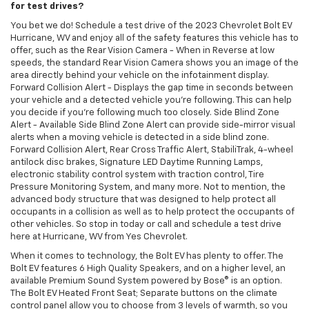
for test drives?
You bet we do! Schedule a test drive of the 2023 Chevrolet Bolt EV
Hurricane, WV and enjoy all of the safety features this vehicle has to
offer, such as the Rear Vision Camera - When in Reverse at low
speeds, the standard Rear Vision Camera shows you an image of the
area directly behind your vehicle on the infotainment display.
Forward Collision Alert - Displays the gap time in seconds between
your vehicle and a detected vehicle you're following. This can help
you decide if you're following much too closely. Side Blind Zone
Alert - Available Side Blind Zone Alert can provide side-mirror visual
alerts when a moving vehicle is detected in a side blind zone.
Forward Collision Alert, Rear Cross Traffic Alert, StabiliTrak, 4-wheel
antilock disc brakes, Signature LED Daytime Running Lamps,
electronic stability control system with traction control, Tire
Pressure Monitoring System, and many more. Not to mention, the
advanced body structure that was designed to help protect all
occupants in a collision as well as to help protect the occupants of
other vehicles. So stop in today or call and schedule a test drive
here at Hurricane, WV from Yes Chevrolet.
When it comes to technology, the Bolt EV has plenty to offer. The
Bolt EV features 6 High Quality Speakers, and on a higher level, an
available Premium Sound System powered by Bose® is an option.
The Bolt EV Heated Front Seat; Separate buttons on the climate
control panel allow you to choose from 3 levels of warmth, so you