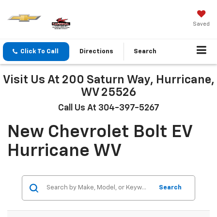
Saved
Click To Call
Directions
Search
Visit Us At 200 Saturn Way, Hurricane,
WV 25526
Call Us At 304-397-5267
New Chevrolet Bolt EV
Hurricane WV
Search