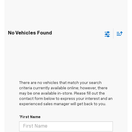
No Vehicles Found
There are no vehicles that match your search
criteria currently available online; however, there
may be one available in-store. Please fill out the
contact form below to express your interest and an
experienced sales manager will get back to you.
*First Name