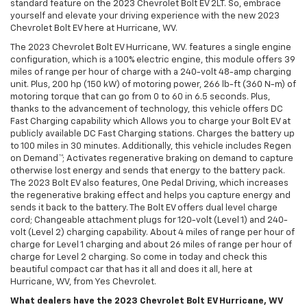
standard feature on the 2023 Chevrolet Bolt EV 2LT. So, embrace
yourself and elevate your driving experience with the new 2023
Chevrolet Bolt EV here at Hurricane, WV.
The 2023 Chevrolet Bolt EV Hurricane, WV. features a single engine
configuration, which is a 100% electric engine, this module offers 39
miles of range per hour of charge with a 240-volt 48-amp charging
unit. Plus, 200 hp (150 kW) of motoring power, 266 lb-ft (360 N-m) of
motoring torque that can go from 0 to 60 in 6.5 seconds. Plus,
thanks to the advancement of technology, this vehicle offers DC
Fast Charging capability which Allows you to charge your Bolt EV at
publicly available DC Fast Charging stations. Charges the battery up
to 100 miles in 30 minutes. Additionally, this vehicle includes Regen
on Demand™; Activates regenerative braking on demand to capture
otherwise lost energy and sends that energy to the battery pack.
The 2023 Bolt EV also features, One Pedal Driving, which increases
the regenerative braking effect and helps you capture energy and
sends it back to the battery. The Bolt EV offers dual level charge
cord; Changeable attachment plugs for 120-volt (Level 1) and 240-
volt (Level 2) charging capability. About 4 miles of range per hour of
charge for Level 1 charging and about 26 miles of range per hour of
charge for Level 2 charging. So come in today and check this
beautiful compact car that has it all and does it all, here at
Hurricane, WV, from Yes Chevrolet.
What dealers have the 2023 Chevrolet Bolt EV Hurricane, WV