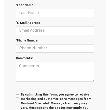
*Last Name
*E-Mail Address
*Phone Number
Comments:
By submitting this form, you agree to receive
marketing and customer-care messages from
Cardinal Chevrolet. Message frequency may
vary. Message and data rates may apply. You