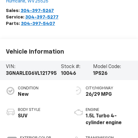
Hurricane
,
WV
25526
Sales:
304-397-5267
Service:
304-397-5277
Parts:
304-397-5407
Vehicle Information
VIN:
Stock #:
Model Code:
3GNARLEG6VL121795
10046
1PS26
CONDITION
CITY/HIGHWAY
New
26/29 MPG
BODY STYLE
ENGINE
SUV
1.5L Turbo 4-
cylinder engine