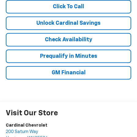
Click To Call
Unlock Cardinal Savings
Check Availability
Prequalify in Minutes
GM Financial
Visit Our Store
Cardinal Chevrolet
200 Saturn Way