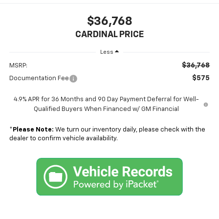
$36,768
CARDINAL PRICE
Less
$36,768
MSRP:
$575
Documentation Fee
4.9% APR for 36 Months and 90 Day Payment Deferral for Well-
Qualified Buyers When Financed w/ GM Financial
*
Please Note:
We turn our inventory daily, please check with the
dealer to confirm vehicle availability.