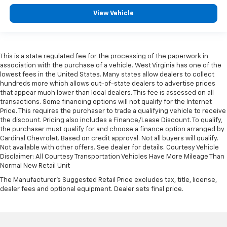
View Vehicle
This is a state regulated fee for the processing of the paperwork in
association with the purchase of a vehicle. West Virginia has one of the
lowest fees in the United States. Many states allow dealers to collect
hundreds more which allows out-of-state dealers to advertise prices
that appear much lower than local dealers. This fee is assessed on all
transactions. Some financing options will not qualify for the Internet
Price. This requires the purchaser to trade a qualifying vehicle to receive
the discount. Pricing also includes a Finance/Lease Discount. To qualify,
the purchaser must qualify for and choose a finance option arranged by
Cardinal Chevrolet. Based on credit approval. Not all buyers will qualify.
Not available with other offers. See dealer for details. Courtesy Vehicle
Disclaimer: All Courtesy Transportation Vehicles Have More Mileage Than
Normal New Retail Unit
The Manufacturer's Suggested Retail Price excludes tax, title, license,
dealer fees and optional equipment. Dealer sets final price.