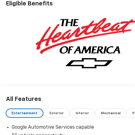
Eligible Benefits
All Features
Entertainment
Exterior
Interior
Mechanical
P
Google Automotive Services capable