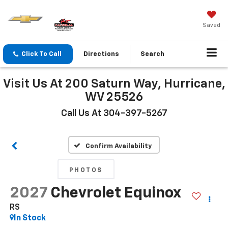
Saved
Click To Call
Directions
Search
Visit Us At 200 Saturn Way, Hurricane,
WV 25526
Call Us At 304-397-5267
Confirm Availability
PHOTOS
2027
Chevrolet Equinox
RS
In Stock