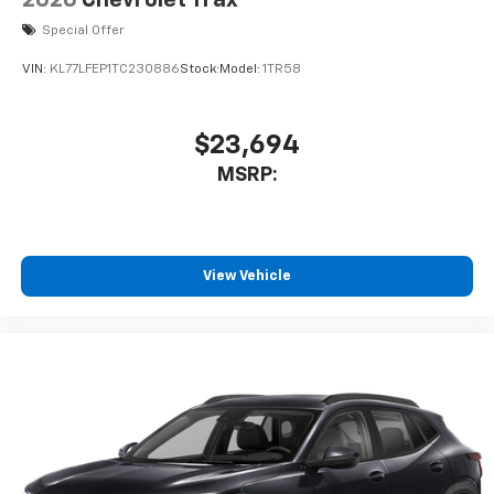
equipped with SiriusXM with 360L advance in-
Special Offer
car technology will bring you closer to your
favorite stars, artists, creators, hosts and
VIN:
KL77LFEP1TC230886
Stock:
Model:
1TR58
1
athletes
SiriusXM with 360L transforms your ride with
our most extensive and personalized radio
$23,694
experience on the road that lets you enjoy ad-
MSRP:
free music, talk and news, live sports, comedy,
podcasts and more
Experience SiriusXM wherever you go in your
vehicle and on the SiriusXM app with
personalization features to make discovering
View Vehicle
your perfect entertainment easier than ever
before
3 Years SiriusXM
Includes ad-free music, plus talk, sports,
1
comedy, news, podcasts and more
Enjoy channels curated by DJs, personalities,
and tastemakers
Access all your favorite entertainment to