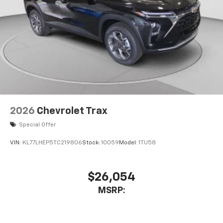
2026
Chevrolet Trax
Special Offer
VIN:
KL77LHEP5TC219806
Stock:
10059
Model:
1TU58
$26,054
MSRP: