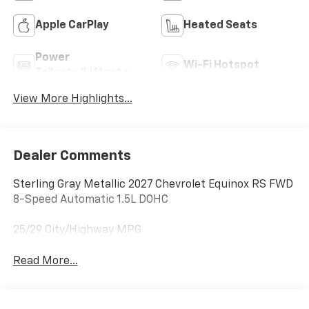
Apple CarPlay
Heated Seats
Power
Wi-Fi Hotspot
Tailgate/Liftgate
View More Highlights...
Dealer Comments
Sterling Gray Metallic 2027 Chevrolet Equinox RS FWD
8-Speed Automatic 1.5L DOHC
25/29 City/Highway MPG
Read More...