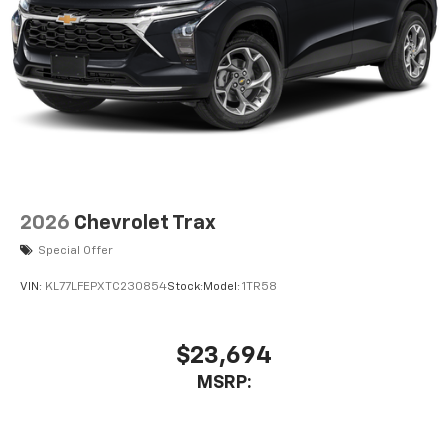
enjoy in-vehicle and on the SiriusXM app
2026
Chevrolet Trax
Special Offer
VIN:
KL77LFEPXTC230854
Stock:
Model:
1TR58
$23,694
MSRP: