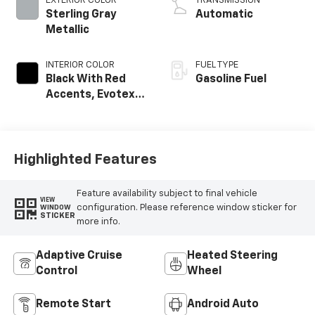
EXTERIOR COLOR
TRANSMISSION
Sterling Gray
Automatic
Metallic
INTERIOR COLOR
FUEL TYPE
Black With Red
Gasoline Fuel
Accents, Evotex
Seat Trim
Highlighted Features
Feature availability subject to final vehicle
VIEW
configuration. Please reference window sticker for
WINDOW
STICKER
more info.
Adaptive Cruise
Heated Steering
Control
Wheel
Remote Start
Android Auto