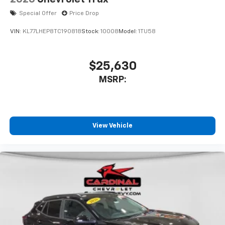
Special Offer
Price Drop
VIN:
KL77LHEP8TC190818
Stock:
10008
Model:
1TU58
$25,630
MSRP:
View Vehicle