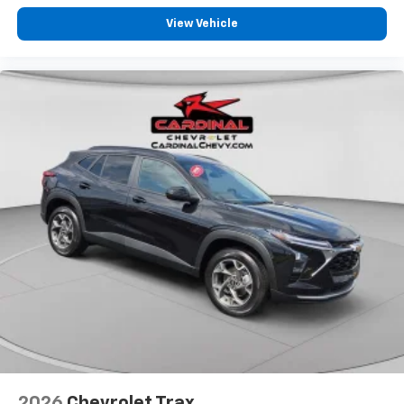
View Vehicle
2026
Chevrolet Trax