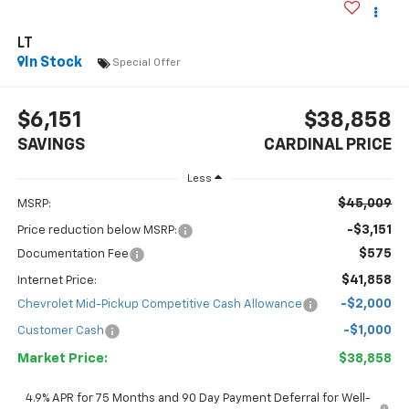
LT
In Stock
Special Offer
$6,151
$38,858
SAVINGS
CARDINAL PRICE
Less
$45,009
MSRP:
-$3,151
Price reduction below MSRP:
$575
Documentation Fee
$41,858
Internet Price:
-$2,000
Chevrolet Mid-Pickup Competitive Cash Allowance
-$1,000
Customer Cash
Market Price:
$38,858
4.9% APR for 75 Months and 90 Day Payment Deferral for Well-