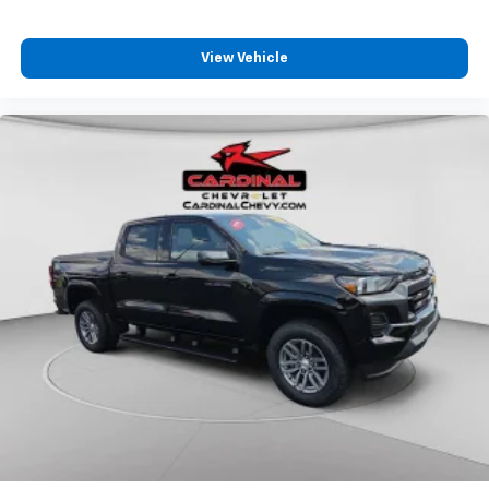
View Vehicle