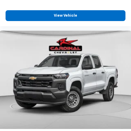
View Vehicle