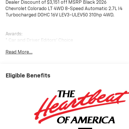
Dealer Discount of $3,151 off MSRP Black 2026
Chevrolet Colorado LT 4WD 8-Speed Automatic 2.7L I4
Turbocharged DOHC 16V LEV3-ULEV50 310hp 4WD.
Awards:
* Car and Driver Editors' Choice
Car and Driver, January 2017. Price includes: $1000 -
Read More...
Customer Cash. Exp. 08/31/2026 $2000 - Chevrolet
Mid-Pickup Competitive Cash Allowance. Exp.
08/31/2026
Eligible Benefits