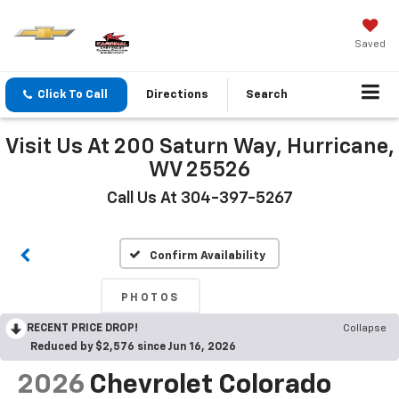
Saved
Click To Call
Directions
Search
Visit Us At 200 Saturn Way, Hurricane,
WV 25526
Call Us At 304-397-5267
Confirm Availability
PHOTOS
RECENT PRICE DROP!
Collapse
Reduced by $2,576 since Jun 16, 2026
2026
Chevrolet Colorado