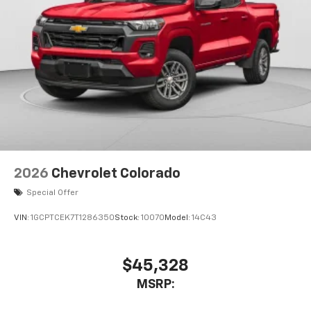
2026
Chevrolet Colorado
Special Offer
VIN:
1GCPTCEK7T1286350
Stock:
10070
Model:
14C43
$45,328
MSRP: