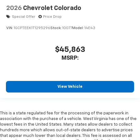
2026
Chevrolet Colorado
Special Offer
Price Drop
VIN:
1GCPTEEK1T1295296
Stock:
10077
Model:
14E43
$45,863
MSRP:
View Vehicle
This is a state regulated fee for the processing of the paperwork in
association with the purchase of a vehicle. West Virginia has one of the
lowest fees in the United States. Many states allow dealers to collect
hundreds more which allows out-of-state dealers to advertise prices
that appear much lower than local dealers. This fee is assessed on all