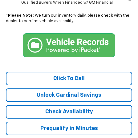
Qualified Buyers When Financed w/ GM Financial
*
Please Note:
We turn our inventory daily, please check with the
dealer to confirm vehicle availability.
Click To Call
Unlock Cardinal Savings
Check Availability
Prequalify in Minutes