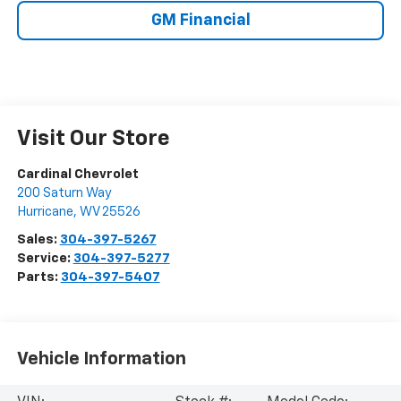
GM Financial
Visit Our Store
Cardinal Chevrolet
200 Saturn Way
Hurricane
,
WV
25526
Sales:
304-397-5267
Service:
304-397-5277
Parts:
304-397-5407
Vehicle Information