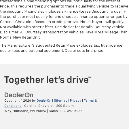
transactions. Some financing options will not qualify for the Internet
Price. This requires the purchaser to trade a qualifying vehicle to receive
the discount. Pricing also includes a Finance/Lease Discount. To qualify,
the purchaser must qualify for and choose a finance option arranged by
Cardinal Chevrolet. Based on credit approval. Not all buyers will qualify.
Not available with other offers. See dealer for details. Courtesy Vehicle
Disclaimer: All Courtesy Transportation Vehicles Have More Mileage Than
Normal New Retail Unit
The Manufacturer's Suggested Retail Price excludes tax, title, license,
dealer fees and optional equipment. Dealer sets final price.
Copyright © 2026
by
DealerOn
|
Sitemap
|
Privacy
|
Terms &
Conditions
| Cardinal Chevrolet
|
200 Saturn
Way,
Hurricane,
WV
25526
| Sales:
304-397-5267