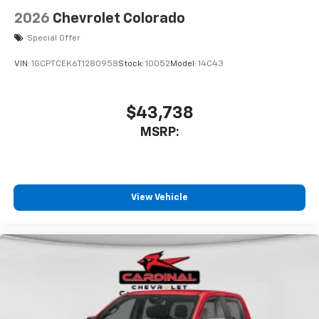
2026
Chevrolet Colorado
Special Offer
VIN:
1GCPTCEK6T1280958
Stock:
10052
Model:
14C43
$43,738
MSRP:
View Vehicle