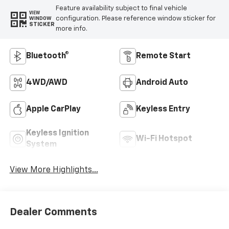
Feature availability subject to final vehicle
VIEW
configuration. Please reference window sticker for
WINDOW
STICKER
more info.
Bluetooth®
Remote Start
4WD/AWD
Android Auto
Apple CarPlay
Keyless Entry
Keyless Ignition
Wi-Fi Hotspot
System
View More Highlights...
Dealer Comments