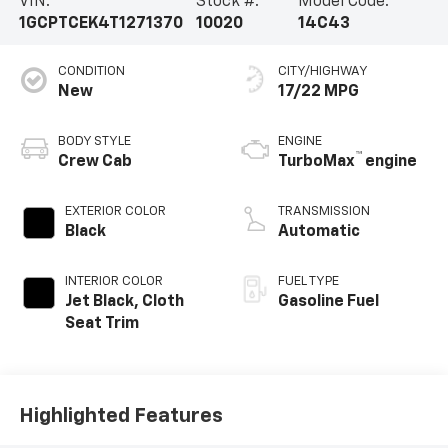
VIN:
Stock #:
Model Code:
1GCPTCEK4T1271370
10020
14C43
CONDITION
CITY/HIGHWAY
New
17/22 MPG
BODY STYLE
ENGINE
™
Crew Cab
TurboMax
engine
EXTERIOR COLOR
TRANSMISSION
Black
Automatic
INTERIOR COLOR
FUEL TYPE
Jet Black, Cloth
Gasoline Fuel
Seat Trim
Highlighted Features