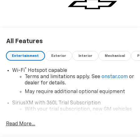
All Features
Entertainment
Exterior
Interior
Mechanical
P
®
Wi-Fi
Hotspot capable
Terms and limitations apply. See
onstar.com
or
dealer for details.
May require additional optional equipment
SiriusXM with 360L Trial Subscription
With your trial subscription, new GM vehicles
equipped with SiriusXM with 360L advance in-
car technology will bring you closer to your
Read More...
favorite stars, artists, creators, hosts and
1
athletes