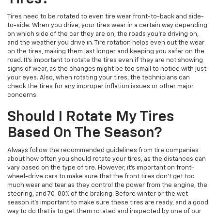
Tires need to be rotated to even tire wear front-to-back and side-
to-side. When you drive, your tires wear in a certain way depending
on which side of the car they are on, the roads you're driving on,
and the weather you drive in. Tire rotation helps even out the wear
on the tires, making them last longer and keeping you safer on the
road. It's important to rotate the tires even if they are not showing
signs of wear, as the changes might be too small to notice with just
your eyes. Also, when rotating your tires, the technicians can
check the tires for any improper inflation issues or other major
concerns.
Should I Rotate My Tires
Based On The Season?
Always follow the recommended guidelines from tire companies
about how often you should rotate your tires, as the distances can
vary based on the type of tire. However, it's important on front-
wheel-drive cars to make sure that the front tires don't get too
much wear and tear as they control the power from the engine, the
steering, and 70-80% of the braking. Before winter or the wet
season it's important to make sure these tires are ready, and a good
way to do that is to get them rotated and inspected by one of our