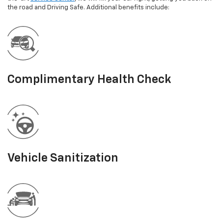
the road and Driving Safe. Additional benefits include:
Complimentary Health Check
Vehicle Sanitization