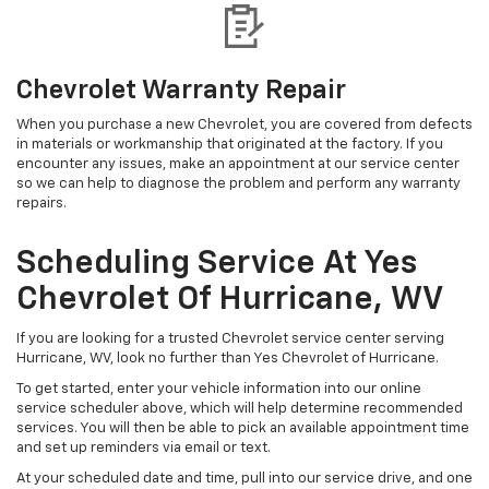
Chevrolet Warranty Repair
When you purchase a new Chevrolet, you are covered from defects
in materials or workmanship that originated at the factory. If you
encounter any issues, make an appointment at our service center
so we can help to diagnose the problem and perform any warranty
repairs.
Scheduling Service At Yes
Chevrolet Of Hurricane, WV
If you are looking for a trusted Chevrolet service center serving
Hurricane, WV, look no further than Yes Chevrolet of Hurricane.
To get started, enter your vehicle information into our online
service scheduler above, which will help determine recommended
services. You will then be able to pick an available appointment time
and set up reminders via email or text.
At your scheduled date and time, pull into our service drive, and one