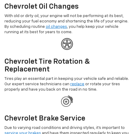
Chevrolet Oil Changes
With old or dirty oil, your engine will not be performing at its best,
reducing your fuel economy and shortening the life of your engine.
By scheduling routine
oil changes
, you help keep your vehicle
running at its best for years to come.
Chevrolet Tire Rotation &
Replacement
Tires play an essential part in keeping your vehicle safe and reliable.
Our expert service technicians can
replace
or rotate your tires
properly and have you back on the road in no time.
Chevrolet Brake Service
Due to varying road conditions and driving styles, it's important to
service your brakes
and have them inspected regularly to keep you