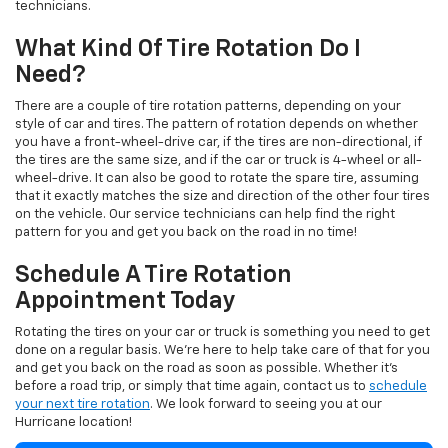
technicians.
What Kind Of Tire Rotation Do I
Need?
There are a couple of tire rotation patterns, depending on your
style of car and tires. The pattern of rotation depends on whether
you have a front-wheel-drive car, if the tires are non-directional, if
the tires are the same size, and if the car or truck is 4-wheel or all-
wheel-drive. It can also be good to rotate the spare tire, assuming
that it exactly matches the size and direction of the other four tires
on the vehicle. Our service technicians can help find the right
pattern for you and get you back on the road in no time!
Schedule A Tire Rotation
Appointment Today
Rotating the tires on your car or truck is something you need to get
done on a regular basis. We're here to help take care of that for you
and get you back on the road as soon as possible. Whether it's
before a road trip, or simply that time again, contact us to
schedule
your next tire rotation
. We look forward to seeing you at our
Hurricane location!