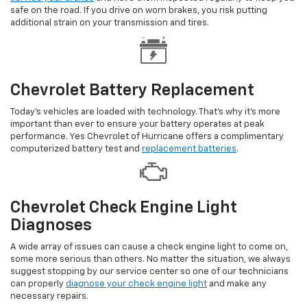
safe on the road. If you drive on worn brakes, you risk putting
additional strain on your transmission and tires.
Chevrolet Battery Replacement
Today's vehicles are loaded with technology. That's why it's more
important than ever to ensure your battery operates at peak
performance. Yes Chevrolet of Hurricane offers a complimentary
computerized battery test and
replacement batteries
.
Chevrolet Check Engine Light
Diagnoses
A wide array of issues can cause a check engine light to come on,
some more serious than others. No matter the situation, we always
suggest stopping by our service center so one of our technicians
can properly
diagnose your check engine light
and make any
necessary repairs.