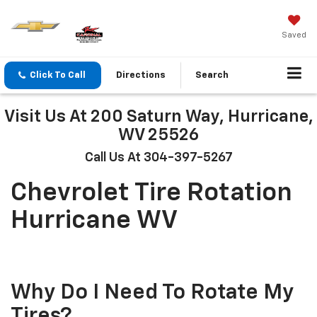
Saved
Click To Call
Directions
Search
Visit Us At 200 Saturn Way, Hurricane,
WV 25526
Call Us At 304-397-5267
Chevrolet Tire Rotation
Hurricane WV
Why Do I Need To Rotate My
Tires?