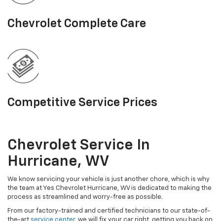
Chevrolet Complete Care
Competitive Service Prices
Chevrolet Service In
Hurricane, WV
We know servicing your vehicle is just another chore, which is why
the team at Yes Chevrolet Hurricane, WV is dedicated to making the
process as streamlined and worry-free as possible.
From our factory-trained and certified technicians to our state-of-
the-art
service center
, we will fix your car right, getting you back on