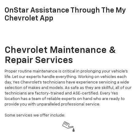
OnStar Assistance Through The My
Chevrolet App
Chevrolet Maintenance &
Repair Services
Proper routine maintenance is critical in prolonging your vehicle's
life. Let our experts handle everything. Working on vehicles each
day, Yes Chevrolet's technicians have experience servicing a wide
selection of makes and models. As safe as they are skillful, all of our
technicians are factory-trained and ASE-certified. Every Yes
location has a team of reliable experts on hand who are ready to
provide you with unparalleled professional service.
Some services we offer include: