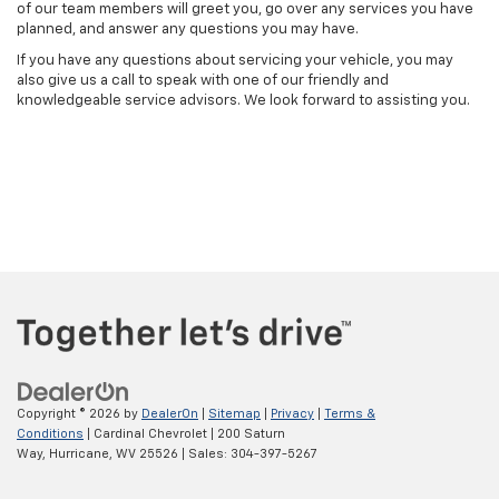
of our team members will greet you, go over any services you have
planned, and answer any questions you may have.
If you have any questions about servicing your vehicle, you may
also give us a call to speak with one of our friendly and
knowledgeable service advisors. We look forward to assisting you.
Copyright © 2026
by
DealerOn
|
Sitemap
|
Privacy
|
Terms &
Conditions
| Cardinal Chevrolet
|
200 Saturn
Way,
Hurricane,
WV
25526
| Sales:
304-397-5267