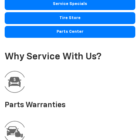
Service Specials
Tire Store
Parts Center
Why Service With Us?
Parts Warranties