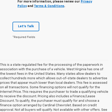
For more information, please review our
Privacy
Policy
and
Terms & Conditions
.
Let's Talk
*Required Fields
This is a state regulated fee for the processing of the paperwork in
association with the purchase of a vehicle. West Virginia has one of
the lowest fees in the United States. Many states allow dealers to
collect hundreds more which allows out-of-state dealers to advertise
prices that appear much lower than local dealers. This fee is assessed
on all transactions. Some financing options will not qualify for the
Internet Price. This requires the purchaser to trade a qualifying vehicle
to receive the discount. Pricing also includes a Finance/Lease
Discount. To qualify, the purchaser must qualify for and choose a
finance option arranged by Cardinal Chevrolet. Based on credit
approval. Not all buyers will qualify. Not available with other offers. See