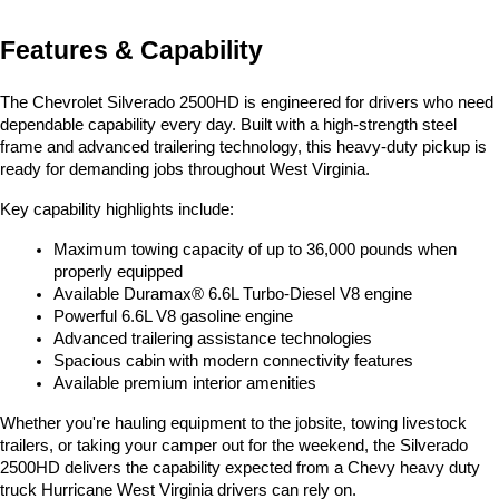
Features & Capability
The Chevrolet Silverado 2500HD is engineered for drivers who need 
dependable capability every day. Built with a high-strength steel 
frame and advanced trailering technology, this heavy-duty pickup is 
ready for demanding jobs throughout West Virginia.
Key capability highlights include:
Maximum towing capacity of up to 36,000 pounds when 
properly equipped
Available Duramax® 6.6L Turbo-Diesel V8 engine
Powerful 6.6L V8 gasoline engine
Advanced trailering assistance technologies
Spacious cabin with modern connectivity features
Available premium interior amenities
Whether you're hauling equipment to the jobsite, towing livestock 
trailers, or taking your camper out for the weekend, the Silverado 
2500HD delivers the capability expected from a Chevy heavy duty 
truck Hurricane West Virginia drivers can rely on.