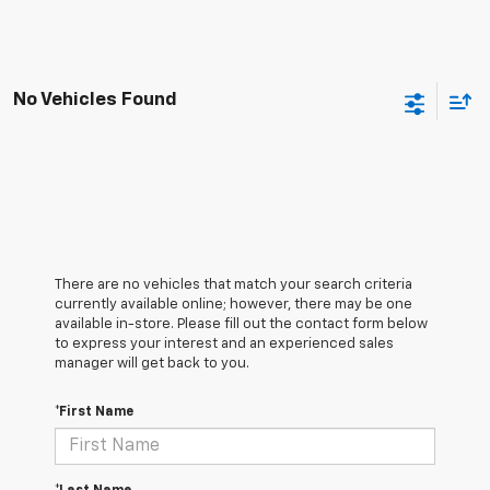
No Vehicles Found
There are no vehicles that match your search criteria
currently available online; however, there may be one
available in-store. Please fill out the contact form below
to express your interest and an experienced sales
manager will get back to you.
*First Name