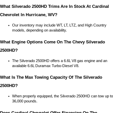
What Silverado 2500HD Trims Are In Stock At Cardinal 
Chevrolet In Hurricane, WV?
Our inventory may include WT, LT, LTZ, and High Country 
models, depending on availability.
What Engine Options Come On The Chevy Silverado 
2500HD?
The Silverado 2500HD offers a 6.6L V8 gas engine and an 
available 6.6L Duramax Turbo-Diesel V8.
What Is The Max Towing Capacity Of The Silverado 
2500HD?
When properly equipped, the Silverado 2500HD can tow up to 
36,000 pounds.
Does Cardinal Chevrolet Offer Financing On The 