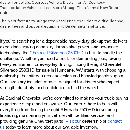
dealer for details. Courtesy Vehicle Disclaimer: All Courtesy
Transportation Vehicles Have More Mileage Than Normal New Retail
Unit
Chevrolet Silverado 2500HD For Sale In
The Manufacturer's Suggested Retail Price excludes tax, title, license,
dealer fees and optional equipment. Dealer sets final price.
Hurricane, WV
If you're searching for a dependable heavy-duty pickup that delivers 
exceptional towing capability, impressive power, and advanced 
technology, the 
Chevrolet Silverado 2500HD
 is built to handle the 
challenge. Whether you need a truck for demanding jobs, towing 
heavy equipment, or everyday driving, finding the right Chevrolet 
Silverado 2500HD for sale in Hurricane, WV starts with choosing a 
dealership that offers a great selection and knowledgeable support. 
Our inventory includes models designed for drivers who expect 
strength, durability, and confidence behind the wheel.
At Cardinal Chevrolet, we're committed to making your truck-buying 
experience simple and enjoyable. Our team is here to help with 
everything from finding the right Silverado 2500HD to securing 
financing, maintaining your vehicle with certified service, and 
providing genuine Chevrolet parts. 
Visit our
 dealership or 
contact 
us
 today to learn more about our available inventory.