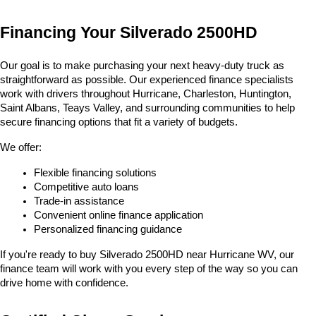
Financing Your Silverado 2500HD
Our goal is to make purchasing your next heavy-duty truck as 
straightforward as possible. Our experienced finance specialists 
work with drivers throughout Hurricane, Charleston, Huntington, 
Saint Albans, Teays Valley, and surrounding communities to help 
secure financing options that fit a variety of budgets.
We offer:
Flexible financing solutions
Competitive auto loans
Trade-in assistance
Convenient online finance application
Personalized financing guidance
If you're ready to buy Silverado 2500HD near Hurricane WV, our 
finance team will work with you every step of the way so you can 
drive home with confidence.