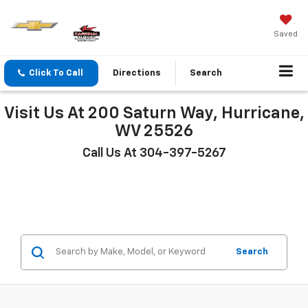
Saved
Click To Call
Directions
Search
Visit Us At 200 Saturn Way, Hurricane,
WV 25526
Call Us At 304-397-5267
Search