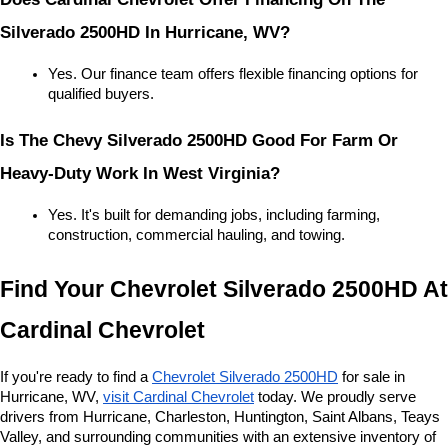
Silverado 2500HD In Hurricane, WV?
Yes. Our finance team offers flexible financing options for 
qualified buyers.
Is The Chevy Silverado 2500HD Good For Farm Or 
Heavy-Duty Work In West Virginia?
Yes. It's built for demanding jobs, including farming, 
construction, commercial hauling, and towing.
Find Your Chevrolet Silverado 2500HD At 
Cardinal Chevrolet
If you're ready to find a 
Chevrolet Silverado 2500HD
 for sale in 
Hurricane, WV, 
visit Cardinal Chevrolet
 today. We proudly serve 
drivers from Hurricane, Charleston, Huntington, Saint Albans, Teays 
Valley, and surrounding communities with an extensive inventory of 