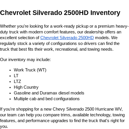
Chevrolet Silverado 2500HD Inventory
Whether you're looking for a work-ready pickup or a premium heavy-
duty truck with modern comfort features, our dealership offers an 
excellent selection of 
Chevrolet Silverado 2500HD
 models. We 
regularly stock a variety of configurations so drivers can find the 
truck that best fits their work, recreational, and towing needs.
Our inventory may include:
Work Truck (WT)
LT
LTZ
High Country
Gasoline and Duramax diesel models
Multiple cab and bed configurations
If you're shopping for a new Chevy Silverado 2500 Hurricane WV, 
our team can help you compare trims, available technology, towing 
features, and performance upgrades to find the truck that's right for 
you.