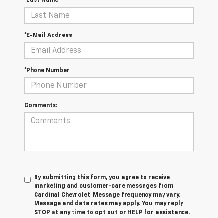
*Last Name
*E-Mail Address
*Phone Number
Comments:
By submitting this form, you agree to receive
marketing and customer-care messages from
Cardinal Chevrolet. Message frequency may vary.
Message and data rates may apply. You may reply
STOP at any time to opt out or HELP for assistance.