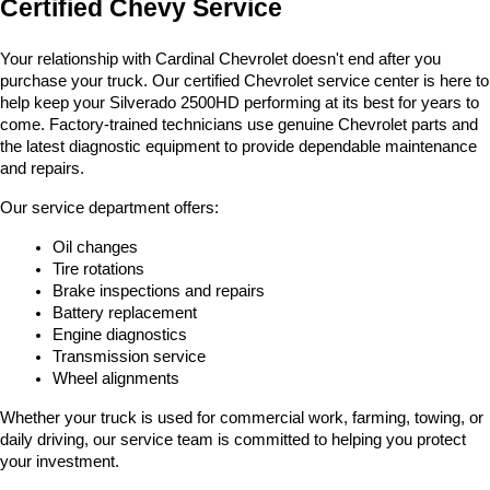
Certified Chevy Service
Your relationship with Cardinal Chevrolet doesn't end after you 
purchase your truck. Our certified Chevrolet service center is here to 
help keep your Silverado 2500HD performing at its best for years to 
come. Factory-trained technicians use genuine Chevrolet parts and 
the latest diagnostic equipment to provide dependable maintenance 
and repairs.
Our service department offers:
Oil changes
Tire rotations
Brake inspections and repairs
Battery replacement
Engine diagnostics
Transmission service
Wheel alignments
Whether your truck is used for commercial work, farming, towing, or 
daily driving, our service team is committed to helping you protect 
your investment.