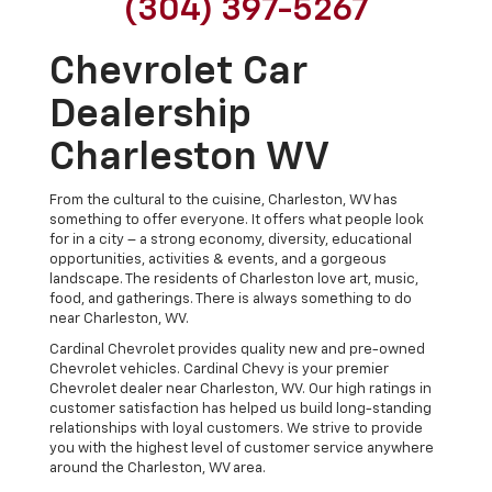
(304) 397-5267
Chevrolet Car
Dealership
Charleston WV
From the cultural to the cuisine, Charleston, WV has
something to offer everyone. It offers what people look
for in a city – a strong economy, diversity, educational
opportunities, activities & events, and a gorgeous
landscape. The residents of Charleston love art, music,
food, and gatherings. There is always something to do
near Charleston, WV.
Cardinal Chevrolet provides quality new and pre-owned
Chevrolet vehicles. Cardinal Chevy is your premier
Chevrolet dealer near Charleston, WV. Our high ratings in
customer satisfaction has helped us build long-standing
relationships with loyal customers. We strive to provide
you with the highest level of customer service anywhere
around the Charleston, WV area.