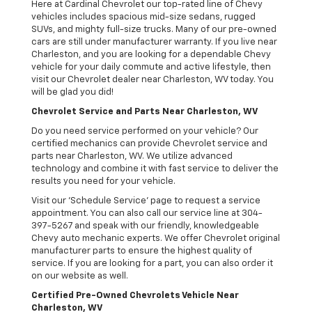
Here at Cardinal Chevrolet our top-rated line of Chevy
vehicles includes spacious mid-size sedans, rugged
SUVs, and mighty full-size trucks. Many of our pre-owned
cars are still under manufacturer warranty. If you live near
Charleston, and you are looking for a dependable Chevy
vehicle for your daily commute and active lifestyle, then
visit our Chevrolet dealer near Charleston, WV today. You
will be glad you did!
Chevrolet Service and Parts Near Charleston, WV
Do you need service performed on your vehicle? Our
certified mechanics can provide Chevrolet service and
parts near Charleston, WV. We utilize advanced
technology and combine it with fast service to deliver the
results you need for your vehicle.
Visit our 'Schedule Service' page to request a service
appointment. You can also call our service line at 304-
397-5267 and speak with our friendly, knowledgeable
Chevy auto mechanic experts. We offer Chevrolet original
manufacturer parts to ensure the highest quality of
service. If you are looking for a part, you can also order it
on our website as well.
Certified Pre-Owned Chevrolets Vehicle Near
Charleston, WV