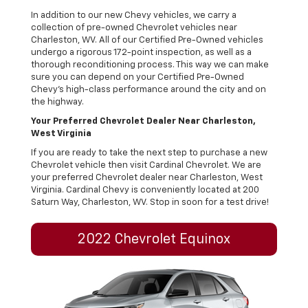
In addition to our new Chevy vehicles, we carry a
collection of pre-owned Chevrolet vehicles near
Charleston, WV. All of our Certified Pre-Owned vehicles
undergo a rigorous 172-point inspection, as well as a
thorough reconditioning process. This way we can make
sure you can depend on your Certified Pre-Owned
Chevy’s high-class performance around the city and on
the highway.
Your Preferred Chevrolet Dealer Near Charleston,
West Virginia
If you are ready to take the next step to purchase a new
Chevrolet vehicle then visit Cardinal Chevrolet. We are
your preferred Chevrolet dealer near Charleston, West
Virginia. Cardinal Chevy is conveniently located at 200
Saturn Way, Charleston, WV. Stop in soon for a test drive!
2022 Chevrolet Equinox