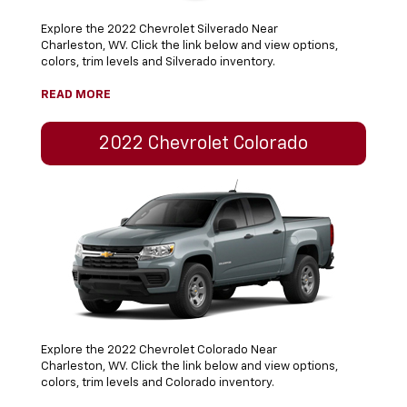
Explore the 2022 Chevrolet Silverado Near
Charleston, WV. Click the link below and view options,
colors, trim levels and Silverado inventory.
READ MORE
2022 Chevrolet Colorado
Explore the 2022 Chevrolet Colorado Near
Charleston, WV. Click the link below and view options,
colors, trim levels and Colorado inventory.