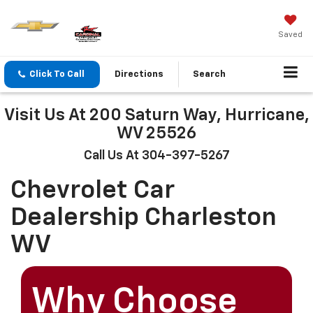
Saved
Click To Call
Directions
Search
Visit Us At 200 Saturn Way, Hurricane,
WV 25526
Call Us At 304-397-5267
Chevrolet Car
Dealership Charleston
WV
Why Choose