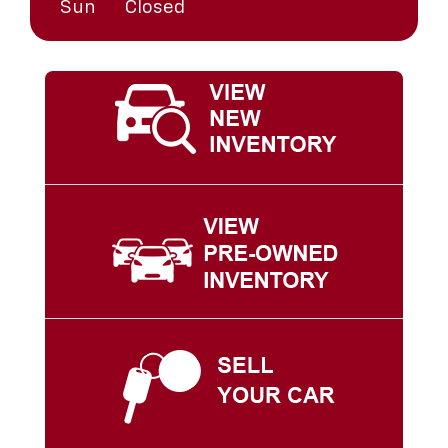
Sun
Closed