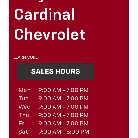
Cardinal
Chevrolet
LEARN MORE
SALES HOURS
Mon
9:00 AM - 7:00 PM
Tue
9:00 AM - 7:00 PM
Wed
9:00 AM - 7:00 PM
Thu
9:00 AM - 7:00 PM
Fri
9:00 AM - 7:00 PM
Sat
9:00 AM - 5:00 PM