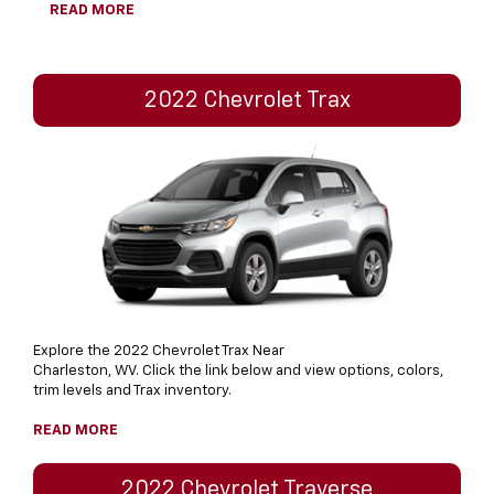
READ MORE
2022 Chevrolet Trax
Explore the 2022 Chevrolet Trax Near
Charleston, WV. Click the link below and view options, colors,
trim levels and Trax inventory.
READ MORE
2022 Chevrolet Traverse