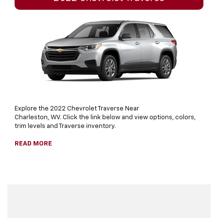
Explore the 2022 Chevrolet Traverse Near
Charleston, WV. Click the link below and view options, colors,
trim levels and Traverse inventory.
READ MORE