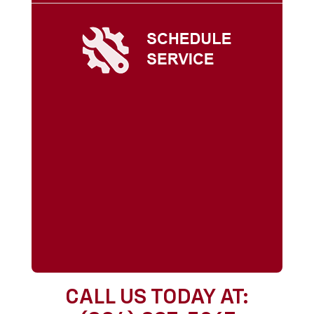
CALL US TODAY AT: