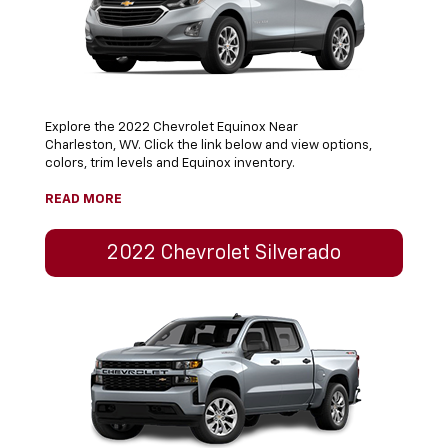
Explore the 2022 Chevrolet Equinox Near
Charleston, WV. Click the link below and view options,
colors, trim levels and Equinox inventory.
READ MORE
2022 Chevrolet Silverado