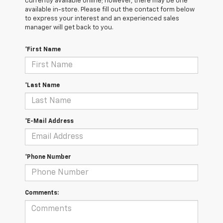
currently available online; however, there may be one
available in-store. Please fill out the contact form below
to express your interest and an experienced sales
manager will get back to you.
*First Name
*Last Name
*E-Mail Address
*Phone Number
Comments: