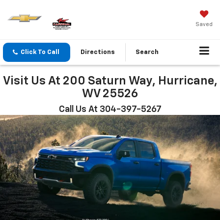
Saved
Click To Call
Directions
Search
Visit Us At 200 Saturn Way, Hurricane,
WV 25526
Call Us At 304-397-5267