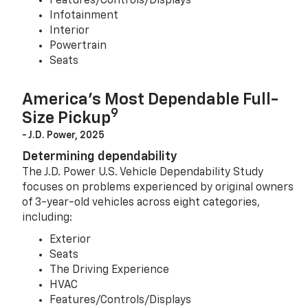
Features/Controls/Displays
Infotainment
Interior
Powertrain
Seats
America’s Most Dependable Full-
9
Size Pickup
- J.D. Power, 2025
Determining dependability
The J.D. Power U.S. Vehicle Dependability Study
focuses on problems experienced by original owners
of 3-year-old vehicles across eight categories,
including:
Exterior
Seats
The Driving Experience
HVAC
Features/Controls/Displays