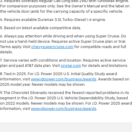
3. Requires Silverado Regular Cab Long Bed 2WD with TurboMax engine.
For comparison purposes only. See the Owner’s Manual and the label on
the vehicle door jamb for the carrying capacity of a specific vehicle.
4. Requires available Duramax 3.0L Turbo-Diesel I-6 engine.
5. Based on latest available competitive data.
6. Always pay attention while driving and when using Super Cruise. Do
not use a hand-held device. Requires active Super Cruise plan or trial.
Terms apply. Visit
chevysupercruise.com
for compatible roads and full
details.
7. Service varies with conditions and location. Requires active service
plan and paid AT&T data plan. Visit
onstar.com
for details and limitations.
8. Tied in 2025. For J.D. Power 2025 U.S. Initial Quality Study award
information, visit
www.jdpower.com/business/awards
. Awards based on
2025 model year. Newer models may be shown.
9. The Chevrolet Silverado received the fewest reported problems in its
segment in the J.D. Power 2025 U.S. Vehicle Dependability Study, based
on 2022 models. Newer models may be shown. For J.D. Power 2025 award
information, visit
www.jdpower.com/business/awards
.