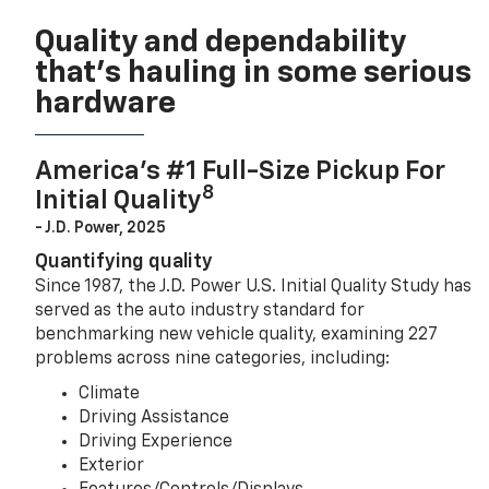
Quality and dependability
that’s hauling in some serious
hardware
America’s #1 Full-Size Pickup For
8
Initial Quality
- J.D. Power, 2025
Quantifying quality
Since 1987, the J.D. Power U.S. Initial Quality Study has
served as the auto industry standard for
benchmarking new vehicle quality, examining 227
problems across nine categories, including:
Climate
Driving Assistance
Driving Experience
Exterior