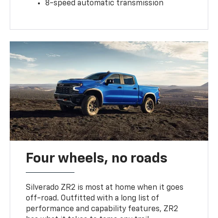
8-speed automatic transmission
Four wheels, no roads
Silverado ZR2 is most at home when it goes
off-road. Outfitted with a long list of
performance and capability features, ZR2