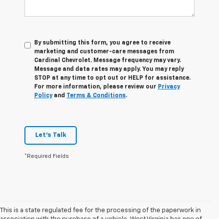
By submitting this form, you agree to receive
marketing and customer-care messages from
Cardinal Chevrolet. Message frequency may vary.
Message and data rates may apply. You may reply
STOP at any time to opt out or HELP for assistance.
For more information, please review our
Privacy
Policy
and
Terms & Conditions
.
Let's Talk
*Required Fields
This is a state regulated fee for the processing of the paperwork in