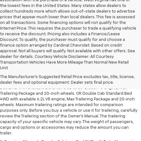
association with the purchase of a vehicle. West Virginia has one of
the lowest fees in the United States. Many states allow dealers to
collect hundreds more which allows out-of-state dealers to advertise
prices that appear much lower than local dealers. This fee is assessed
on all transactions. Some financing options will not qualify for the
Internet Price. This requires the purchaser to trade a qualifying vehicle
to receive the discount. Pricing also includes a Finance/Lease
Discount. To qualify, the purchaser must qualify for and choose a
finance option arranged by Cardinal Chevrolet. Based on credit
approval. Not all buyers will qualify. Not available with other offers. See
dealer for details. Courtesy Vehicle Disclaimer: All Courtesy
Transportation Vehicles Have More Mileage Than Normal New Retail
1. The Manufacturer’s Suggested Retail Price excludes tax, title, license,
Unit
dealer fees and optional equipment. Dealer sets the final price.
The Manufacturer's Suggested Retail Price excludes tax, title, license,
2. Requires Silverado Double Cab Standard Bed 2WD or Crew Cab Short
dealer fees and optional equipment. Dealer sets final price.
Bed 2WD with available Duramax 3.0L Turbo-Diesel I-6 engine, Max
Trailering Package and 20-inch wheels. OR Double Cab Standard Bed
4WD with available 6.2L V8 engine, Max Trailering Package and 20-inch
wheels. Maximum trailering ratings are intended for comparison
purposes only. Before you buy a vehicle or use it for trailering, carefully
review the Trailering section of the Owner’s Manual. The trailering
capacity of your specific vehicle may vary. The weight of passengers,
cargo and options or accessories may reduce the amount you can
trailer.