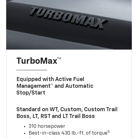
TurboMax™
Equipped with Active Fuel
Management™ and Automatic
Stop/Start
Standard on WT, Custom, Custom Trail
Boss, LT, RST and LT Trail Boss
310 horsepower
5
Best-in-class 430 lb.-ft. of torque