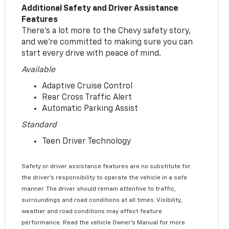
Additional Safety and Driver Assistance
Features
There’s a lot more to the Chevy safety story,
and we’re committed to making sure you can
start every drive with peace of mind.
Available
Adaptive Cruise Control
Rear Cross Traffic Alert
Automatic Parking Assist
Standard
Teen Driver Technology
Safety or driver assistance features are no substitute for
the driver’s responsibility to operate the vehicle in a safe
manner. The driver should remain attentive to traffic,
surroundings and road conditions at all times. Visibility,
weather and road conditions may affect feature
performance. Read the vehicle Owner’s Manual for more