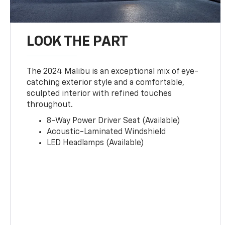
LOOK THE PART
The 2024 Malibu is an exceptional mix of eye-
catching exterior style and a comfortable,
sculpted interior with refined touches
throughout.
8-Way Power Driver Seat (Available)
Acoustic-Laminated Windshield
LED Headlamps (Available)