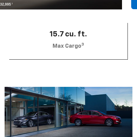
15.7 cu. ft.
3
Max Cargo