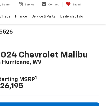
Search
Service
Contact
Saved
l/Trade
Finance
Service & Parts
Dealership Info
25526
024 Chevrolet Malibu
n Hurricane, WV
1
tarting MSRP
26,195