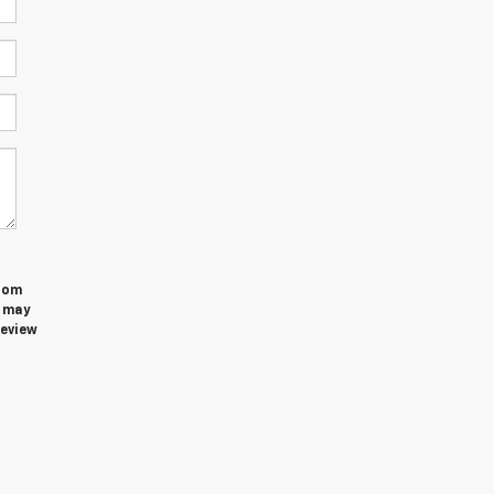
from
u may
review