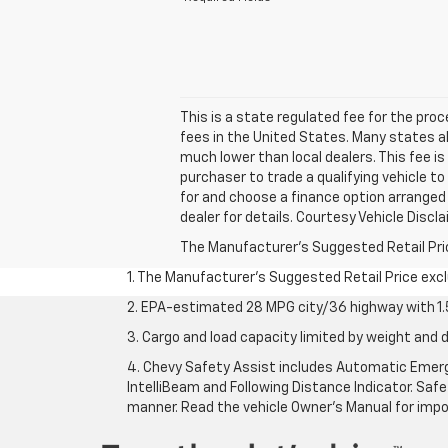
This is a state regulated fee for the pro
fees in the United States. Many states a
much lower than local dealers. This fee is
purchaser to trade a qualifying vehicle to
for and choose a finance option arranged b
dealer for details. Courtesy Vehicle Disc
The Manufacturer's Suggested Retail Price 
1. The Manufacturer’s Suggested Retail Price exclu
2. EPA-estimated 28 MPG city/36 highway with 1.5
3. Cargo and load capacity limited by weight and d
4. Chevy Safety Assist includes Automatic Emerge
IntelliBeam and Following Distance Indicator. Safet
manner. Read the vehicle Owner’s Manual for impo