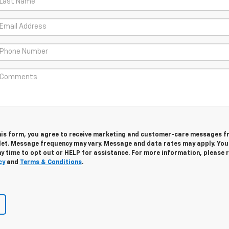
his form, you agree to receive marketing and customer-care messages 
let. Message frequency may vary. Message and data rates may apply. Yo
y time to opt out or HELP for assistance. For more information, please 
cy
and
Terms & Conditions
.