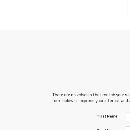
There are no vehicles that match your sear
form below to express your interest and 
*First Name