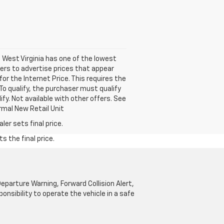
. West Virginia has one of the lowest
ers to advertise prices that appear
for the Internet Price. This requires the
 To qualify, the purchaser must qualify
ify. Not available with other offers. See
rmal New Retail Unit
er sets final price.
s the final price.
parture Warning, Forward Collision Alert,
onsibility to operate the vehicle in a safe