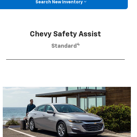
Search New Inventory
Chevy Safety Assist
4
Standard