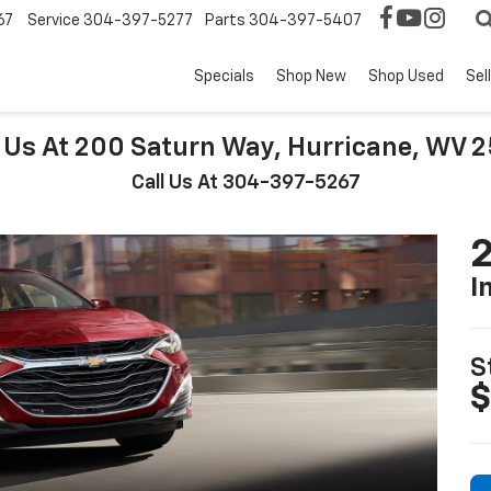
67
Service
304-397-5277
Parts
304-397-5407
Specials
Shop New
Shop Used
Sel
t Us At 200 Saturn Way, Hurricane, WV 
Call Us At 304-397-5267
2
I
S
$