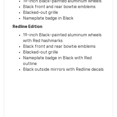
19-inch Black-painted aluminum wheels
Black front and rear bowtie emblems
Blacked-out grille
Nameplate badge in Black
Redline Edition
19-inch Black-painted aluminum wheels
with Red hashmarks
Black front and rear bowtie emblems
Blacked-out grille
Nameplate badge in Black with Red
outline
Black outside mirrors with Redline decals