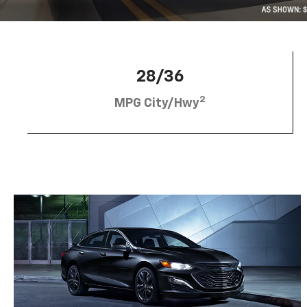
28/36
2
MPG City/Hwy