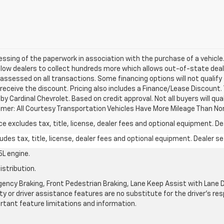
cessing of the paperwork in association with the purchase of a vehicle
llow dealers to collect hundreds more which allows out-of-state deal
 assessed on all transactions. Some financing options will not qualify 
 receive the discount. Pricing also includes a Finance/Lease Discount.
y Cardinal Chevrolet. Based on credit approval. Not all buyers will qual
laimer: All Courtesy Transportation Vehicles Have More Mileage Than No
excludes tax, title, license, dealer fees and optional equipment. Deal
des tax, title, license, dealer fees and optional equipment. Dealer set
L engine.
istribution.
ncy Braking, Front Pedestrian Braking, Lane Keep Assist with Lane De
y or driver assistance features are no substitute for the driver's resp
rtant feature limitations and information.