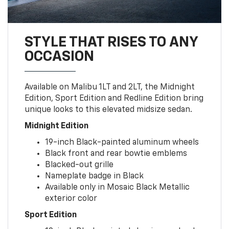
STYLE THAT RISES TO ANY
OCCASION
Available on Malibu 1LT and 2LT, the Midnight
Edition, Sport Edition and Redline Edition bring
unique looks to this elevated midsize sedan.
Midnight Edition
19-inch Black-painted aluminum wheels
Black front and rear bowtie emblems
Blacked-out grille
Nameplate badge in Black
Available only in Mosaic Black Metallic
exterior color
Sport Edition