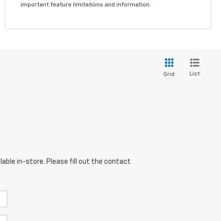
important feature limitations and information.
List
Grid
able in-store. Please fill out the contact