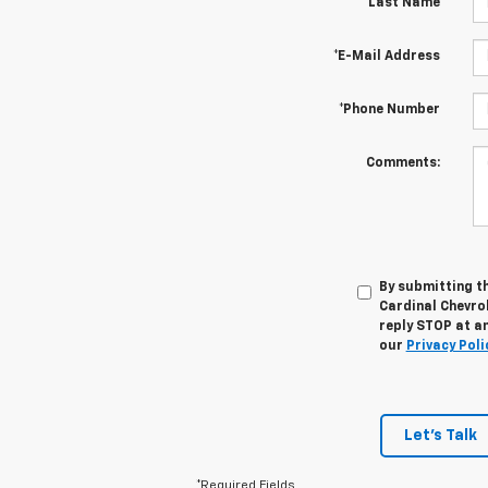
*Last Name
*E-Mail Address
*Phone Number
Comments:
By submitting t
Cardinal Chevro
reply STOP at an
our
Privacy Poli
Let's Talk
*Required Fields