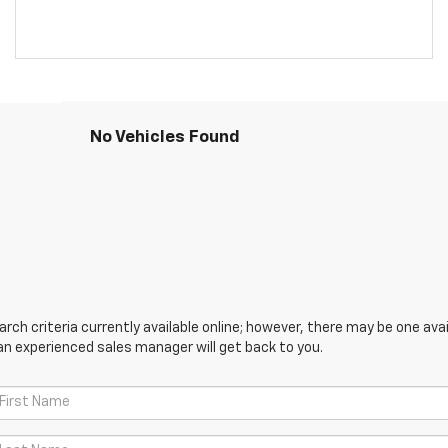
No Vehicles Found
ch criteria currently available online; however, there may be one avail
an experienced sales manager will get back to you.