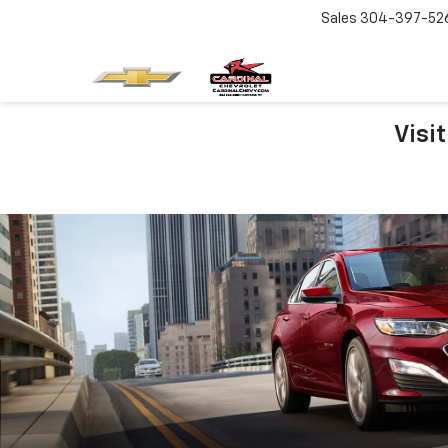
Sales
304-397-52
Visi