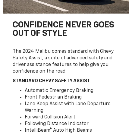
CONFIDENCE NEVER GOES
OUT OF STYLE
The 2024 Malibu comes standard with Chevy
Safety Assist, a suite of advanced safety and
driver assistance features to help give you
confidence on the road.
STANDARD CHEVY SAFETY ASSIST
Automatic Emergency Braking
Front Pedestrian Braking
Lane Keep Assist with Lane Departure
Warning
Forward Collision Alert
Following Distance Indicator
IntelliBeam® Auto High Beams