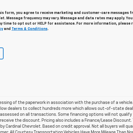
his form, you agree to receive marketing and customer-care messages 
let. Message frequency may vary. Message and data rates may apply. Yo
y time to opt out or HELP for assistance. For more information, please 
cy
and
Terms & Conditions
.
cessing of the paperwork in association with the purchase of a vehicle
llow dealers to collect hundreds more which allows out-of-state deal
 assessed on all transactions. Some financing options will not qualify 
 receive the discount. Pricing also includes a Finance/Lease Discount.
y Cardinal Chevrolet. Based on credit approval. Not all buyers will qual
laimer: All Courtesy Transportation Vehicles Have More Mileage Than No