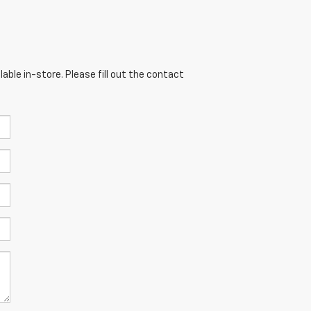
able in-store. Please fill out the contact