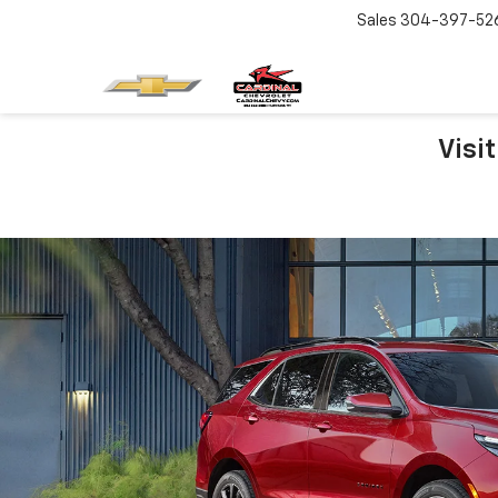
Sales
304-397-52
Visi