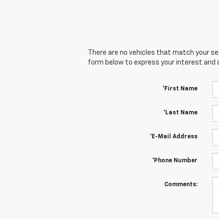
There are no vehicles that match your sear
form below to express your interest and 
*First Name
*Last Name
*E-Mail Address
*Phone Number
Comments: