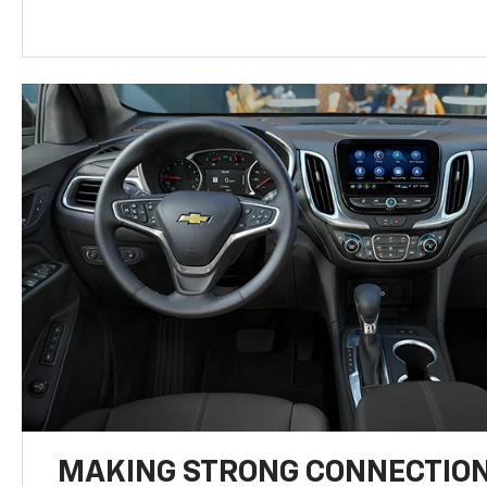
MAKING STRONG CONNECTIO