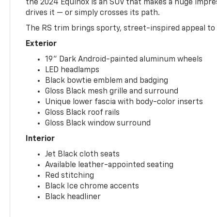
the 2024 Equinox is an SUV that makes a huge impr
drives it — or simply crosses its path.
The RS trim brings sporty, street-inspired appeal to 
Exterior
19" Dark Android-painted aluminum wheels
LED headlamps
Black bowtie emblem and badging
Gloss Black mesh grille and surround
Unique lower fascia with body-color inserts
Gloss Black roof rails
Gloss Black window surround
Interior
Jet Black cloth seats
Available leather-appointed seating
Red stitching
Black Ice chrome accents
Black headliner