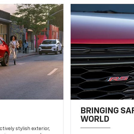
BRINGING SA
WORLD
tively stylish exterior,