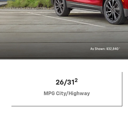
2
26/31
MPG City/Highway