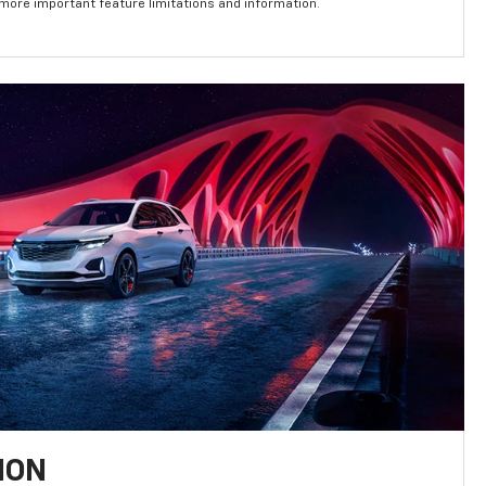
 more important feature limitations and information.
ION