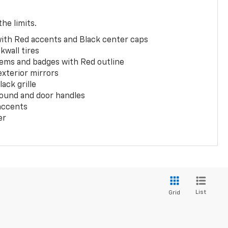
the limits.
with Red accents and Black center caps
kwall tires
ems and badges with Red outline
exterior mirrors
ack grille
ound and door handles
 accents
er
List
Grid