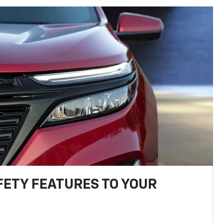
FETY FEATURES TO YOUR