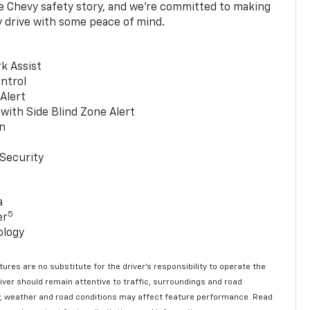
he Chevy safety story, and we’re committed to making
y drive with some peace of mind.
k Assist
ntrol
 Alert
with Side Blind Zone Alert
n
Security
a
5
er
ology
ures are no substitute for the driver’s responsibility to operate the
river should remain attentive to traffic, surroundings and road
lity, weather and road conditions may affect feature performance. Read