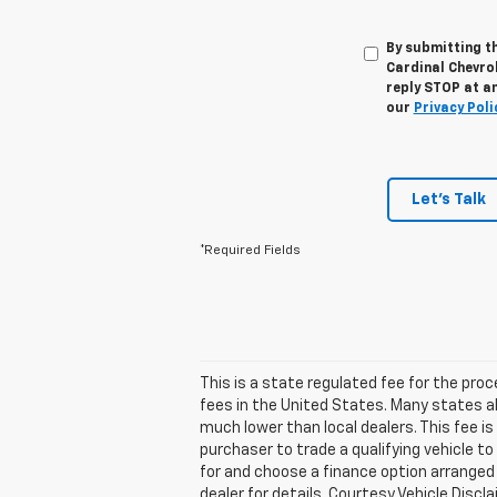
By submitting t
Cardinal Chevro
reply STOP at an
our
Privacy Poli
Let's Talk
*Required Fields
This is a state regulated fee for the pro
fees in the United States. Many states a
much lower than local dealers. This fee is
purchaser to trade a qualifying vehicle to
for and choose a finance option arranged b
dealer for details. Courtesy Vehicle Disc