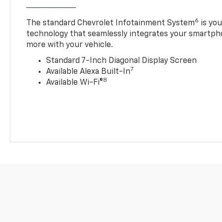
6
The standard Chevrolet Infotainment System
is yo
technology that seamlessly integrates your smartph
more with your vehicle.
Standard 7-Inch Diagonal Display Screen
7
Available Alexa Built-In
8
Available Wi-Fi®