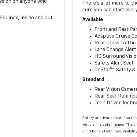
ession on anyone who
There’s a lot more to t
sure you can start ever
Equinox, inside and out.
Available
Front and Rear Par
Adaptive Cruise Co
Rear Cross Traffic
Lane Change Alert 
HD Surround Visio
Safety Alert Seat
4
OnStar®
Safety & 
Standard
Rear Vision Camer
Rear Seat Remind
Teen Driver Techn
Safety or driver assistance feat
vehicle in a safe manner. The d
conditions at all times. Visibi