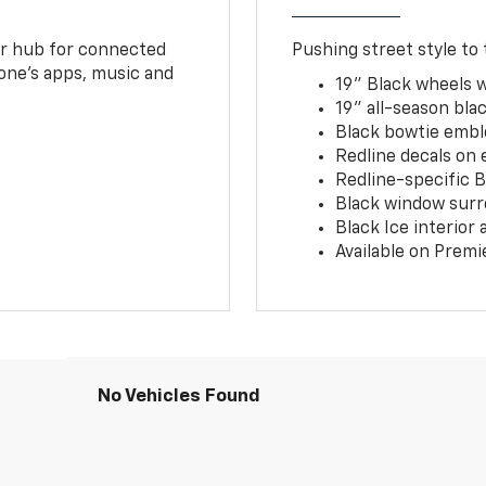
ur hub for connected
Pushing street style to 
one’s apps, music and
19" Black wheels 
19" all-season blac
Black bowtie embl
Redline decals on 
Redline-specific Bl
Black window surr
Black Ice interior
Available on Premi
No Vehicles Found