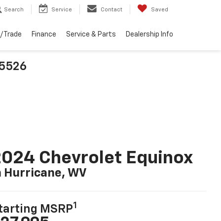
Search
Service
Contact
Saved
l/Trade
Finance
Service & Parts
Dealership Info
25526
024 Chevrolet Equinox
n Hurricane, WV
1
tarting MSRP