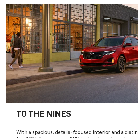
TO THE NINES
With a spacious, details-focused interior and a distinc