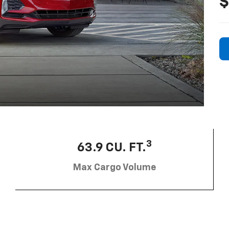
$
3
63.9 CU. FT.
Max Cargo Volume