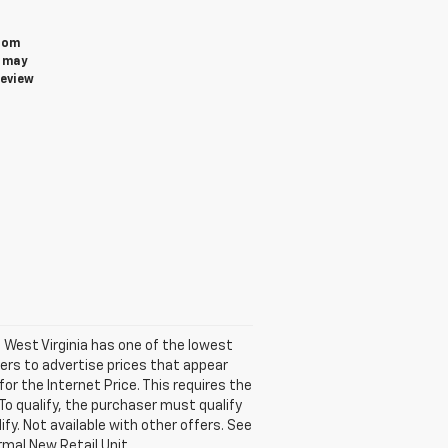
from
u may
review
. West Virginia has one of the lowest
ers to advertise prices that appear
for the Internet Price. This requires the
 To qualify, the purchaser must qualify
ify. Not available with other offers. See
rmal New Retail Unit