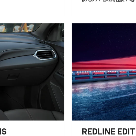
the vehicle Owner’s Manual for
NS
REDLINE EDIT