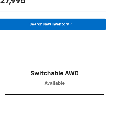
27,995
Search New Inventory
Switchable AWD
Available