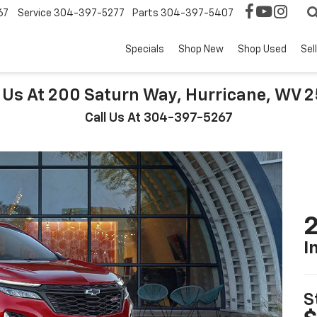
67
Service
304-397-5277
Parts
304-397-5407
Specials
Shop New
Shop Used
Sel
t Us At 200 Saturn Way, Hurricane, WV 
Call Us At 304-397-5267
2
I
S