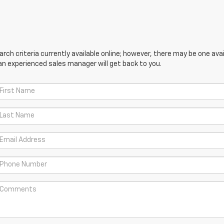
ch criteria currently available online; however, there may be one avail
an experienced sales manager will get back to you.