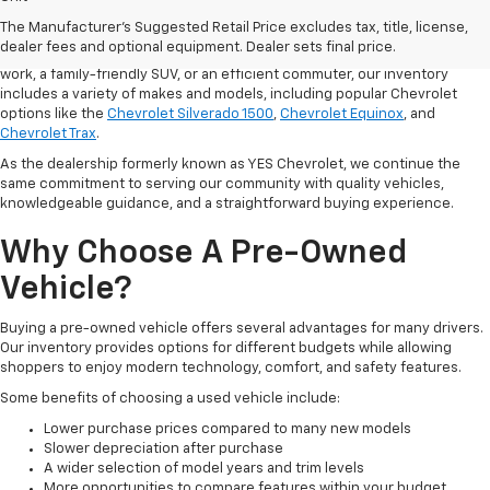
used cars
and trucks in Hurricane, West Virginia, helping drivers from
The Manufacturer's Suggested Retail Price excludes tax, title, license,
Hurricane, Charleston, Huntington, and St. Albans find a vehicle that fits
dealer fees and optional equipment. Dealer sets final price.
their lifestyle and budget. Whether you need a dependable pickup for
work, a family-friendly SUV, or an efficient commuter, our inventory
includes a variety of makes and models, including popular Chevrolet
options like the
Chevrolet Silverado 1500
,
Chevrolet Equinox
, and
Chevrolet Trax
.
As the dealership formerly known as YES Chevrolet, we continue the
same commitment to serving our community with quality vehicles,
knowledgeable guidance, and a straightforward buying experience.
Why Choose A Pre-Owned
Vehicle?
Buying a pre-owned vehicle offers several advantages for many drivers.
Our inventory provides options for different budgets while allowing
shoppers to enjoy modern technology, comfort, and safety features.
Some benefits of choosing a used vehicle include:
Lower purchase prices compared to many new models
Slower depreciation after purchase
A wider selection of model years and trim levels
More opportunities to compare features within your budget