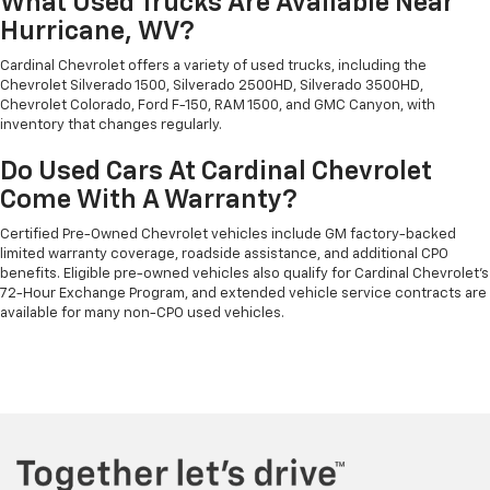
What Used Trucks Are Available Near
Hurricane, WV?
Cardinal Chevrolet offers a variety of used trucks, including the
Chevrolet Silverado 1500, Silverado 2500HD, Silverado 3500HD,
Chevrolet Colorado, Ford F-150, RAM 1500, and GMC Canyon, with
inventory that changes regularly.
Do Used Cars At Cardinal Chevrolet
Come With A Warranty?
Certified Pre-Owned Chevrolet vehicles include GM factory-backed
limited warranty coverage, roadside assistance, and additional CPO
benefits. Eligible pre-owned vehicles also qualify for Cardinal Chevrolet's
72-Hour Exchange Program, and extended vehicle service contracts are
available for many non-CPO used vehicles.