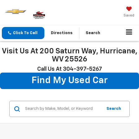
Saved
Click To Call
Directions
Search
Visit Us At 200 Saturn Way, Hurricane,
WV 25526
Call Us At 304-397-5267
Find My Used Car
Search