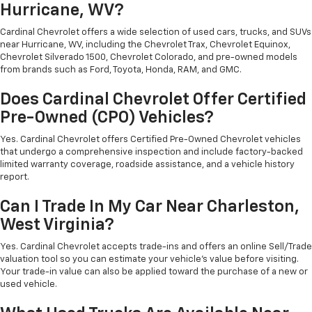
Hurricane, WV?
Cardinal Chevrolet offers a wide selection of used cars, trucks, and SUVs
near Hurricane, WV, including the Chevrolet Trax, Chevrolet Equinox,
Chevrolet Silverado 1500, Chevrolet Colorado, and pre-owned models
from brands such as Ford, Toyota, Honda, RAM, and GMC.
Does Cardinal Chevrolet Offer Certified
Pre-Owned (CPO) Vehicles?
Yes. Cardinal Chevrolet offers Certified Pre-Owned Chevrolet vehicles
that undergo a comprehensive inspection and include factory-backed
limited warranty coverage, roadside assistance, and a vehicle history
report.
Can I Trade In My Car Near Charleston,
West Virginia?
Yes. Cardinal Chevrolet accepts trade-ins and offers an online Sell/Trade
valuation tool so you can estimate your vehicle's value before visiting.
Your trade-in value can also be applied toward the purchase of a new or
used vehicle.