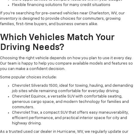
Flexible financing solutions for many credit situations
If you're searching for pre-owned vehicles near Charleston, WV, our
inventory is designed to provide choices for commuters, growing
families, first-time buyers, and business owners alike.
Which Vehicles Match Your
Driving Needs?
Choosing the right vehicle depends on how you plan to use it every day.
Our team is happy to help you compare available models and features so
you can make a confident decision.
Some popular choices include:
Chevrolet Silverado 1500, ideal for towing, hauling, and demanding
job sites while remaining comfortable for everyday driving.
Chevrolet Equinox, a versatile SUV with comfortable seating,
generous cargo space, and modern technology for families and
commuters.
Chevrolet Trax, a compact SUV that offers easy maneuverability,
efficient performance, and practical interior space for city and
highway driving.
As a trusted used car dealer in Hurricane, WV, we regularly update our