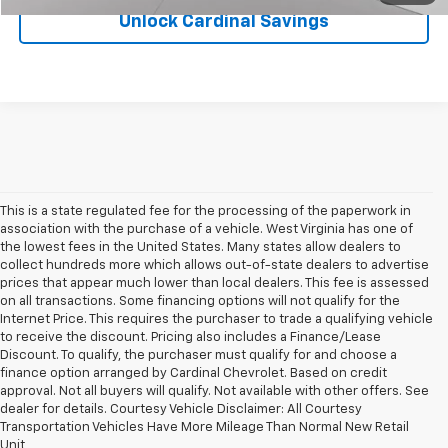
Unlock Cardinal Savings
This is a state regulated fee for the processing of the paperwork in
association with the purchase of a vehicle. West Virginia has one of
the lowest fees in the United States. Many states allow dealers to
collect hundreds more which allows out-of-state dealers to advertise
prices that appear much lower than local dealers. This fee is assessed
on all transactions. Some financing options will not qualify for the
Internet Price. This requires the purchaser to trade a qualifying vehicle
to receive the discount. Pricing also includes a Finance/Lease
Discount. To qualify, the purchaser must qualify for and choose a
finance option arranged by Cardinal Chevrolet. Based on credit
approval. Not all buyers will qualify. Not available with other offers. See
dealer for details. Courtesy Vehicle Disclaimer: All Courtesy
Finding the right vehicle starts with having plenty of quality options to
Transportation Vehicles Have More Mileage Than Normal New Retail
compare. At Cardinal Chevrolet, our team offers a
diverse selection of
Unit