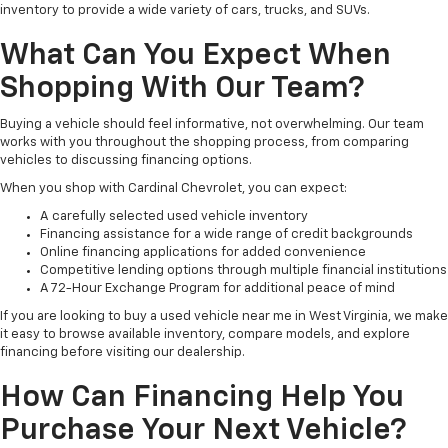
inventory to provide a wide variety of cars, trucks, and SUVs.
What Can You Expect When
Shopping With Our Team?
Buying a vehicle should feel informative, not overwhelming. Our team
works with you throughout the shopping process, from comparing
vehicles to discussing financing options.
When you shop with Cardinal Chevrolet, you can expect:
A carefully selected used vehicle inventory
Financing assistance for a wide range of credit backgrounds
Online financing applications for added convenience
Competitive lending options through multiple financial institutions
A 72-Hour Exchange Program for additional peace of mind
If you are looking to buy a used vehicle near me in West Virginia, we make
it easy to browse available inventory, compare models, and explore
financing before visiting our dealership.
How Can Financing Help You
Purchase Your Next Vehicle?