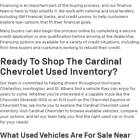
Financing is an important part of the buying process, and our finance
team is here to help simplify it. We work with national and local lenders,
including GM Financial, banks, and credit unions, to help customers
explore loan options that fit their financial goals.
Many buyers can also begin the process online by completing a secure
credit application or pre-qualification before arriving at the dealership.
Financing options are available for a variety of credit situations, including
first-time buyers and customers working to rebuild their credit.
Ready To Shop The Cardinal
Chevrolet Used Inventory?
Our team is committed to helping drivers throughout Hurricane,
Charleston, Huntington, and St. Albans find a vehicle they can enjoy for
years to come. Whether you're interested in a capable truck like the
Chevrolet Silverado 1500 or an SUV such as the Chevrolet Equinox or
Chevrolet Trax, we invite you to explore the Cardinal Chevrolet used
inventory. Visit Cardinal Chevrolet to browse available vehicles, compare
your options, and let our team help you find the right used car or truck
for your needs.
What Used Vehicles Are For Sale Near