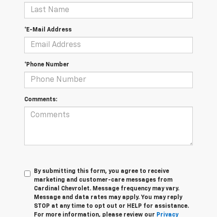
*E-Mail Address
*Phone Number
Comments:
By submitting this form, you agree to receive
marketing and customer-care messages from
Cardinal Chevrolet. Message frequency may vary.
Message and data rates may apply. You may reply
STOP at any time to opt out or HELP for assistance.
For more information, please review our
Privacy