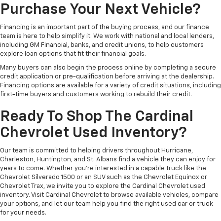
Purchase Your Next Vehicle?
Financing is an important part of the buying process, and our finance
team is here to help simplify it. We work with national and local lenders,
including GM Financial, banks, and credit unions, to help customers
explore loan options that fit their financial goals.
Many buyers can also begin the process online by completing a secure
credit application or pre-qualification before arriving at the dealership.
Financing options are available for a variety of credit situations, including
first-time buyers and customers working to rebuild their credit.
Ready To Shop The Cardinal
Chevrolet Used Inventory?
Our team is committed to helping drivers throughout Hurricane,
Charleston, Huntington, and St. Albans find a vehicle they can enjoy for
years to come. Whether you're interested in a capable truck like the
Chevrolet Silverado 1500 or an SUV such as the Chevrolet Equinox or
Chevrolet Trax, we invite you to explore the Cardinal Chevrolet used
inventory. Visit Cardinal Chevrolet to browse available vehicles, compare
your options, and let our team help you find the right used car or truck
for your needs.