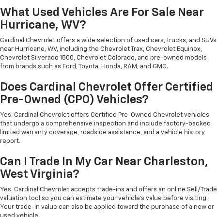
What Used Vehicles Are For Sale Near
Hurricane, WV?
Cardinal Chevrolet offers a wide selection of used cars, trucks, and SUVs
near Hurricane, WV, including the Chevrolet Trax, Chevrolet Equinox,
Chevrolet Silverado 1500, Chevrolet Colorado, and pre-owned models
from brands such as Ford, Toyota, Honda, RAM, and GMC.
Does Cardinal Chevrolet Offer Certified
Pre-Owned (CPO) Vehicles?
Yes. Cardinal Chevrolet offers Certified Pre-Owned Chevrolet vehicles
that undergo a comprehensive inspection and include factory-backed
limited warranty coverage, roadside assistance, and a vehicle history
report.
Can I Trade In My Car Near Charleston,
West Virginia?
Yes. Cardinal Chevrolet accepts trade-ins and offers an online Sell/Trade
valuation tool so you can estimate your vehicle's value before visiting.
Your trade-in value can also be applied toward the purchase of a new or
used vehicle.