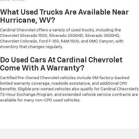
What Used Trucks Are Available Near
Hurricane, WV?
Cardinal Chevrolet offers a variety of used trucks, including the
Chevrolet Silverado 1500, Silverado 2500HD, Silverado 3500HD,
Chevrolet Colorado, Ford F-150, RAM 1500, and GMC Canyon, with
inventory that changes regularly.
Do Used Cars At Cardinal Chevrolet
Come With A Warranty?
Certified Pre-Owned Chevrolet vehicles include GM factory-backed
limited warranty coverage, roadside assistance, and additional CPO
benefits. Eligible pre-owned vehicles also qualify for Cardinal Chevrolet's
72-Hour Exchange Program, and extended vehicle service contracts are
available for many non-CPO used vehicles.