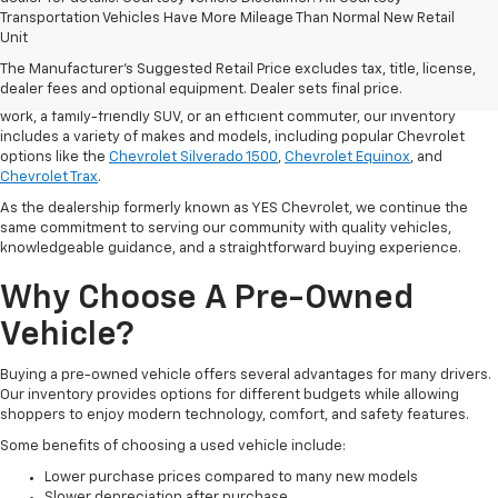
Finding the right vehicle starts with having plenty of quality options to
Transportation Vehicles Have More Mileage Than Normal New Retail
compare. At Cardinal Chevrolet, our team offers a
diverse selection of
Unit
used cars
and trucks in Hurricane, West Virginia, helping drivers from
The Manufacturer's Suggested Retail Price excludes tax, title, license,
Hurricane, Charleston, Huntington, and St. Albans find a vehicle that fits
dealer fees and optional equipment. Dealer sets final price.
their lifestyle and budget. Whether you need a dependable pickup for
work, a family-friendly SUV, or an efficient commuter, our inventory
includes a variety of makes and models, including popular Chevrolet
options like the
Chevrolet Silverado 1500
,
Chevrolet Equinox
, and
Chevrolet Trax
.
As the dealership formerly known as YES Chevrolet, we continue the
same commitment to serving our community with quality vehicles,
knowledgeable guidance, and a straightforward buying experience.
Why Choose A Pre-Owned
Vehicle?
Buying a pre-owned vehicle offers several advantages for many drivers.
Our inventory provides options for different budgets while allowing
shoppers to enjoy modern technology, comfort, and safety features.
Some benefits of choosing a used vehicle include:
Lower purchase prices compared to many new models
Slower depreciation after purchase