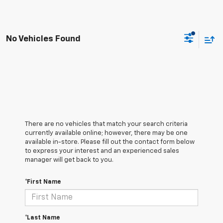
No Vehicles Found
There are no vehicles that match your search criteria
currently available online; however, there may be one
available in-store. Please fill out the contact form below
to express your interest and an experienced sales
manager will get back to you.
*First Name
*Last Name