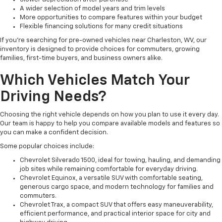
A wider selection of model years and trim levels
More opportunities to compare features within your budget
Flexible financing solutions for many credit situations
If you're searching for pre-owned vehicles near Charleston, WV, our
inventory is designed to provide choices for commuters, growing
families, first-time buyers, and business owners alike.
Which Vehicles Match Your
Driving Needs?
Choosing the right vehicle depends on how you plan to use it every day.
Our team is happy to help you compare available models and features so
you can make a confident decision.
Some popular choices include:
Chevrolet Silverado 1500, ideal for towing, hauling, and demanding
job sites while remaining comfortable for everyday driving.
Chevrolet Equinox, a versatile SUV with comfortable seating,
generous cargo space, and modern technology for families and
commuters.
Chevrolet Trax, a compact SUV that offers easy maneuverability,
efficient performance, and practical interior space for city and