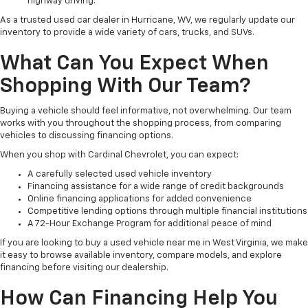
highway driving.
As a trusted used car dealer in Hurricane, WV, we regularly update our
inventory to provide a wide variety of cars, trucks, and SUVs.
What Can You Expect When
Shopping With Our Team?
Buying a vehicle should feel informative, not overwhelming. Our team
works with you throughout the shopping process, from comparing
vehicles to discussing financing options.
When you shop with Cardinal Chevrolet, you can expect:
A carefully selected used vehicle inventory
Financing assistance for a wide range of credit backgrounds
Online financing applications for added convenience
Competitive lending options through multiple financial institutions
A 72-Hour Exchange Program for additional peace of mind
If you are looking to buy a used vehicle near me in West Virginia, we make
it easy to browse available inventory, compare models, and explore
financing before visiting our dealership.
How Can Financing Help You