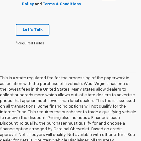
Policy
and
Terms & Conditions
.
Let's Talk
*Required Fields
This is a state regulated fee for the processing of the paperwork in
association with the purchase of a vehicle. West Virginia has one of
the lowest fees in the United States. Many states allow dealers to
collect hundreds more which allows out-of-state dealers to advertise
prices that appear much lower than local dealers. This fee is assessed
on all transactions. Some financing options will not qualify for the
Internet Price. This requires the purchaser to trade a qualifying vehicle
to receive the discount. Pricing also includes a Finance/Lease
Discount. To qualify, the purchaser must qualify for and choose a
finance option arranged by Cardinal Chevrolet. Based on credit
approval. Not all buyers will qualify. Not available with other offers. See
dealer for details. Courtesy Vehicle Disclaimer: All Courtesy