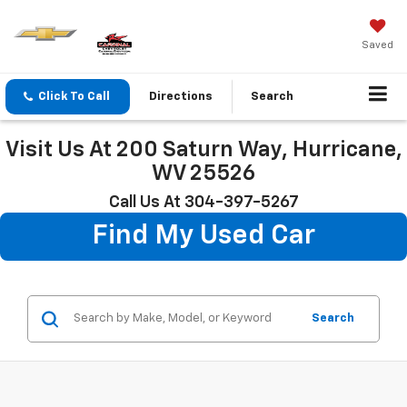
Saved
Click To Call
Directions
Search
Visit Us At 200 Saturn Way, Hurricane,
WV 25526
Call Us At 304-397-5267
Find My Used Car
Search