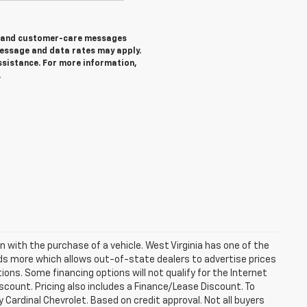
ng and customer-care messages
essage and data rates may apply.
ssistance. For more information,
.
n with the purchase of a vehicle. West Virginia has one of the
eds more which allows out-of-state dealers to advertise prices
ions. Some financing options will not qualify for the Internet
discount. Pricing also includes a Finance/Lease Discount. To
 Cardinal Chevrolet. Based on credit approval. Not all buyers