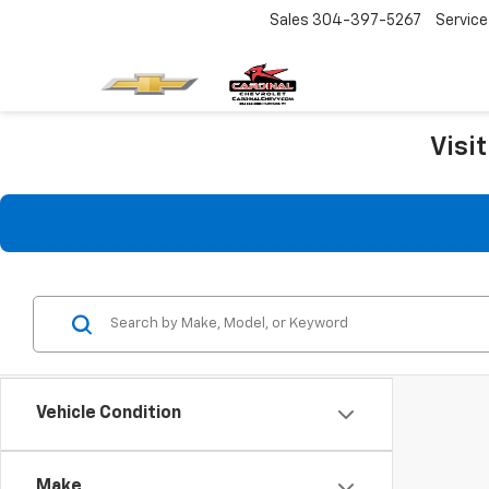
Sales
304-397-5267
Service
Visi
Vehicle Condition
Make