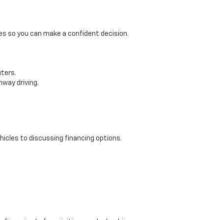
res so you can make a confident decision.
ters.
hway driving.
icles to discussing financing options.