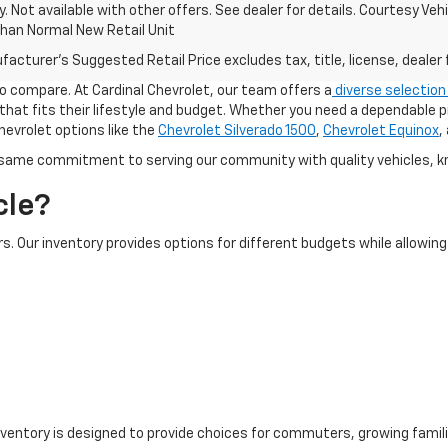
ify. Not available with other offers. See dealer for details. Courtesy V
Than Normal New Retail Unit
acturer's Suggested Retail Price excludes tax, title, license, dealer 
 to compare. At Cardinal Chevrolet, our team offers a
diverse selection
 that fits their lifestyle and budget. Whether you need a dependable p
hevrolet options like the
Chevrolet Silverado 1500
,
Chevrolet Equinox
,
 same commitment to serving our community with quality vehicles, k
cle?
s. Our inventory provides options for different budgets while allowi
nventory is designed to provide choices for commuters, growing famili