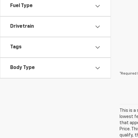
Fuel Type
Drivetrain
Tags
Body Type
*Required 
This is a
lowest fe
that appe
Price. Th
qualify, 