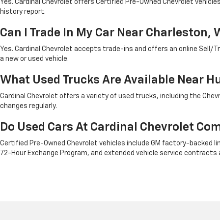
Yes. Cardinal Chevrolet offers Certified Pre-Owned Chevrolet vehicl
history report.
Can I Trade In My Car Near Charleston, 
Yes. Cardinal Chevrolet accepts trade-ins and offers an online Sell/Tr
a new or used vehicle.
What Used Trucks Are Available Near H
Cardinal Chevrolet offers a variety of used trucks, including the Ch
changes regularly.
Do Used Cars At Cardinal Chevrolet Co
Certified Pre-Owned Chevrolet vehicles include GM factory-backed limi
72-Hour Exchange Program, and extended vehicle service contracts a