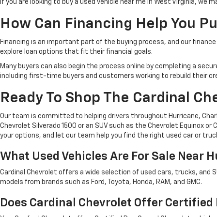
If you are looking to buy a used vehicle near me in West Virginia, we 
How Can Financing Help You Pu
Financing is an important part of the buying process, and our finance 
explore loan options that fit their financial goals.
Many buyers can also begin the process online by completing a secure cr
including first-time buyers and customers working to rebuild their cre
Ready To Shop The Cardinal Ch
Our team is committed to helping drivers throughout Hurricane, Charle
Chevrolet Silverado 1500 or an SUV such as the Chevrolet Equinox or Ch
your options, and let our team help you find the right used car or truc
What Used Vehicles Are For Sale Near 
Cardinal Chevrolet offers a wide selection of used cars, trucks, and 
models from brands such as Ford, Toyota, Honda, RAM, and GMC.
Does Cardinal Chevrolet Offer Certifie