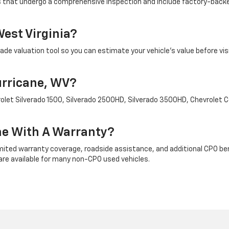
es that undergo a comprehensive inspection and include factory-backe
West Virginia?
ade valuation tool so you can estimate your vehicle's value before vis
urricane, WV?
evrolet Silverado 1500, Silverado 2500HD, Silverado 3500HD, Chevrolet
me With A Warranty?
ted warranty coverage, roadside assistance, and additional CPO benefi
re available for many non-CPO used vehicles.