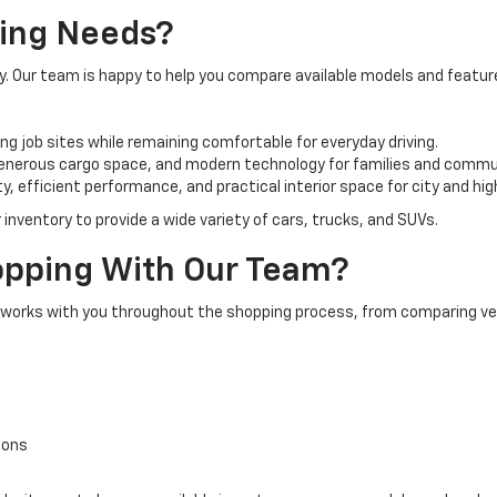
ving Needs?
ay. Our team is happy to help you compare available models and featu
ng job sites while remaining comfortable for everyday driving.
 generous cargo space, and modern technology for families and commu
 efficient performance, and practical interior space for city and hig
 inventory to provide a wide variety of cars, trucks, and SUVs.
pping With Our Team?
m works with you throughout the shopping process, from comparing veh
ions