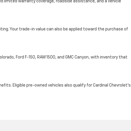
d limited warranty coverage, roadside assistance, and a vehicle
iting. Your trade-in value can also be applied toward the purchase of
 Colorado, Ford F-150, RAM 1500, and GMC Canyon, with inventory that
ts. Eligible pre-owned vehicles also qualify for Cardinal Chevrolet's