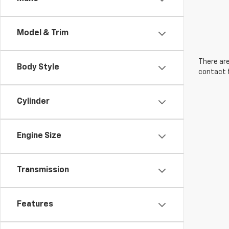
Model & Trim
There are
Body Style
contact f
Cylinder
Engine Size
Transmission
Features