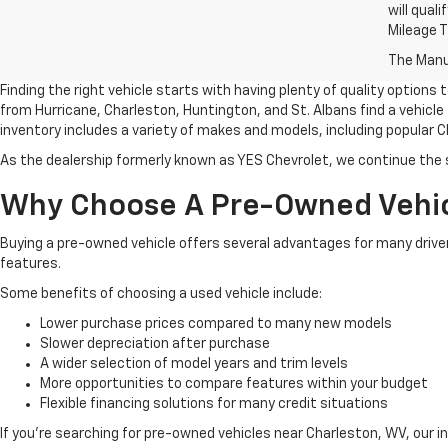
will qual
Mileage 
The Manuf
Finding the right vehicle starts with having plenty of quality options
from Hurricane, Charleston, Huntington, and St. Albans find a vehicle
inventory includes a variety of makes and models, including popular C
As the dealership formerly known as YES Chevrolet, we continue the
Why Choose A Pre-Owned Vehi
Buying a pre-owned vehicle offers several advantages for many driver
features.
Some benefits of choosing a used vehicle include:
Lower purchase prices compared to many new models
Slower depreciation after purchase
A wider selection of model years and trim levels
More opportunities to compare features within your budget
Flexible financing solutions for many credit situations
If you're searching for pre-owned vehicles near Charleston, WV, our i