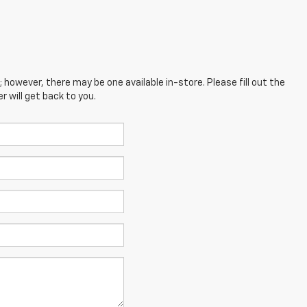
; however, there may be one available in-store. Please fill out the
 will get back to you.