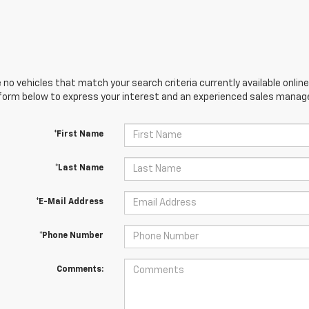
 no vehicles that match your search criteria currently available online
orm below to express your interest and an experienced sales manager
*First Name
*Last Name
*E-Mail Address
*Phone Number
Comments: