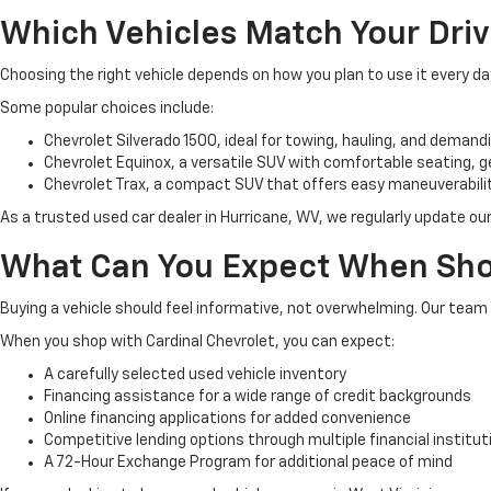
Which Vehicles Match Your Dri
Choosing the right vehicle depends on how you plan to use it every d
Some popular choices include:
Chevrolet Silverado 1500, ideal for towing, hauling, and demandi
Chevrolet Equinox, a versatile SUV with comfortable seating,
Chevrolet Trax, a compact SUV that offers easy maneuverability,
As a trusted used car dealer in Hurricane, WV, we regularly update our
What Can You Expect When Sho
Buying a vehicle should feel informative, not overwhelming. Our tea
When you shop with Cardinal Chevrolet, you can expect:
A carefully selected used vehicle inventory
Financing assistance for a wide range of credit backgrounds
Online financing applications for added convenience
Competitive lending options through multiple financial institut
A 72-Hour Exchange Program for additional peace of mind