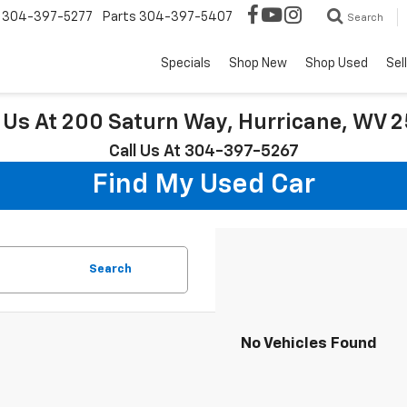
304-397-5277
Parts
304-397-5407
Search
Specials
Shop New
Shop Used
Sel
t Us At 200 Saturn Way, Hurricane, WV 
Call Us At 304-397-5267
Find My Used Car
Search
No Vehicles Found