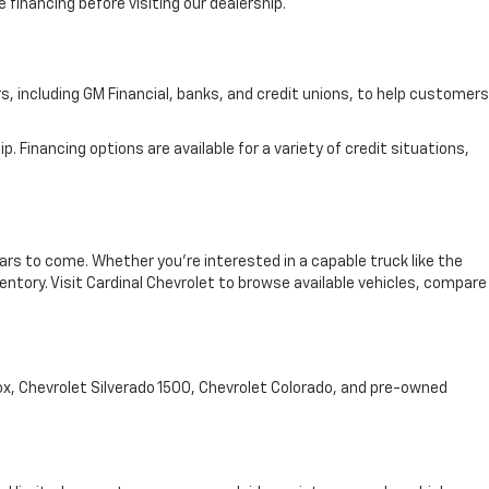
 financing before visiting our dealership.
rs, including GM Financial, banks, and credit unions, to help customers
. Financing options are available for a variety of credit situations,
ars to come. Whether you're interested in a capable truck like the
entory. Visit Cardinal Chevrolet to browse available vehicles, compare
nox, Chevrolet Silverado 1500, Chevrolet Colorado, and pre-owned