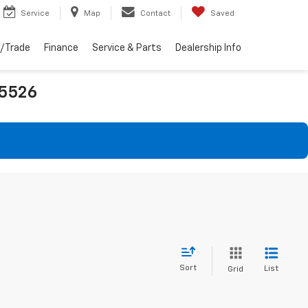
Service
Map
Contact
Saved
l/Trade
Finance
Service & Parts
Dealership Info
25526
Sort
List
Grid