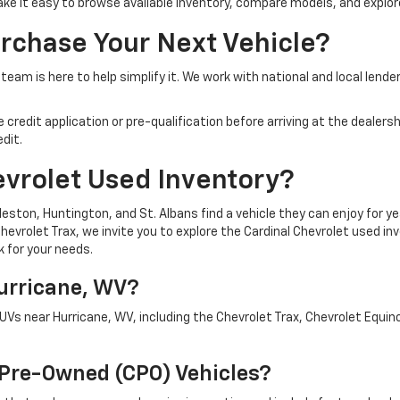
make it easy to browse available inventory, compare models, and explore
rchase Your Next Vehicle?
team is here to help simplify it. We work with national and local lende
edit application or pre-qualification before arriving at the dealership
dit.
evrolet Used Inventory?
ston, Huntington, and St. Albans find a vehicle they can enjoy for ye
evrolet Trax, we invite you to explore the Cardinal Chevrolet used inv
k for your needs.
Hurricane, WV?
SUVs near Hurricane, WV, including the Chevrolet Trax, Chevrolet Equi
d Pre-Owned (CPO) Vehicles?