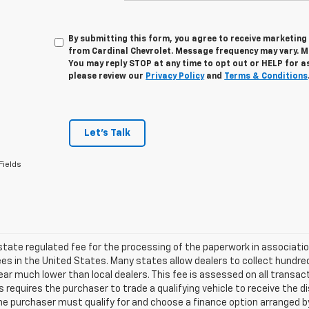
By submitting this form, you agree to receive marketi
from Cardinal Chevrolet. Message frequency may vary. M
You may reply STOP at any time to opt out or HELP for a
please review our
Privacy Policy
and
Terms & Conditions
Let's Talk
Fields
 state regulated fee for the processing of the paperwork in associatio
es in the United States. Many states allow dealers to collect hundr
ar much lower than local dealers. This fee is assessed on all transact
is requires the purchaser to trade a qualifying vehicle to receive the 
the purchaser must qualify for and choose a finance option arranged by