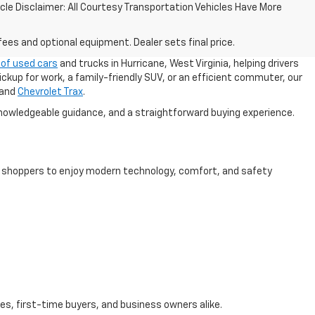
ehicle Disclaimer: All Courtesy Transportation Vehicles Have More
fees and optional equipment. Dealer sets final price.
 of used cars
and trucks in Hurricane, West Virginia, helping drivers
ickup for work, a family-friendly SUV, or an efficient commuter, our
 and
Chevrolet Trax
.
nowledgeable guidance, and a straightforward buying experience.
ng shoppers to enjoy modern technology, comfort, and safety
es, first-time buyers, and business owners alike.