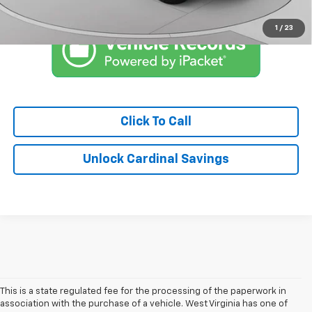
Qualified Buyers When Financed w/ GM Financial
1
/
23
Click To Call
Unlock Cardinal Savings
This is a state regulated fee for the processing of the paperwork in
association with the purchase of a vehicle. West Virginia has one of