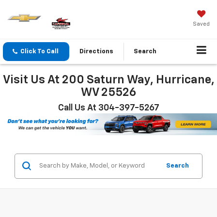
Saved
Click To Call
Directions
Search
Visit Us At 200 Saturn Way, Hurricane,
WV 25526
Call Us At 304-397-5267
Search