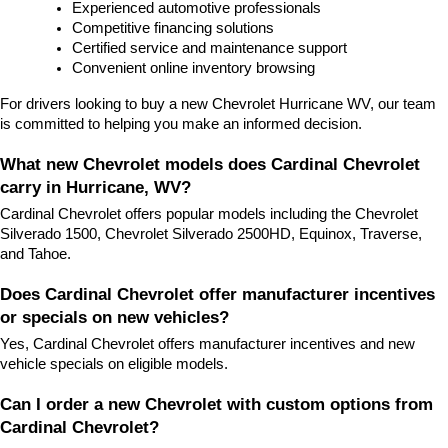
Experienced automotive professionals
Competitive financing solutions
Certified service and maintenance support
Convenient online inventory browsing
For drivers looking to buy a new Chevrolet Hurricane WV, our team 
is committed to helping you make an informed decision.
What new Chevrolet models does Cardinal Chevrolet 
carry in Hurricane, WV?
Cardinal Chevrolet offers popular models including the Chevrolet 
Silverado 1500, Chevrolet Silverado 2500HD, Equinox, Traverse, 
and Tahoe.
Does Cardinal Chevrolet offer manufacturer incentives 
or specials on new vehicles?
Yes, Cardinal Chevrolet offers manufacturer incentives and new 
vehicle specials on eligible models.
Can I order a new Chevrolet with custom options from 
Cardinal Chevrolet?