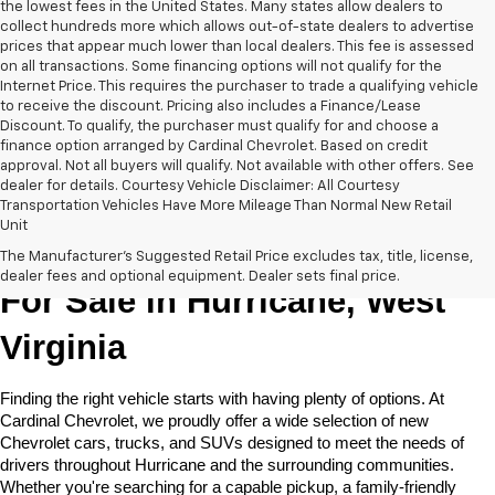
the lowest fees in the United States. Many states allow dealers to
collect hundreds more which allows out-of-state dealers to advertise
prices that appear much lower than local dealers. This fee is assessed
on all transactions. Some financing options will not qualify for the
Internet Price. This requires the purchaser to trade a qualifying vehicle
to receive the discount. Pricing also includes a Finance/Lease
Discount. To qualify, the purchaser must qualify for and choose a
finance option arranged by Cardinal Chevrolet. Based on credit
approval. Not all buyers will qualify. Not available with other offers. See
dealer for details. Courtesy Vehicle Disclaimer: All Courtesy
Transportation Vehicles Have More Mileage Than Normal New Retail
Unit
New Chevrolet Cars & Trucks 
The Manufacturer's Suggested Retail Price excludes tax, title, license,
dealer fees and optional equipment. Dealer sets final price.
For Sale in Hurricane, West 
Virginia
Finding the right vehicle starts with having plenty of options. At 
Cardinal Chevrolet, we proudly offer a wide selection of new 
Chevrolet cars, trucks, and SUVs designed to meet the needs of 
drivers throughout Hurricane and the surrounding communities. 
Whether you're searching for a capable pickup, a family-friendly 