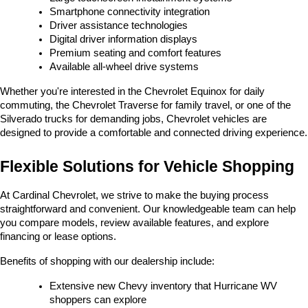
Smartphone connectivity integration
Driver assistance technologies
Digital driver information displays
Premium seating and comfort features
Available all-wheel drive systems
Whether you're interested in the Chevrolet Equinox for daily 
commuting, the Chevrolet Traverse for family travel, or one of the 
Silverado trucks for demanding jobs, Chevrolet vehicles are 
designed to provide a comfortable and connected driving experience.
Flexible Solutions for Vehicle Shopping
At Cardinal Chevrolet, we strive to make the buying process 
straightforward and convenient. Our knowledgeable team can help 
you compare models, review available features, and explore 
financing or lease options.
Benefits of shopping with our dealership include:
Extensive new Chevy inventory that Hurricane WV 
shoppers can explore