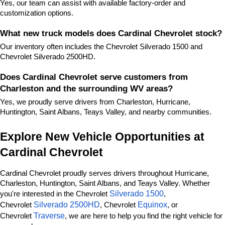
Yes, our team can assist with available factory-order and 
customization options.
What new truck models does Cardinal Chevrolet stock?
Our inventory often includes the Chevrolet Silverado 1500 and 
Chevrolet Silverado 2500HD.
Does Cardinal Chevrolet serve customers from 
Charleston and the surrounding WV areas?
Yes, we proudly serve drivers from Charleston, Hurricane, 
Huntington, Saint Albans, Teays Valley, and nearby communities.
Explore New Vehicle Opportunities at 
Cardinal Chevrolet
Cardinal Chevrolet proudly serves drivers throughout Hurricane, 
Charleston, Huntington, Saint Albans, and Teays Valley. Whether 
Silverado 1500
you're interested in the Chevrolet 
, 
Silverado 2500HD
Equinox
Chevrolet 
, Chevrolet 
, or 
Traverse
Chevrolet 
, we are here to help you find the right vehicle for 