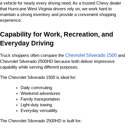
a vehicle for nearly every driving need. As a trusted Chevy dealer 
that Hurricane West Virginia drivers rely on, we work hard to 
maintain a strong inventory and provide a convenient shopping 
experience.
Capability for Work, Recreation, and 
Everyday Driving
Chevrolet Silverado 1500
Truck shoppers often compare the 
 and 
Chevrolet Silverado 2500HD because both deliver impressive 
capability while serving different purposes.
The Chevrolet Silverado 1500 is ideal for:
Daily commuting
Weekend adventures
Family transportation
Light-duty towing
Everyday versatility
The Chevrolet Silverado 2500HD is built for: