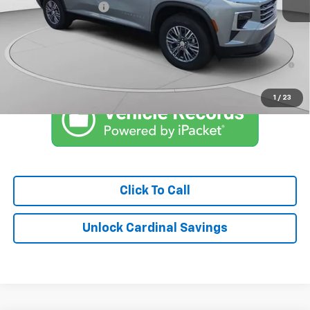
Documentation Fee
$575
Market Price:
$40,221
2.9% APR for 48 Months and 90 Day Payment Deferral for Well-
Qualified Buyers When Financed w/ GM Financial
1
/
23
Click To Call
Unlock Cardinal Savings