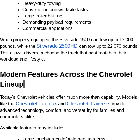
Heavy-duty towing
Construction and worksite tasks
Large trailer hauling
Demanding payload requirements
Commercial applications
When properly equipped, the Silverado 1500 can tow up to 13,300 
Silverado 2500HD 
pounds, while the 
can tow up to 22,070 pounds. 
This allows drivers to choose the truck that best matches their 
workload and lifestyle.
Modern Features Across the Chevrolet 
Lineup
Today's Chevrolet vehicles offer much more than capability. Models 
Chevrolet Equinox
Chevrolet Traverse
like the 
 and 
 provide 
advanced technology, comfort, and versatility for families and 
commuters alike.
Available features may include:
Large touchscreen infotainment systems