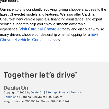
your needs.
Our inventory is constantly evolving, giving shoppers access to the 
latest Chevrolet models and features. We also offer Cardinal 
Chevrolet new vehicle specials, financing assistance, and expert 
service support to help you enjoy a smooth ownership 
Visit Cardinal Chevrolet
experience. 
 today and discover why so 
new 
many drivers choose our dealership when shopping for a 
Chevrolet vehicle
Contact us
. 
 today!
Copyright © 2026
by
DealerOn
|
Sitemap
|
Privacy
|
Terms &
Conditions
| Cardinal Chevrolet
|
200 Saturn
Way,
Hurricane,
WV
25526
| Sales:
304-397-5267