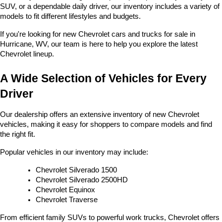
SUV, or a dependable daily driver, our inventory includes a variety of 
models to fit different lifestyles and budgets. 
If you're looking for new Chevrolet cars and trucks for sale in 
Hurricane, WV, our team is here to help you explore the latest 
Chevrolet lineup.
A Wide Selection of Vehicles for Every 
Driver
Our dealership offers an extensive inventory of new Chevrolet 
vehicles, making it easy for shoppers to compare models and find 
the right fit.
Popular vehicles in our inventory may include:
Chevrolet Silverado 1500
Chevrolet Silverado 2500HD
Chevrolet Equinox
Chevrolet Traverse
From efficient family SUVs to powerful work trucks, Chevrolet offers 