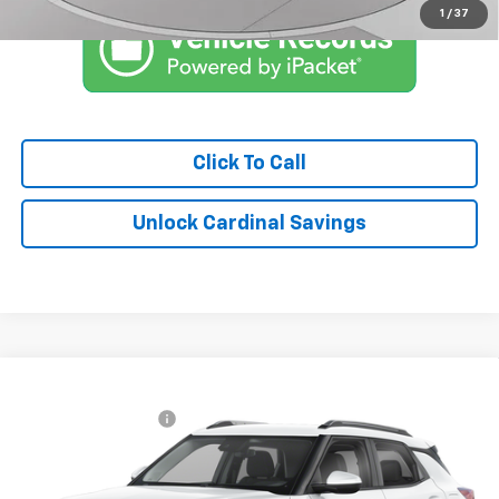
1
/
37
Click To Call
Unlock Cardinal Savings
Compare Vehicle
MSRP:
$29,969
New
2026
Chevrolet Trailblazer
LT
Documentation Fee
$575
Special Offer
Market Price:
See dealer for Sale Price
VIN:
KL79MRSL3TB237059
Model:
1TW56