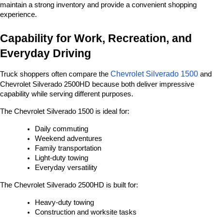
maintain a strong inventory and provide a convenient shopping 
experience.
Capability for Work, Recreation, and 
Everyday Driving
Chevrolet Silverado 1500
Truck shoppers often compare the 
 and 
Chevrolet Silverado 2500HD because both deliver impressive 
capability while serving different purposes.
The Chevrolet Silverado 1500 is ideal for:
Daily commuting
Weekend adventures
Family transportation
Light-duty towing
Everyday versatility
The Chevrolet Silverado 2500HD is built for:
Heavy-duty towing
Construction and worksite tasks