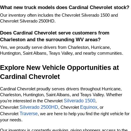
What new truck models does Cardinal Chevrolet stock?
Our inventory often includes the Chevrolet Silverado 1500 and 
Chevrolet Silverado 2500HD.
Does Cardinal Chevrolet serve customers from 
Charleston and the surrounding WV areas?
Yes, we proudly serve drivers from Charleston, Hurricane, 
Huntington, Saint Albans, Teays Valley, and nearby communities.
Explore New Vehicle Opportunities at 
Cardinal Chevrolet
Cardinal Chevrolet proudly serves drivers throughout Hurricane, 
Charleston, Huntington, Saint Albans, and Teays Valley. Whether 
Silverado 1500
you're interested in the Chevrolet 
, 
Silverado 2500HD
Equinox
Chevrolet 
, Chevrolet 
, or 
Traverse
Chevrolet 
, we are here to help you find the right vehicle for 
your needs.
Our inventory is constantly evolving, giving shoppers access to the 