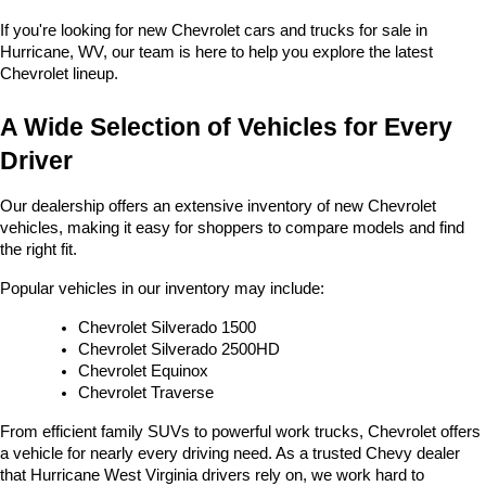
If you're looking for new Chevrolet cars and trucks for sale in 
Hurricane, WV, our team is here to help you explore the latest 
Chevrolet lineup.
A Wide Selection of Vehicles for Every 
Driver
Our dealership offers an extensive inventory of new Chevrolet 
vehicles, making it easy for shoppers to compare models and find 
the right fit.
Popular vehicles in our inventory may include:
Chevrolet Silverado 1500
Chevrolet Silverado 2500HD
Chevrolet Equinox
Chevrolet Traverse
From efficient family SUVs to powerful work trucks, Chevrolet offers 
a vehicle for nearly every driving need. As a trusted Chevy dealer 
that Hurricane West Virginia drivers rely on, we work hard to 