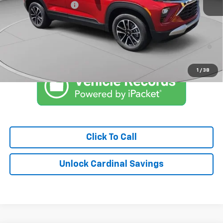
Documentation Fee
$575
Market Price:
$28,546
3.9% APR for 36 Months and 90 Day Payment Deferral For Well-
Qualified Buyers When Financed w/ GM Financial
1
/
38
Click To Call
Unlock Cardinal Savings