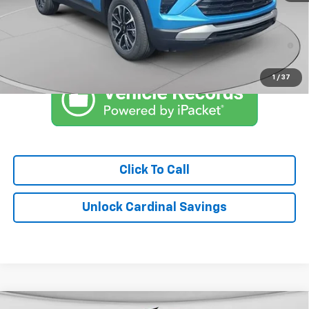
Market Price:
$29,225
3.9% APR for 36 Months and 90 Day Payment Deferral For Well-
Qualified Buyers When Financed w/ GM Financial
1
/
37
Click To Call
Unlock Cardinal Savings
Compare Vehicle