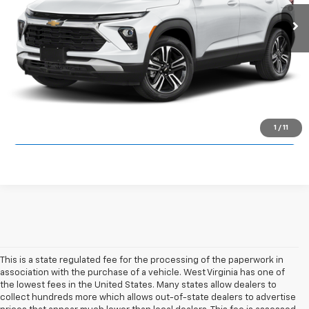
3.9% APR for 36 Months and 90 Day Payment Deferral For Well-
Ext.
Int.
In Transit
Qualified Buyers When Financed w/ GM Financial
Click To Call
Unlock Cardinal Savings
1
/
11
This is a state regulated fee for the processing of the paperwork in
association with the purchase of a vehicle. West Virginia has one of
the lowest fees in the United States. Many states allow dealers to
collect hundreds more which allows out-of-state dealers to advertise