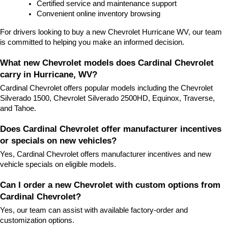
Certified service and maintenance support
Convenient online inventory browsing
For drivers looking to buy a new Chevrolet Hurricane WV, our team 
is committed to helping you make an informed decision.
What new Chevrolet models does Cardinal Chevrolet 
carry in Hurricane, WV?
Cardinal Chevrolet offers popular models including the Chevrolet 
Silverado 1500, Chevrolet Silverado 2500HD, Equinox, Traverse, 
and Tahoe.
Does Cardinal Chevrolet offer manufacturer incentives 
or specials on new vehicles?
Yes, Cardinal Chevrolet offers manufacturer incentives and new 
vehicle specials on eligible models.
Can I order a new Chevrolet with custom options from 
Cardinal Chevrolet?
Yes, our team can assist with available factory-order and 
customization options.