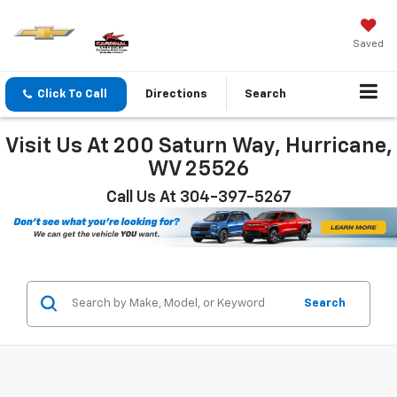
Saved
Click To Call
Directions
Search
Visit Us At 200 Saturn Way, Hurricane,
WV 25526
Call Us At 304-397-5267
Search