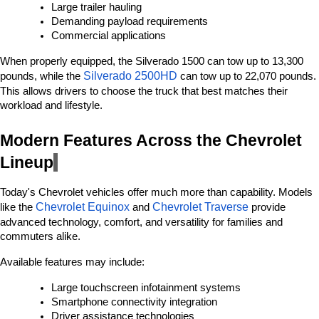
Large trailer hauling
Demanding payload requirements
Commercial applications
When properly equipped, the Silverado 1500 can tow up to 13,300 
Silverado 2500HD 
pounds, while the 
can tow up to 22,070 pounds. 
This allows drivers to choose the truck that best matches their 
workload and lifestyle.
Modern Features Across the Chevrolet 
Lineup
Today's Chevrolet vehicles offer much more than capability. Models 
Chevrolet Equinox
Chevrolet Traverse
like the 
 and 
 provide 
advanced technology, comfort, and versatility for families and 
commuters alike.
Available features may include:
Large touchscreen infotainment systems
Smartphone connectivity integration
Driver assistance technologies