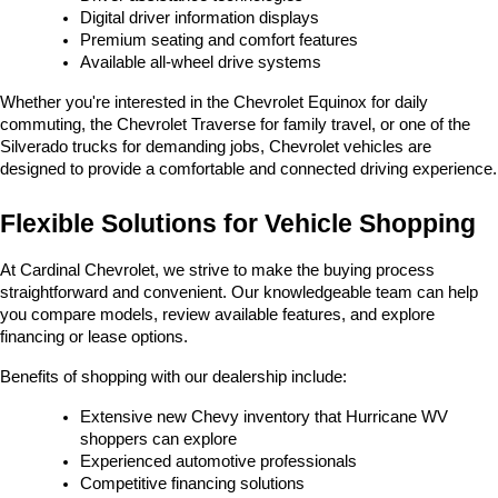
Digital driver information displays
Premium seating and comfort features
Available all-wheel drive systems
Whether you're interested in the Chevrolet Equinox for daily 
commuting, the Chevrolet Traverse for family travel, or one of the 
Silverado trucks for demanding jobs, Chevrolet vehicles are 
designed to provide a comfortable and connected driving experience.
Flexible Solutions for Vehicle Shopping
At Cardinal Chevrolet, we strive to make the buying process 
straightforward and convenient. Our knowledgeable team can help 
you compare models, review available features, and explore 
financing or lease options.
Benefits of shopping with our dealership include:
Extensive new Chevy inventory that Hurricane WV 
shoppers can explore
Experienced automotive professionals
Competitive financing solutions