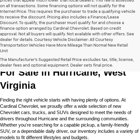
prices that appear much lower than local dealers. This fee is assessed
on all transactions. Some financing options will not qualify for the
Internet Price. This requires the purchaser to trade a qualifying vehicle
to receive the discount. Pricing also includes a Finance/Lease
Discount. To qualify, the purchaser must qualify for and choose a
finance option arranged by Cardinal Chevrolet. Based on credit
approval. Not all buyers will qualify. Not available with other offers. See
dealer for details. Courtesy Vehicle Disclaimer: All Courtesy
Transportation Vehicles Have More Mileage Than Normal New Retail
Unit
New Chevrolet Cars & Trucks 
The Manufacturer's Suggested Retail Price excludes tax, title, license,
dealer fees and optional equipment. Dealer sets final price.
For Sale in Hurricane, West 
Virginia
Finding the right vehicle starts with having plenty of options. At 
Cardinal Chevrolet, we proudly offer a wide selection of new 
Chevrolet cars, trucks, and SUVs designed to meet the needs of 
drivers throughout Hurricane and the surrounding communities. 
Whether you're searching for a capable pickup, a family-friendly 
SUV, or a dependable daily driver, our inventory includes a variety of 
models to fit different lifestyles and budgets. 