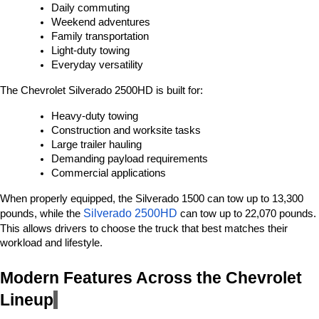
Daily commuting
Weekend adventures
Family transportation
Light-duty towing
Everyday versatility
The Chevrolet Silverado 2500HD is built for:
Heavy-duty towing
Construction and worksite tasks
Large trailer hauling
Demanding payload requirements
Commercial applications
When properly equipped, the Silverado 1500 can tow up to 13,300 
Silverado 2500HD 
pounds, while the 
can tow up to 22,070 pounds. 
This allows drivers to choose the truck that best matches their 
workload and lifestyle.
Modern Features Across the Chevrolet 
Lineup