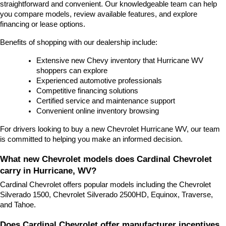
straightforward and convenient. Our knowledgeable team can help 
you compare models, review available features, and explore 
financing or lease options.
Benefits of shopping with our dealership include:
Extensive new Chevy inventory that Hurricane WV 
shoppers can explore
Experienced automotive professionals
Competitive financing solutions
Certified service and maintenance support
Convenient online inventory browsing
For drivers looking to buy a new Chevrolet Hurricane WV, our team 
is committed to helping you make an informed decision.
What new Chevrolet models does Cardinal Chevrolet 
carry in Hurricane, WV?
Cardinal Chevrolet offers popular models including the Chevrolet 
Silverado 1500, Chevrolet Silverado 2500HD, Equinox, Traverse, 
and Tahoe.
Does Cardinal Chevrolet offer manufacturer incentives 