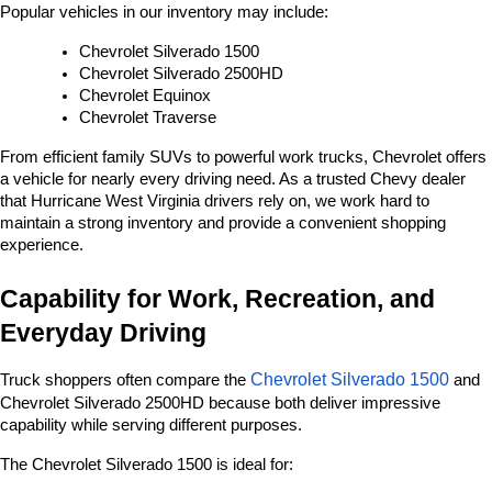
Popular vehicles in our inventory may include:
Chevrolet Silverado 1500
Chevrolet Silverado 2500HD
Chevrolet Equinox
Chevrolet Traverse
From efficient family SUVs to powerful work trucks, Chevrolet offers 
a vehicle for nearly every driving need. As a trusted Chevy dealer 
that Hurricane West Virginia drivers rely on, we work hard to 
maintain a strong inventory and provide a convenient shopping 
experience.
Capability for Work, Recreation, and 
Everyday Driving
Chevrolet Silverado 1500
Truck shoppers often compare the 
 and 
Chevrolet Silverado 2500HD because both deliver impressive 
capability while serving different purposes.
The Chevrolet Silverado 1500 is ideal for: