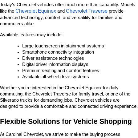
Today's Chevrolet vehicles offer much more than capability. Models 
Chevrolet Equinox
Chevrolet Traverse
like the 
 and 
 provide 
advanced technology, comfort, and versatility for families and 
commuters alike.
Available features may include:
Large touchscreen infotainment systems
Smartphone connectivity integration
Driver assistance technologies
Digital driver information displays
Premium seating and comfort features
Available all-wheel drive systems
Whether you're interested in the Chevrolet Equinox for daily 
commuting, the Chevrolet Traverse for family travel, or one of the 
Silverado trucks for demanding jobs, Chevrolet vehicles are 
designed to provide a comfortable and connected driving experience.
Flexible Solutions for Vehicle Shopping
At Cardinal Chevrolet, we strive to make the buying process 