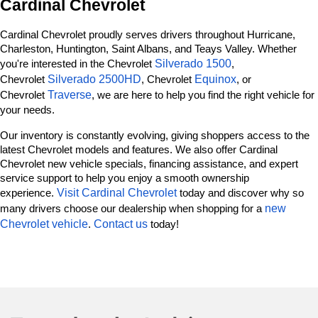
Cardinal Chevrolet
Cardinal Chevrolet proudly serves drivers throughout Hurricane, 
Charleston, Huntington, Saint Albans, and Teays Valley. Whether 
Silverado 1500
you're interested in the Chevrolet 
, 
Silverado 2500HD
Equinox
Chevrolet 
, Chevrolet 
, or 
Traverse
Chevrolet 
, we are here to help you find the right vehicle for 
your needs.
Our inventory is constantly evolving, giving shoppers access to the 
latest Chevrolet models and features. We also offer Cardinal 
Chevrolet new vehicle specials, financing assistance, and expert 
service support to help you enjoy a smooth ownership 
Visit Cardinal Chevrolet
experience. 
 today and discover why so 
new 
many drivers choose our dealership when shopping for a 
Chevrolet vehicle
Contact us
. 
 today!