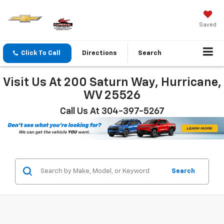
Saved
Click To Call
Directions
Search
Visit Us At 200 Saturn Way, Hurricane,
WV 25526
Call Us At 304-397-5267
Search