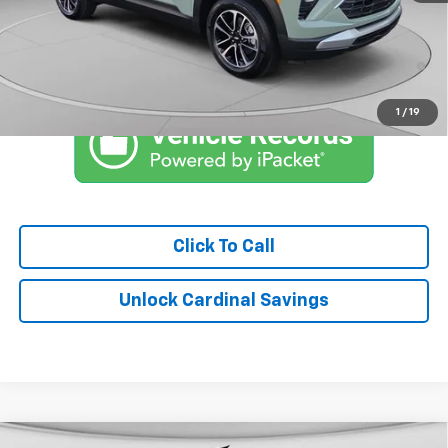
Market Price:
$28,837
3.9% APR for 36 Months and 90 Day Payment Deferral For Well-
Qualified Buyers When Financed w/ GM Financial
1
/
19
Click To Call
Unlock Cardinal Savings
Compare Vehicle