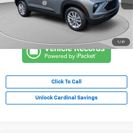
Documentation Fee
$575
Market Price:
$26,836
3.9% APR for 36 Months and 90 Day Payment Deferral For Well-
Qualified Buyers When Financed w/ GM Financial
1
/
21
Click To Call
Unlock Cardinal Savings