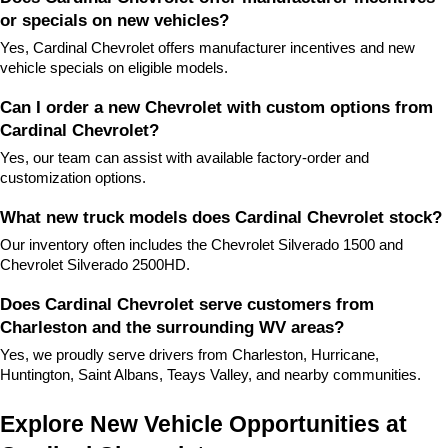
or specials on new vehicles?
Yes, Cardinal Chevrolet offers manufacturer incentives and new 
vehicle specials on eligible models.
Can I order a new Chevrolet with custom options from 
Cardinal Chevrolet?
Yes, our team can assist with available factory-order and 
customization options.
What new truck models does Cardinal Chevrolet stock?
Our inventory often includes the Chevrolet Silverado 1500 and 
Chevrolet Silverado 2500HD.
Does Cardinal Chevrolet serve customers from 
Charleston and the surrounding WV areas?
Yes, we proudly serve drivers from Charleston, Hurricane, 
Huntington, Saint Albans, Teays Valley, and nearby communities.
Explore New Vehicle Opportunities at 