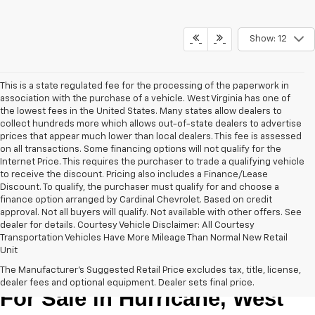
Show: 12
This is a state regulated fee for the processing of the paperwork in
association with the purchase of a vehicle. West Virginia has one of
the lowest fees in the United States. Many states allow dealers to
collect hundreds more which allows out-of-state dealers to advertise
prices that appear much lower than local dealers. This fee is assessed
on all transactions. Some financing options will not qualify for the
Internet Price. This requires the purchaser to trade a qualifying vehicle
to receive the discount. Pricing also includes a Finance/Lease
Discount. To qualify, the purchaser must qualify for and choose a
finance option arranged by Cardinal Chevrolet. Based on credit
approval. Not all buyers will qualify. Not available with other offers. See
dealer for details. Courtesy Vehicle Disclaimer: All Courtesy
Transportation Vehicles Have More Mileage Than Normal New Retail
Unit
New Chevrolet Cars & Trucks 
The Manufacturer's Suggested Retail Price excludes tax, title, license,
dealer fees and optional equipment. Dealer sets final price.
For Sale in Hurricane, West 