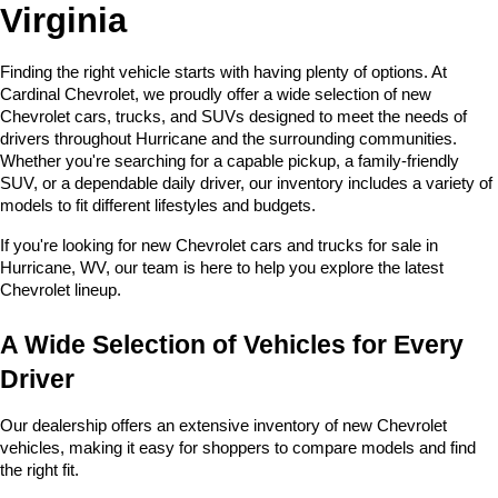
Virginia
Finding the right vehicle starts with having plenty of options. At 
Cardinal Chevrolet, we proudly offer a wide selection of new 
Chevrolet cars, trucks, and SUVs designed to meet the needs of 
drivers throughout Hurricane and the surrounding communities. 
Whether you're searching for a capable pickup, a family-friendly 
SUV, or a dependable daily driver, our inventory includes a variety of 
models to fit different lifestyles and budgets. 
If you're looking for new Chevrolet cars and trucks for sale in 
Hurricane, WV, our team is here to help you explore the latest 
Chevrolet lineup.
A Wide Selection of Vehicles for Every 
Driver
Our dealership offers an extensive inventory of new Chevrolet 
vehicles, making it easy for shoppers to compare models and find 
the right fit.