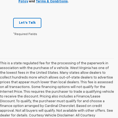
Policy
and
Terms & Conditions
.
Let's Talk
*Required Fields
This is a state regulated fee for the processing of the paperwork in
association with the purchase of a vehicle. West Virginia has one of
the lowest fees in the United States. Many states allow dealers to
collect hundreds more which allows out-of-state dealers to advertise
prices that appear much lower than local dealers. This fee is assessed
on all transactions. Some financing options will not qualify for the
Internet Price. This requires the purchaser to trade a qualifying vehicle
to receive the discount. Pricing also includes a Finance/Lease
Discount. To qualify, the purchaser must qualify for and choose a
finance option arranged by Cardinal Chevrolet. Based on credit
approval. Not all buyers will qualify. Not available with other offers. See
dealer for details. Courtesy Vehicle Disclaimer: All Courtesy