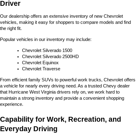
Driver
Our dealership offers an extensive inventory of new Chevrolet 
vehicles, making it easy for shoppers to compare models and find 
the right fit.
Popular vehicles in our inventory may include:
Chevrolet Silverado 1500
Chevrolet Silverado 2500HD
Chevrolet Equinox
Chevrolet Traverse
From efficient family SUVs to powerful work trucks, Chevrolet offers 
a vehicle for nearly every driving need. As a trusted Chevy dealer 
that Hurricane West Virginia drivers rely on, we work hard to 
maintain a strong inventory and provide a convenient shopping 
experience.
Capability for Work, Recreation, and 
Everyday Driving