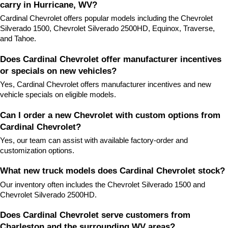
carry in Hurricane, WV?
Cardinal Chevrolet offers popular models including the Chevrolet 
Silverado 1500, Chevrolet Silverado 2500HD, Equinox, Traverse, 
and Tahoe.
Does Cardinal Chevrolet offer manufacturer incentives 
or specials on new vehicles?
Yes, Cardinal Chevrolet offers manufacturer incentives and new 
vehicle specials on eligible models.
Can I order a new Chevrolet with custom options from 
Cardinal Chevrolet?
Yes, our team can assist with available factory-order and 
customization options.
What new truck models does Cardinal Chevrolet stock?
Our inventory often includes the Chevrolet Silverado 1500 and 
Chevrolet Silverado 2500HD.
Does Cardinal Chevrolet serve customers from 
Charleston and the surrounding WV areas?