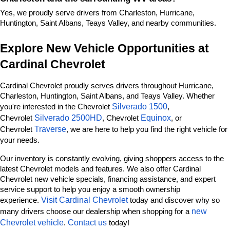
Yes, we proudly serve drivers from Charleston, Hurricane, 
Huntington, Saint Albans, Teays Valley, and nearby communities.
Explore New Vehicle Opportunities at 
Cardinal Chevrolet
Cardinal Chevrolet proudly serves drivers throughout Hurricane, 
Charleston, Huntington, Saint Albans, and Teays Valley. Whether 
Silverado 1500
you're interested in the Chevrolet 
, 
Silverado 2500HD
Equinox
Chevrolet 
, Chevrolet 
, or 
Traverse
Chevrolet 
, we are here to help you find the right vehicle for 
your needs.
Our inventory is constantly evolving, giving shoppers access to the 
latest Chevrolet models and features. We also offer Cardinal 
Chevrolet new vehicle specials, financing assistance, and expert 
service support to help you enjoy a smooth ownership 
Visit Cardinal Chevrolet
experience. 
 today and discover why so 
new 
many drivers choose our dealership when shopping for a 
Chevrolet vehicle
Contact us
. 
 today!