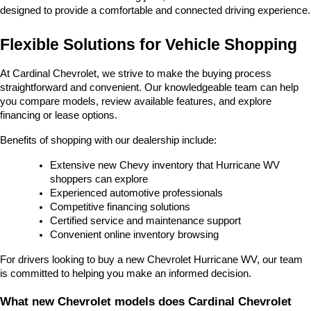
designed to provide a comfortable and connected driving experience.
Flexible Solutions for Vehicle Shopping
At Cardinal Chevrolet, we strive to make the buying process 
straightforward and convenient. Our knowledgeable team can help 
you compare models, review available features, and explore 
financing or lease options.
Benefits of shopping with our dealership include:
Extensive new Chevy inventory that Hurricane WV 
shoppers can explore
Experienced automotive professionals
Competitive financing solutions
Certified service and maintenance support
Convenient online inventory browsing
For drivers looking to buy a new Chevrolet Hurricane WV, our team 
is committed to helping you make an informed decision.
What new Chevrolet models does Cardinal Chevrolet 