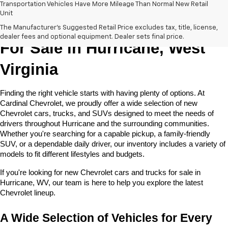
Transportation Vehicles Have More Mileage Than Normal New Retail
Unit
New Chevrolet Cars & Trucks 
The Manufacturer's Suggested Retail Price excludes tax, title, license,
dealer fees and optional equipment. Dealer sets final price.
For Sale in Hurricane, West 
Virginia
Finding the right vehicle starts with having plenty of options. At 
Cardinal Chevrolet, we proudly offer a wide selection of new 
Chevrolet cars, trucks, and SUVs designed to meet the needs of 
drivers throughout Hurricane and the surrounding communities. 
Whether you're searching for a capable pickup, a family-friendly 
SUV, or a dependable daily driver, our inventory includes a variety of 
models to fit different lifestyles and budgets. 
If you're looking for new Chevrolet cars and trucks for sale in 
Hurricane, WV, our team is here to help you explore the latest 
Chevrolet lineup.
A Wide Selection of Vehicles for Every 