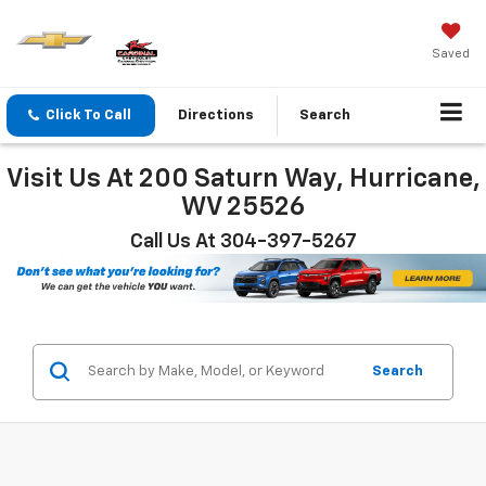
Saved
Click To Call
Directions
Search
Visit Us At 200 Saturn Way, Hurricane,
WV 25526
Call Us At 304-397-5267
Search