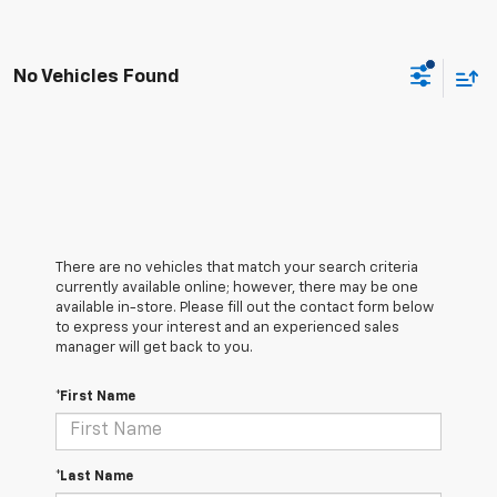
No Vehicles Found
There are no vehicles that match your search criteria
currently available online; however, there may be one
available in-store. Please fill out the contact form below
to express your interest and an experienced sales
manager will get back to you.
*First Name
*Last Name