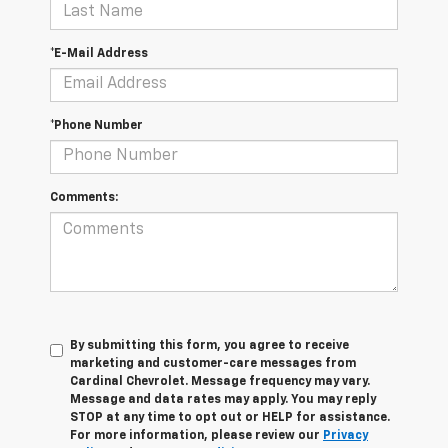
*E-Mail Address
*Phone Number
Comments:
By submitting this form, you agree to receive
marketing and customer-care messages from
Cardinal Chevrolet. Message frequency may vary.
Message and data rates may apply. You may reply
STOP at any time to opt out or HELP for assistance.
For more information, please review our
Privacy