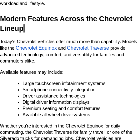
workload and lifestyle.
Modern Features Across the Chevrolet 
Lineup
Today's Chevrolet vehicles offer much more than capability. Models 
Chevrolet Equinox
Chevrolet Traverse
like the 
 and 
 provide 
advanced technology, comfort, and versatility for families and 
commuters alike.
Available features may include:
Large touchscreen infotainment systems
Smartphone connectivity integration
Driver assistance technologies
Digital driver information displays
Premium seating and comfort features
Available all-wheel drive systems
Whether you're interested in the Chevrolet Equinox for daily 
commuting, the Chevrolet Traverse for family travel, or one of the 
Silverado trucks for demanding jobs, Chevrolet vehicles are 