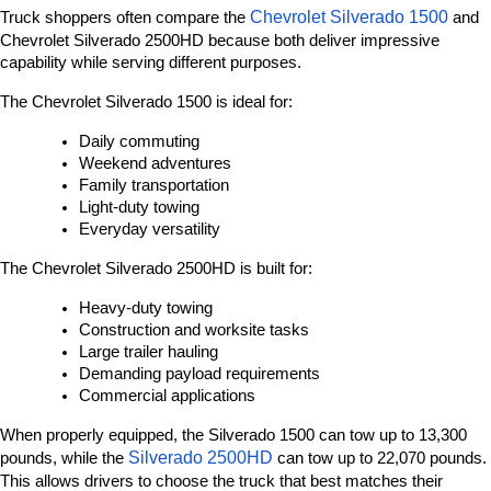
Chevrolet Silverado 1500
Truck shoppers often compare the 
 and 
Chevrolet Silverado 2500HD because both deliver impressive 
capability while serving different purposes.
The Chevrolet Silverado 1500 is ideal for:
Daily commuting
Weekend adventures
Family transportation
Light-duty towing
Everyday versatility
The Chevrolet Silverado 2500HD is built for:
Heavy-duty towing
Construction and worksite tasks
Large trailer hauling
Demanding payload requirements
Commercial applications
When properly equipped, the Silverado 1500 can tow up to 13,300 
Silverado 2500HD 
pounds, while the 
can tow up to 22,070 pounds. 
This allows drivers to choose the truck that best matches their 